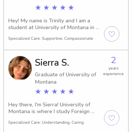
★ ★ ★ ★ ★
Hey! My name is Trinity and I am a 
student at University of Montana in 
Missoula, MT. I am currently majoring 
Specialized Care: Supportive, Compassionate
in Pre-Med and I plan to graduate in 
2028. If you need a babysitter or 
nanny near University of Montana, 
2
Sierra S.
please feel free to reach out. I am 
excited to meet you and your family!
years
Graduate of University of
experience
Montana
★ ★ ★ ★ ★
Hey there, I'm Sierra! University of 
Montana is where I study Foreign 
Languages/Linguistics as a student in 
Specialized Care: Understanding, Caring
Missoula, MT. With a graduation date 
in 2024, I am eager to explore 