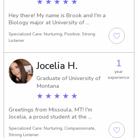
★ ★ ★ ★ ★
Hey there! My name is Brook and I'm a 
Biology major at University of 
Montana in Missoula, MT. If you're 
Specialized Care: Nurturing, Positive, Strong
searching for a dependable 
Listener
babysitter or nanny near University of 
Montana, don't hesitate to contact 
me. I can't wait to meet you and your 
1
Jocelia H.
family!"
year
Graduate of University of
experience
Montana
★ ★ ★ ★ ★
Greetings from Missoula, MT! I'm 
Jocelia, a proud student at the 
University of Montana. I'm currently 
Specialized Care: Nurturing, Compassionate,
studying 
Strong Listener
Business/Management/General and 