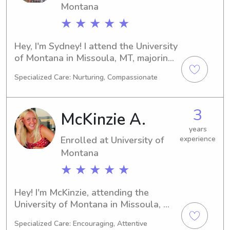
Montana
★ ★ ★ ★ ★
Hey, I'm Sydney! I attend the University 
of Montana in Missoula, MT, majoring 
in Physical Therapy and will be 
Specialized Care: Nurturing, Compassionate
graduating in 2023. If you're in search 
of a dependable and dedicated 
babysitter or nanny near University of 
3
McKinzie A.
Montana, feel free to contact me. I'm 
excited to become a part of your 
years
Enrolled at University of
experience
family's life!
Montana
★ ★ ★ ★ ★
Hey! I'm McKinzie, attending the 
University of Montana in Missoula, 
MT. Majoring in 
Specialized Care: Encouraging, Attentive
Communications/Journalism, I'm on 