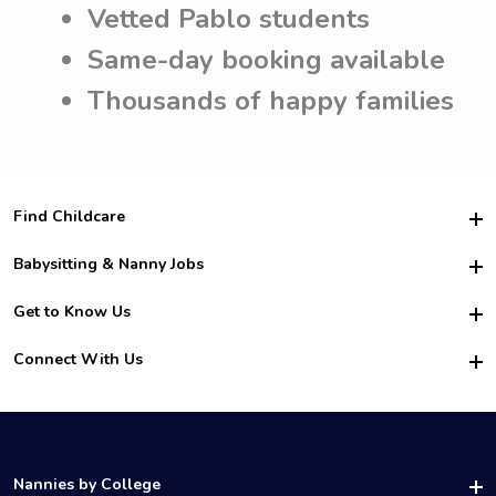
Vetted Pablo students
Same-day booking available
Thousands of happy families
Find Childcare
Hire College Babysitters
Babysitting & Nanny Jobs
Hire College Nannies
Become a Sitter
Get to Know Us
For Employers
Nanny Interview Tips
For Schools
Safety
Connect With Us
Family Interview Tips
For Churches
About Us
College Babysitting Jobs
Nanny Agency
Facebook
How it Works
College Nanny Jobs
TikTok
In the News
Instagram
Contact Us
LinkedIn
Nannies by College