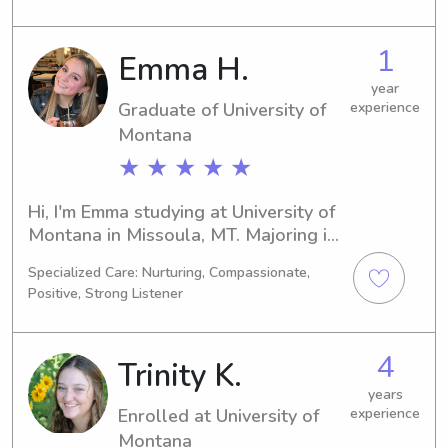
track to graduate in 2027. If you're 
searching for a responsible babysitter 
1
Emma H.
or nanny near University of Montana, 
reach out to me. I'm eager to meet 
year
Graduate of University of
experience
you and provide reliable childcare for 
your family.
Montana
★ ★ ★ ★ ★
Hi, I'm Emma studying at University of 
Montana in Missoula, MT. Majoring in 
Other, I'm on track to graduate in 
Specialized Care: Nurturing, Compassionate,
2024. If you're in need of a 
Positive, Strong Listener
responsible babysitter or nanny 
around University of Montana, please 
get in touch. I'm excited to establish a 
4
Trinity K.
bond with you and your family.
years
Enrolled at University of
experience
Montana