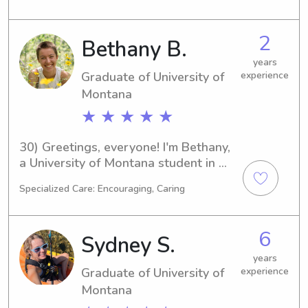
set to graduate in 2025. If you're 
looking for a caring and responsible 
2
Bethany B.
babysitter or nanny near the 
University of Montana, I'd love to hear 
years
Graduate of University of
experience
from you!
Montana
★ ★ ★ ★ ★
30) Greetings, everyone! I'm Bethany, 
a University of Montana student in 
Missoula, MT, specializing in 
Specialized Care: Encouraging, Caring
Environmental Studies. Graduating in 
2025 is the plan! If you're searching 
for a responsible and caring 
6
Sydney S.
babysitter or nanny in the University 
of Montana area, please contact me. 
years
Graduate of University of
experience
I'm looking forward to meeting you 
and your family!
Montana