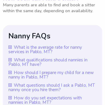
Many parents are able to find and book a sitter
within the same day, depending on availability.
Nanny FAQs
What is the average rate for nanny
services in Pablo, MT?
The average rate for nanny services in
What qualifications should nannies in
Pablo, MT have?
Pablo, MT is $18 per hour. This rate
ensures that parents can find reliable and
Nannies in Pablo, MT should have at least
How should I prepare my child for a new
nanny in Pablo, MT?
skilled nannies to take care of their children
one year of nanny experience, which is a
in the area. With Wyndy.com, parents in
requirement for all nannies on Wyndy.com.
To prepare your child for a new nanny in
What questions should I ask a Pablo, MT
Pablo, MT have the flexibility to choose the
nanny once you hire them?
Additionally, they should possess a caring
Pablo, MT, it is important to have an open
rate they want to pay their nannies based
and responsible nature, as well as
conversation with them about the change.
Once you hire a nanny in Pablo, MT through
How do you set expectations with
on their specific budget and needs, making
excellent interpersonal and communication
nannies in Pablo, MT?
Communicate the positive aspects and
Wyndy.com, you can utilize the platform to