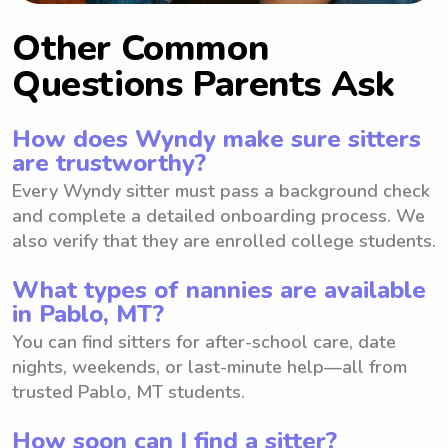
Other Common
Questions Parents Ask
How does Wyndy make sure sitters
are trustworthy?
Every Wyndy sitter must pass a background check
and complete a detailed onboarding process. We
also verify that they are enrolled college students.
What types of nannies are available
in Pablo, MT?
You can find sitters for after-school care, date
nights, weekends, or last-minute help—all from
trusted Pablo, MT students.
How soon can I find a sitter?