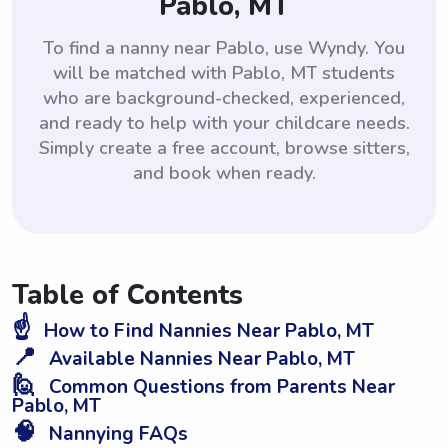
Pablo, MT
To find a nanny near Pablo, use Wyndy. You
will be matched with Pablo, MT students
who are background-checked, experienced,
and ready to help with your childcare needs.
Simply create a free account, browse sitters,
and book when ready.
Table of Contents
☝️
How to Find Nannies Near Pablo, MT
📍
Available Nannies Near Pablo, MT
🙋
Common Questions from Parents Near
Pablo, MT
🧠
Nannying FAQs