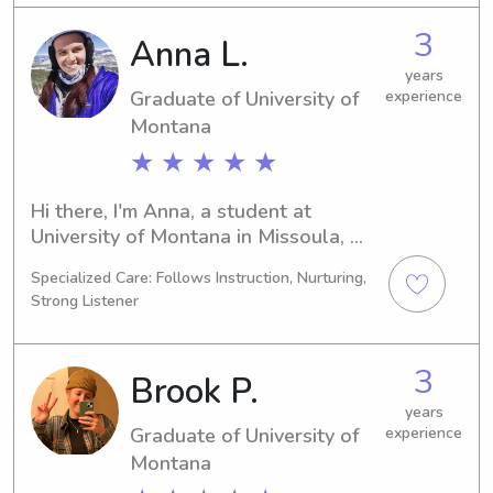
babysitting and nanny job 
3
Anna L.
opportunities near University of 
Montana. Don't hesitate to contact 
years
Graduate of University of
experience
me; I can't wait to meet you and your 
family!
Montana
★ ★ ★ ★ ★
Hi there, I'm Anna, a student at 
University of Montana in Missoula, 
MT. With my studies in 
Specialized Care: Follows Instruction, Nurturing,
Mathematics/Statistics concluding in 
Strong Listener
2025, I'm excited to find babysitting 
and nanny job opportunities near the 
University of Montana. I'd love to 
3
Brook P.
meet you and your family, so please 
get in touch!
years
Graduate of University of
experience
Montana