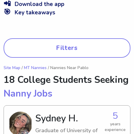
📲
Download the app
🎯
Key takeaways
Filters
Site Map
/
MT Nannies
/ Nannies Near Pablo
18 College Students Seeking
Nanny Jobs
5
Sydney H.
years
Graduate of University of
experience