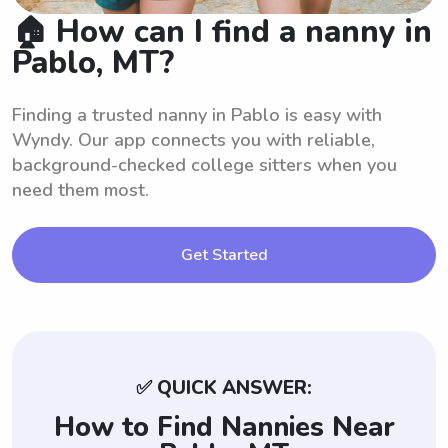
🏠 How can I find a nanny in
Pablo, MT?
Finding a trusted nanny in Pablo is easy with
Wyndy. Our app connects you with reliable,
background-checked college sitters when you
need them most.
Get Started
✅ QUICK ANSWER:
How to Find Nannies Near