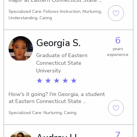
University in Willimantic, CT. 
Specialized Care: Follows Instruction, Nurturing,
Graduating in 2027, I'm interested in 
Understanding, Caring
babysitting and nanny job 
opportunities near UT Willimantic. 
Let's connect, and I'll make sure your 
6
Georgia S.
family is well taken care of.
years
Graduate of Eastern
experience
Connecticut State
University
★ ★ ★ ★ ★
How's it going? I'm Georgia, a student 
at Eastern Connecticut State 
University in Willimantic, CT. With a 
Specialized Care: Nurturing, Caring
major in Biology, I'll be completing my 
studies in 2023. If you're seeking a 
reliable babysitter or nanny near 
7
Eastern Connecticut State University, 