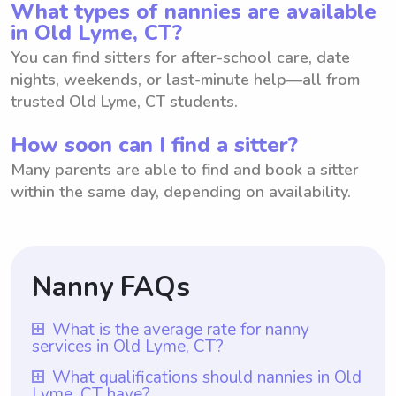
What types of nannies are available
in Old Lyme, CT?
You can find sitters for after-school care, date
nights, weekends, or last-minute help—all from
trusted Old Lyme, CT students.
How soon can I find a sitter?
Many parents are able to find and book a sitter
within the same day, depending on availability.
Nanny FAQs
What is the average rate for nanny
services in Old Lyme, CT?
The average rate for nanny services in Old
What qualifications should nannies in Old
Lyme, CT have?