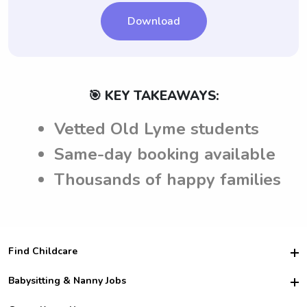
Download
🎯 KEY TAKEAWAYS:
Vetted Old Lyme students
Same-day booking available
Thousands of happy families
Find Childcare
Hire College Babysitters
Babysitting & Nanny Jobs
Hire College Nannies