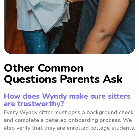
Other Common
Questions Parents Ask
How does Wyndy make sure sitters
are trustworthy?
Every Wyndy sitter must pass a background check
and complete a detailed onboarding process. We
also verify that they are enrolled college students.