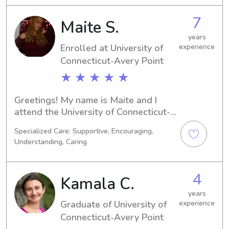
completed my studies. If you're 
residing near the University of 
7
Maite S.
Connecticut-Avery Point and require 
reliable babysitting or nanny services, 
years
Enrolled at University of
experience
don't hesitate to reach out. I look 
forward to connecting with you and 
Connecticut-Avery Point
your loved ones.
★ ★ ★ ★ ★
Greetings! My name is Maite and I 
attend the University of Connecticut-
Avery Point in Groton, CT. Currently, I 
Specialized Care: Supportive, Encouraging,
am studying English/Writing and I will 
Understanding, Caring
be graduating in 2028. Are you in 
need of a dependable babysitter or 
nanny near the University of 
4
Kamala C.
Connecticut-Avery Point? Feel free to 
get in touch with me - I can't wait to 
years
Graduate of University of
experience
meet you and your family.
Connecticut-Avery Point