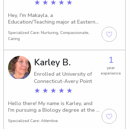
★ ★ ★ ★ ★
Hey, I'm Makayla, a 
Education/Teaching major at Eastern 
Connecticut State University in 
Specialized Care: Nurturing, Compassionate,
Willimantic, CT. My graduation is set 
Caring
for 2024. If you're in search of a 
reliable babysitter or nanny near 
Eastern Connecticut State University, 
1
Karley B.
please reach out. I can't wait to 
connect with you and provide 
year
Enrolled at University of
experience
excellent care for your family.
Connecticut-Avery Point
★ ★ ★ ★ ★
Hello there! My name is Karley, and 
I'm pursuing a Biology degree at the 
University of Connecticut-Avery Point 
Specialized Care: Attentive
in Groton, CT. By 2026, I should have 