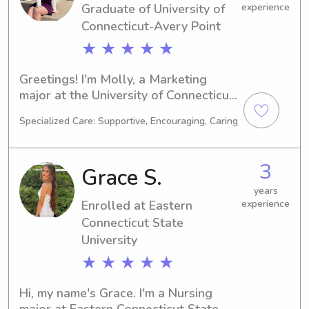
Graduate of University of
experience
Connecticut-Avery Point
★ ★ ★ ★ ★
Greetings! I'm Molly, a Marketing 
major at the University of Connecticut-
Avery Point in Groton, CT. My 
Specialized Care: Supportive, Encouraging, Caring
anticipated graduation year is 2023. If 
you're looking for an experienced 
babysitter or nanny near the 
3
Grace S.
university, reach out to me. I'm eager 
to get acquainted with you and your 
years
Enrolled at Eastern
experience
loved ones.
Connecticut State
University
★ ★ ★ ★ ★
Hi, my name's Grace. I'm a Nursing 
major at Eastern Connecticut State 