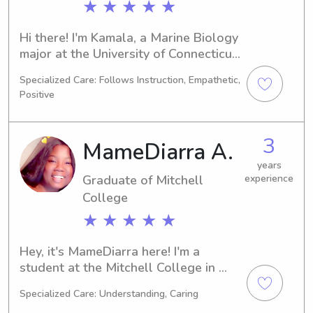
★ ★ ★ ★ ★
Hi there! I'm Kamala, a Marine Biology 
major at the University of Connecticut-
Avery Point in Groton, CT. I'll be 
Specialized Care: Follows Instruction, Empathetic,
graduating in 2025. If you're in search 
Positive
of a dependable and caring 
babysitter or nanny near University of 
Connecticut-Avery Point, feel free to 
3
MameDiarra A.
get in touch. I'm keen on developing a 
connection with you and your family.
years
Graduate of Mitchell
experience
College
★ ★ ★ ★ ★
Hey, it's MameDiarra here! I'm a 
student at the Mitchell College in 
New London, CT, majoring in 
Specialized Care: Understanding, Caring
Psychology/Psychiatry and looking 