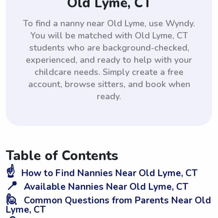
Old Lyme, CT
To find a nanny near Old Lyme, use Wyndy.
You will be matched with Old Lyme, CT
students who are background-checked,
experienced, and ready to help with your
childcare needs. Simply create a free
account, browse sitters, and book when
ready.
Table of Contents
☝️
How to Find Nannies Near Old Lyme, CT
📍
Available Nannies Near Old Lyme, CT
🙋
Common Questions from Parents Near Old
Lyme, CT