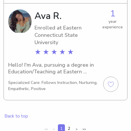
forward to my graduation in 2024. 
For families in need of a reliable and 
1
Ava R.
caring babysitter or nanny near the 
Mitchell College, I'm here for you. 
year
Enrolled at Eastern
experience
Don't hesitate to get in touch, and 
let's see how I can assist you and 
Connecticut State
your family.
University
★ ★ ★ ★ ★
Hello! I'm Ava, pursuing a degree in 
Education/Teaching at Eastern 
Connecticut State University in 
Specialized Care: Follows Instruction, Nurturing,
Willimantic, CT. I'm expected to 
Empathetic, Positive
graduate in 2028. If you're looking for 
a dependable and nurturing 
babysitter or nanny near Eastern 
Connecticut State University, contact 
Back to top
me. I'm excited to learn more about 
your family's dynamics.
1
2
<<
<
>
>>