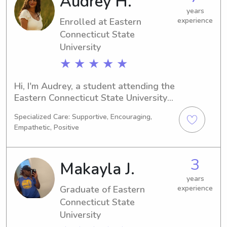
Audrey H.
you've found the right person. 
years
Enrolled at Eastern
experience
Connect with me today and let's 
discuss how I can assist your family.
Connecticut State
University
★ ★ ★ ★ ★
Hi, I'm Audrey, a student attending the 
Eastern Connecticut State University 
in Willimantic, CT. I'm majoring in 
Specialized Care: Supportive, Encouraging,
Marketing and anticipate graduating 
Empathetic, Positive
in 2028. If you're seeking a 
dependable babysitter or nanny near 
Eastern Connecticut State University, 
3
Makayla J.
reach out to me. I would love to meet 
your family and help in any way I can.
years
Graduate of Eastern
experience
Connecticut State
University