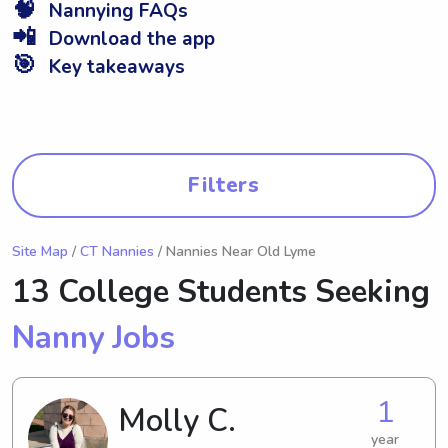
🧠
Nannying FAQs
📲
Download the app
🎯
Key takeaways
Filters
Site Map
/
CT Nannies
/ Nannies Near Old Lyme
13 College Students Seeking
Nanny Jobs
1
Molly C.
year