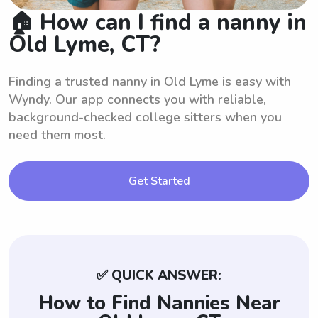
🏠 How can I find a nanny in
Old Lyme, CT?
Finding a trusted nanny in Old Lyme is easy with
Wyndy. Our app connects you with reliable,
background-checked college sitters when you
need them most.
Get Started
✅ QUICK ANSWER:
How to Find Nannies Near