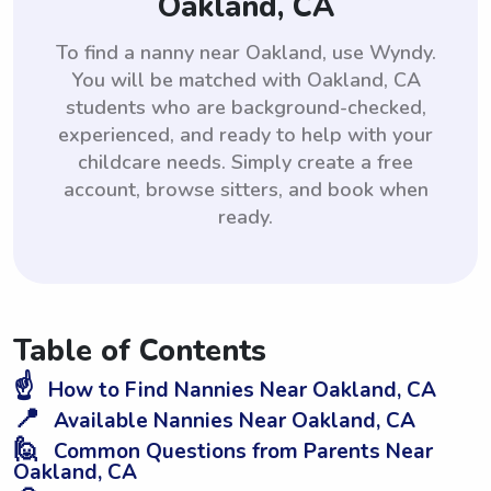
Oakland, CA
To find a nanny near Oakland, use Wyndy.
You will be matched with Oakland, CA
students who are background-checked,
experienced, and ready to help with your
childcare needs. Simply create a free
account, browse sitters, and book when
ready.
Table of Contents
☝️
How to Find Nannies Near Oakland, CA
📍
Available Nannies Near Oakland, CA
🙋
Common Questions from Parents Near
Oakland, CA