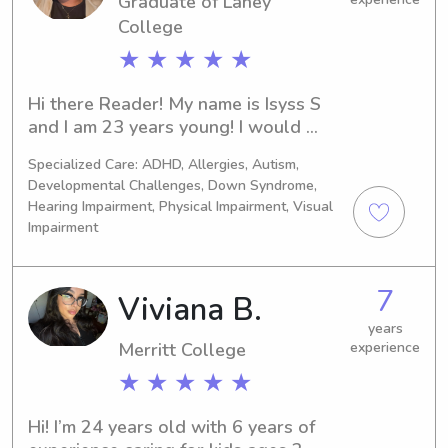
interact play, book. Story time ( 
Graduate of Laney
language and emotions). These 
College
activities are being them educate 
★ ★ ★ ★ ★
while you babysitting or nanny is to 
guide at same time. I also do a lot 
Hi there Reader! My name is Isyss S 
housework and light meal prepared 
and I am 23 years young! I would 
them eat as well.
consider myself to be a dependable, 
Specialized Care: ADHD, Allergies, Autism,
compassionate, and attentive care 
Developmental Challenges, Down Syndrome,
person; who enjoys creating a safe, 
Hearing Impairment, Physical Impairment, Visual
positive environment for those who I 
Impairment
am attending. I take pride in being 
patient, responsible, and adaptable, 
making it easy to meet each family’s 
7
Viviana B.
unique needs and routines.I have 
years
experience providing reliable care 
Merritt College
experience
while maintaining a clean, organized, 
★ ★ ★ ★ ★
and welcoming space. Whether it’s 
helping with daily routines, preparing 
simple meals, engaging in fun 
Hi! I’m 24 years old with 6 years of 