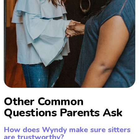
Other Common
Questions Parents Ask
How does Wyndy make sure sitters
are trustworthy?