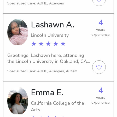
Specialized Care: ADHD, Allergies
toddlers, I have patience and will 
help them learn and play.
4
Lashawn A.
years
Lincoln University
experience
★ ★ ★ ★ ★
Greetings! Lashawn here, attending 
the Lincoln University in Oakland, CA. 
If you're on the hunt for a responsible 
Specialized Care: ADHD, Allergies, Autism
and loving babysitter or nanny near 
the university, reach out to me. Let's 
connect and see how I can enhance 
4
Emma E.
your family's lives!
years
California College of the
experience
Arts