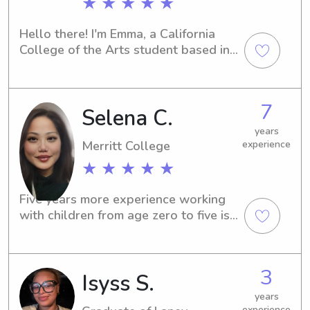
★ ★ ★ ★ ★
Hello there! I'm Emma, a California 
College of the Arts student based in 
Oakland, CA. If you're in need of a 
trustworthy babysitter or nanny near 
California College of the Arts, I'm here 
7
Selena C.
to help. Feel free to contact me, and 
let's chat about your family's needs.
years
Merritt College
experience
★ ★ ★ ★ ★
Five years more experience working 
with children from age zero to five is 
interact and guide them through play 
such as Mr cookie (hand actively) , 
soap dirty boat(hand on and 
3
Isyss S.
congestion), block builder Mr Boo ( 
behavior and emotion) an group 
years
experience