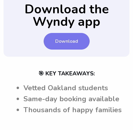
future.
necessary queries are addressed.
are aware of the expectations and
Download the
requirements before accepting any job
Wyndy app
offers.
Download
🎯 KEY TAKEAWAYS:
Vetted Oakland students
Same-day booking available
Thousands of happy families