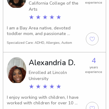
California College of the
experience
Arts
★ ★ ★ ★ ★
I am a Bay Area native, devoted 
toddler mom, and passionate 
nanny/family assistant with a rich 
Specialized Care: ADHD, Allergies, Autism
background in the creative arts. With 
an understanding of Montessori and 
RIE principles, I promote an 
4
Alexandria D.
environment that nurtures artistic 
expression and hands-on exploration. 
years
Enrolled at Lincoln
experience
My approach is rooted in fostering 
independence, curiosity, and creativity, 
University
encouraging children to grow 
★ ★ ★ ★ ★
confidently in a thoughtful, supportive 
setting.
I enjoy working with children, I have 
worked with children for over 10 
years and I love helping babies and 