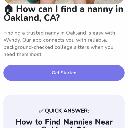
🏠 How can I find a nanny in
Oakland, CA?
Finding a trusted nanny in Oakland is easy with
Wyndy. Our app connects you with reliable,
background-checked college sitters when you
need them most.
Get Started
✅ QUICK ANSWER:
How to Find Nannies Near