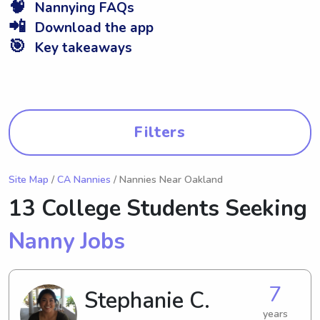
🧠
Nannying FAQs
📲
Download the app
🎯
Key takeaways
Filters
Site Map
/
CA Nannies
/ Nannies Near Oakland
13 College Students Seeking
Nanny Jobs
7
Stephanie C.
years