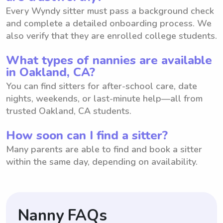
Every Wyndy sitter must pass a background check
and complete a detailed onboarding process. We
also verify that they are enrolled college students.
What types of nannies are available
in Oakland, CA?
You can find sitters for after-school care, date
nights, weekends, or last-minute help—all from
trusted Oakland, CA students.
How soon can I find a sitter?
Many parents are able to find and book a sitter
within the same day, depending on availability.
Nanny FAQs