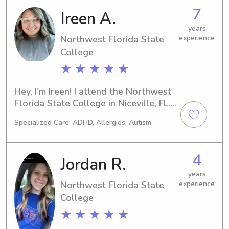
Niceville area for many years. It is 
7
Ireen A.
truly my passion to be a caregiver in 
years
any form. I always strive to lead with 
Northwest Florida State
experience
an open heart, mind and integrity in 
College
all I do.
★ ★ ★ ★ ★
Hey, I'm Ireen! I attend the Northwest 
Florida State College in Niceville, FL. 
Are you in need of a trustworthy and 
Specialized Care: ADHD, Allergies, Autism
experienced babysitter or nanny near 
the university? Look no further! 
Contact me, and I'll be thrilled to 
4
Jordan R.
meet you and your family.
years
Northwest Florida State
experience
College
★ ★ ★ ★ ★