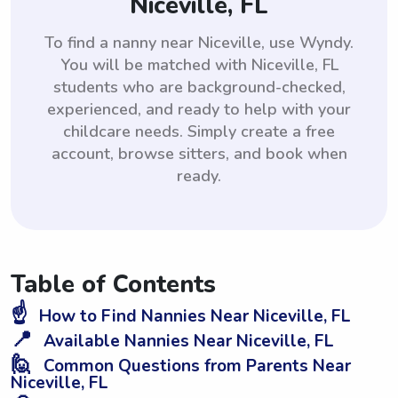
Niceville, FL
To find a nanny near Niceville, use Wyndy.
You will be matched with Niceville, FL
students who are background-checked,
experienced, and ready to help with your
childcare needs. Simply create a free
account, browse sitters, and book when
ready.
Table of Contents
☝️
How to Find Nannies Near Niceville, FL
📍
Available Nannies Near Niceville, FL
🙋
Common Questions from Parents Near
Niceville, FL