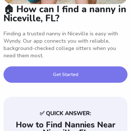
🏠 How can I find a nanny in
Niceville, FL?
Finding a trusted nanny in Niceville is easy with
Wyndy. Our app connects you with reliable,
background-checked college sitters when you
need them most.
Get Started
✅ QUICK ANSWER:
How to Find Nannies Near