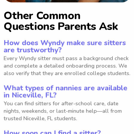
Other Common
Questions Parents Ask
How does Wyndy make sure sitters
are trustworthy?
Every Wyndy sitter must pass a background check
and complete a detailed onboarding process. We
also verify that they are enrolled college students.
What types of nannies are available
in Niceville, FL?
You can find sitters for after-school care, date
nights, weekends, or last-minute help—all from
trusted Niceville, FL students.
How soon can I find a sitter?