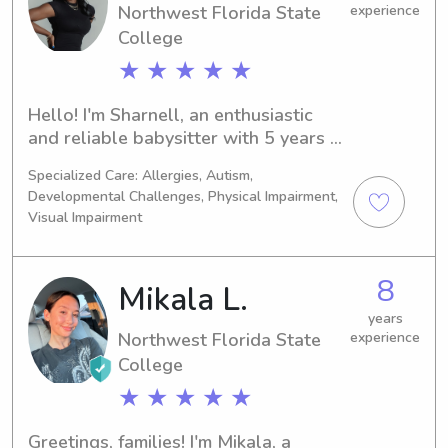
Northwest Florida State
experience
College
★ ★ ★ ★ ★
Hello! I'm Sharnell, an enthusiastic 
and reliable babysitter with 5 years 
of experience caring for children of 
Specialized Care: Allergies, Autism,
all ages. I am CPR and First Aid 
Developmental Challenges, Physical Impairment,
certified and committed to providing a 
Visual Impairment
safe, fun, and nurturing environment 
for your little ones. Whether you 
need help with playtime, homework, 
8
Mikala L.
or bedtime routines, I'm here to 
years
support your family’s needs. I look 
Northwest Florida State
experience
forward to meeting you and your 
College
children!
★ ★ ★ ★ ★
Greetings, families! I'm Mikala, a 