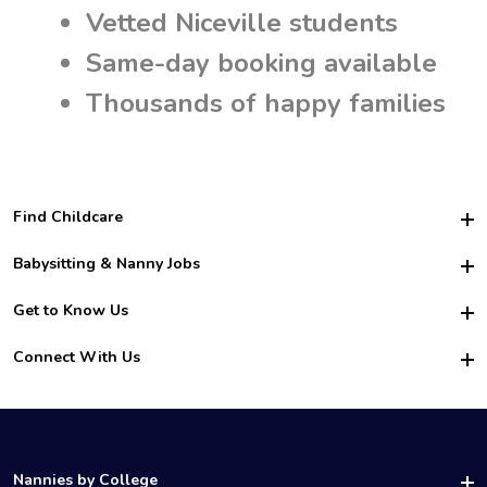
Vetted Niceville students
Same-day booking available
Thousands of happy families
Find Childcare
Hire College Babysitters
Babysitting & Nanny Jobs
Hire College Nannies
Become a Sitter
Get to Know Us
For Employers
Nanny Interview Tips
For Schools
Safety
Connect With Us
Family Interview Tips
For Churches
About Us
College Babysitting Jobs
Nanny Agency
Facebook
How it Works
College Nanny Jobs
TikTok
In the News
Instagram
Contact Us
LinkedIn
Nannies by College