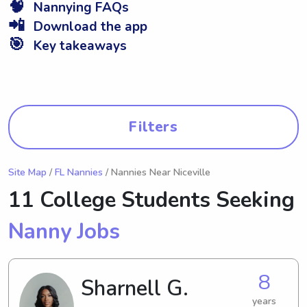
🧠
Nannying FAQs
📲
Download the app
🎯
Key takeaways
Filters
Site Map
/
FL Nannies
/ Nannies Near Niceville
11 College Students Seeking
Nanny Jobs
8
Sharnell G.
years