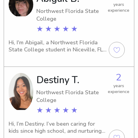
younger siblings. I'm eager to find a 
years
Northwest Florida State
experience
role where I can make a positive 
impact.
College
★ ★ ★ ★ ★
Hi, I'm Abigail, a Northwest Florida 
State College student in Niceville, FL. 
If you're seeking a reliable babysitter 
or nanny near the university, let's 
connect. I'm excited about the 
2
Destiny T.
opportunity to support your family 
and build meaningful connections 
years
with your children.
Northwest Florida State
experience
College
★ ★ ★ ★ ★
Hi, I’m Destiny. I’ve been caring for 
kids since high school, and nurturing 
little ones has always come naturally 