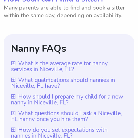
Many parents are able to find and book a sitter
within the same day, depending on availability.
Nanny FAQs
What is the average rate for nanny
services in Niceville, FL?
The average rate for nanny services in
What qualifications should nannies in
Niceville, FL have?
Niceville, FL is $18 per hour. This rate is in
line with the national average for nanny
Nannies in Niceville, FL should ideally have
How should I prepare my child for a new
nanny in Niceville, FL?
services. However, it is worth noting that
at least one year of nanny experience,
with platforms like Wyndy.com, parents
which is a requirement for all nannies on
To prepare your child for a new nanny in
What questions should I ask a Niceville,
have the freedom to choose the rate they
FL nanny once you hire them?
Wyndy.com. Additionally, they should
Niceville, FL, it is essential to communicate
want to pay nannies based on their
possess relevant qualifications such as child
openly with them about the change.
Once you hire a nanny in Niceville, FL, you
How do you set expectations with
individual needs and budgets. This allows
development education or a background in
nannies in Niceville, FL?
Discuss the upcoming transition with your
can ask them about their experience