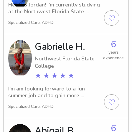
Hey, it's Jordan! I'm currently studying 
at the Northwest Florida State 
College in Niceville, FL. Are you 
Specialized Care: ADHD
seeking a dependable and 
experienced babysitter or nanny near 
the university? You've found the right 
6
Gabrielle H.
person! Reach out, and I can't wait to 
meet you and your family.
years
Northwest Florida State
experience
College
★ ★ ★ ★ ★
I'm am looking forward to a fun 
summer job and to gain more 
experience and earn income while I'm 
Specialized Care: ADHD
in college for my teaching degree. I'm 
a responsible and nurturing individual 
with a lot of experience caring for 
6
Abigail B.
kids, thanks to growing up with 6 