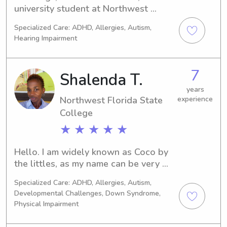
university student at Northwest 
Florida State College in Niceville, FL. 
Specialized Care: ADHD, Allergies, Autism,
I'm eager to start caring for children 
Hearing Impairment
and would love the chance to learn 
more about you and your family. 
Please contact me soon!
7
Shalenda T.
years
Northwest Florida State
experience
College
★ ★ ★ ★ ★
Hello. I am widely known as Coco by 
the littles, as my name can be very 
difficult for some of them. I am a 
Specialized Care: ADHD, Allergies, Autism,
married mother of two young adults, 
Developmental Challenges, Down Syndrome,
one of which serves in our US Army. I 
Physical Impairment
have been a Nanny for several local 
families within the Destin and 