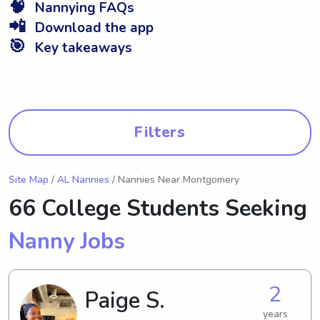
🧠
Nannying FAQs
📲
Download the app
🎯
Key takeaways
Filters
Site Map
/
AL Nannies
/ Nannies Near Montgomery
66 College Students Seeking
Nanny Jobs
2
Paige S.
years