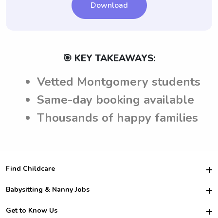
Download
🎯 KEY TAKEAWAYS:
Vetted Montgomery students
Same-day booking available
Thousands of happy families
Find Childcare
Hire College Babysitters
Babysitting & Nanny Jobs
Hire College Nannies
Become a Sitter
Get to Know Us
For Employers