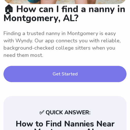
🏠 How can I find a nanny in
Montgomery, AL?
Finding a trusted nanny in Montgomery is easy
with Wyndy. Our app connects you with reliable,
background-checked college sitters when you
need them most.
Get Started
✅ QUICK ANSWER:
How to Find Nannies Near