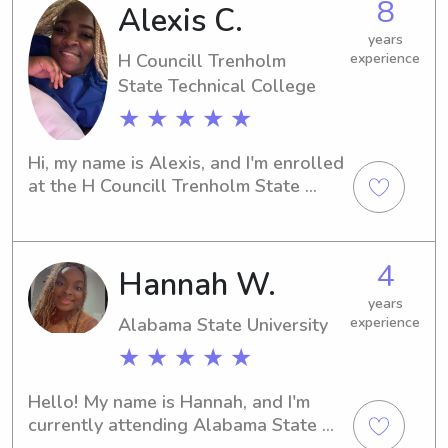
8
Alexis C.
years of experience babysitting kids 
of all ages. I am happy to answer any 
years
questions that you may have and I am 
H Councill Trenholm
experience
looking forward to meeting you!
State Technical College
★ ★ ★ ★ ★
Hi, my name is Alexis, and I'm enrolled 
at the H Councill Trenholm State 
Technical College in Montgomery, AL. 
Do you need a dependable and loving 
babysitter or nanny near the H 
4
Hannah W.
Councill Trenholm State Technical 
College to take care of your little 
years
ones? Look no further! Get in touch, 
Alabama State University
experience
and together we can create a 
★ ★ ★ ★ ★
nurturing and joyful environment for 
your children.
Hello! My name is Hannah, and I'm 
currently attending Alabama State 
University in Montgomery, AL. I'm 