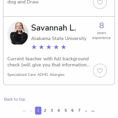
dog and Draw
8
Savannah L.
years
Alabama State University
experience
★ ★ ★ ★ ★
Current teacher with full background 
check (will give you that information). 
I have multiple years of experience 
Specialized Care: ADHD, Allergies
with children of all ages.
Back to top
1
2
3
4
5
6
7
<<
<
>
>>