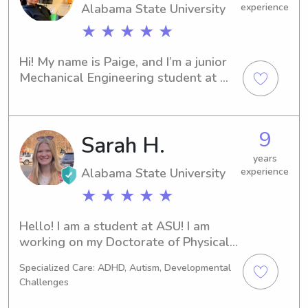
Alabama State University
experience
★ ★ ★ ★ ★
Hi! My name is Paige, and I’m a junior 
Mechanical Engineering student at 
Alabama State University. I have over 
2 years of experience caring for 
children of all ages and genuinely 
9
Sarah H.
love creating fun, safe, and engaging 
environments where kids can learn, 
years
play, and feel comfortable.I’m very 
Alabama State University
experience
involved on campus and previously 
★ ★ ★ ★ ★
served as Miss Sophomore, 
experiences that strengthened my 
Hello! I am a student at ASU! I am 
leadership, communication, and 
working on my Doctorate of Physical 
problem-solving skills. Parents 
Therapy. I graduated in December of 
describe me as dependable, patient, 
Specialized Care: ADHD, Autism, Developmental
2024 with my undergraduate degree 
energetic, and easy to get along with. 
Challenges
from the University of Tennessee at 
Whether it’s helping with homework, 
Chattanooga. In between my 