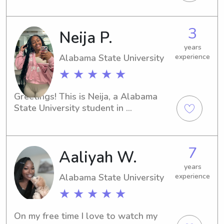
available for babysitting and nanny 
job opportunities near the university. 
3
Neija P.
Let's chat and get acquainted!
years
Alabama State University
experience
★ ★ ★ ★ ★
Greetings! This is Neija, a Alabama 
State University student in 
Montgomery, AL. If you have any 
babysitting or nanny job opportunities 
near Alabama State University, I 
7
Aaliyah W.
would love to be considered. I'm 
excited to get to know you and your 
years
family.
Alabama State University
experience
★ ★ ★ ★ ★
On my free time I love to watch my 