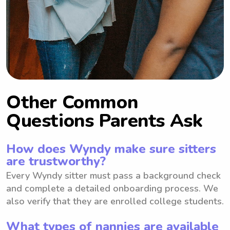
Other Common
Questions Parents Ask
How does Wyndy make sure sitters
are trustworthy?
Every Wyndy sitter must pass a background check
and complete a detailed onboarding process. We
also verify that they are enrolled college students.
What types of nannies are available