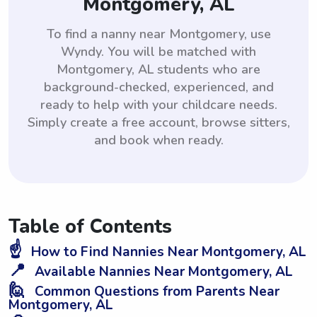
Montgomery, AL
To find a nanny near Montgomery, use
Wyndy. You will be matched with
Montgomery, AL students who are
background-checked, experienced, and
ready to help with your childcare needs.
Simply create a free account, browse sitters,
and book when ready.
Table of Contents
☝️
How to Find Nannies Near Montgomery, AL
📍
Available Nannies Near Montgomery, AL
🙋
Common Questions from Parents Near
Montgomery, AL