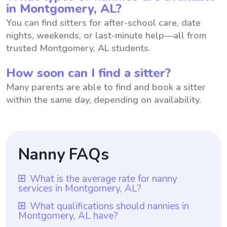
in Montgomery, AL?
You can find sitters for after-school care, date
nights, weekends, or last-minute help—all from
trusted Montgomery, AL students.
How soon can I find a sitter?
Many parents are able to find and book a sitter
within the same day, depending on availability.
Nanny FAQs
What is the average rate for nanny
services in Montgomery, AL?
The average rate for nanny services in
What qualifications should nannies in
Montgomery, AL have?
Montgomery, AL is $18 per hour. This rate