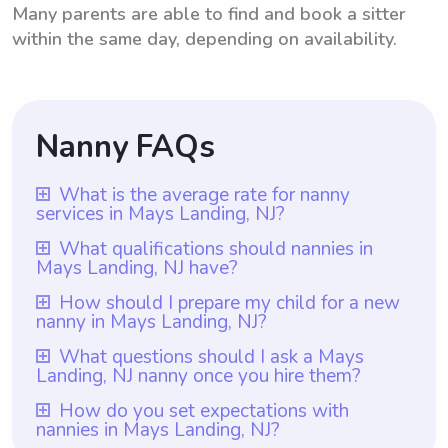
Many parents are able to find and book a sitter
within the same day, depending on availability.
Nanny FAQs
What is the average rate for nanny
services in Mays Landing, NJ?
The average rate for nanny services in
What qualifications should nannies in
Mays Landing, NJ have?
Mays Landing, NJ is typically $18 per hour.
However, it's important to note that with
Nannies in Mays Landing, NJ should have
How should I prepare my child for a new
nanny in Mays Landing, NJ?
Wyndy.com, parents have the freedom to
qualifications such as a minimum of one
choose the rate they want to pay nannies.
year of nanny experience, prior experience
To prepare your child for a new nanny in
What questions should I ask a Mays
This allows for flexibility depending on the
Landing, NJ nanny once you hire them?
working with children, and a clear
Mays Landing, NJ, it is important to have an
specific needs and requirements of each
understanding of childcare guidelines and
open and honest conversation with them
When hiring a nanny in Mays Landing, NJ, it
How do you set expectations with
family. Whether parents are looking for
safety protocols. At Wyndy.com, all nannies
nannies in Mays Landing, NJ?
about the change. Assure your child that
is important to ask questions that fulfill