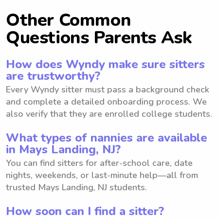
Other Common
Questions Parents Ask
How does Wyndy make sure sitters
are trustworthy?
Every Wyndy sitter must pass a background check
and complete a detailed onboarding process. We
also verify that they are enrolled college students.
What types of nannies are available
in Mays Landing, NJ?
You can find sitters for after-school care, date
nights, weekends, or last-minute help—all from
trusted Mays Landing, NJ students.
How soon can I find a sitter?