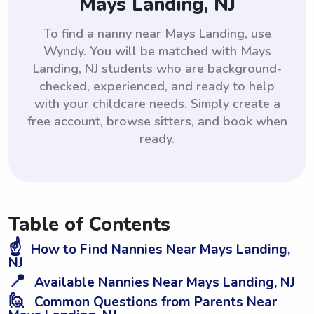
Mays Landing, NJ
To find a nanny near Mays Landing, use
Wyndy. You will be matched with Mays
Landing, NJ students who are background-
checked, experienced, and ready to help
with your childcare needs. Simply create a
free account, browse sitters, and book when
ready.
Table of Contents
☝️
How to Find Nannies Near Mays Landing,
NJ
📍
Available Nannies Near Mays Landing, NJ
🙋
Common Questions from Parents Near