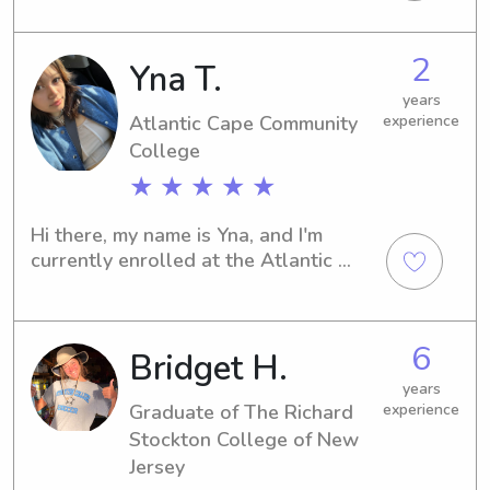
near the Atlantic Cape Community 
College? Don't hesitate to contact 
2
Yna T.
me, and let's explore how I can assist 
you and your family.
years
Atlantic Cape Community
experience
College
★ ★ ★ ★ ★
Hi there, my name is Yna, and I'm 
currently enrolled at the Atlantic 
Cape Community College in Mays 
Landing, NJ. If you're seeking 
babysitting or nanny services near the 
6
Bridget H.
university, feel free to contact me. I'm 
enthusiastic about the opportunity to 
years
meet you and your family.
Graduate of The Richard
experience
Stockton College of New
Jersey