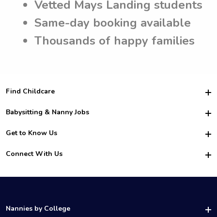
Vetted Mays Landing students
Same-day booking available
Thousands of happy families
Find Childcare
Hire College Babysitters
Babysitting & Nanny Jobs
Hire College Nannies
Become a Sitter
Get to Know Us
For Employers
Nanny Interview Tips
For Schools
Safety
Connect With Us
Family Interview Tips
For Churches
About Us
College Babysitting Jobs
Nanny Agency
Facebook
How it Works
College Nanny Jobs
TikTok
In the News
Instagram
Contact Us
LinkedIn
Nannies by College