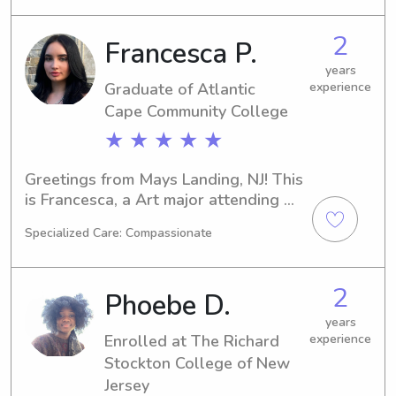
babysitting or nanny services near 
The Richard Stockton College of New 
2
Francesca P.
Jersey, I would be delighted to help. 
Reach out to me, and let's discuss 
years
Graduate of Atlantic
experience
how I can meet the needs of your 
family.
Cape Community College
★ ★ ★ ★ ★
Greetings from Mays Landing, NJ! This 
is Francesca, a Art major attending 
the Atlantic Cape Community College. 
Specialized Care: Compassionate
I will be graduating in 2025 and am 
currently seeking babysitting and 
nanny positions near campus. Don't 
2
Phoebe D.
hesitate to get in touch—I can't wait 
to meet your wonderful family!
years
Enrolled at The Richard
experience
Stockton College of New
Jersey