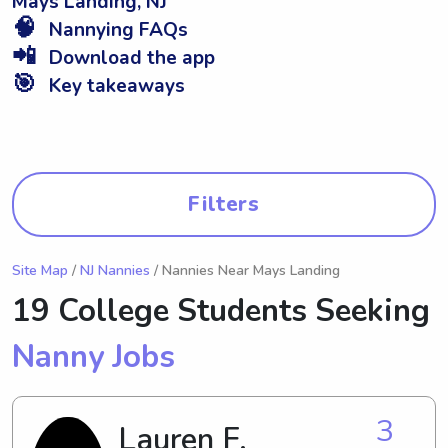
Mays Landing, NJ
🧠
Nannying FAQs
📲
Download the app
🎯
Key takeaways
Filters
Site Map
/
NJ Nannies
/ Nannies Near Mays Landing
19 College Students Seeking
Nanny Jobs
3
Lauren F.