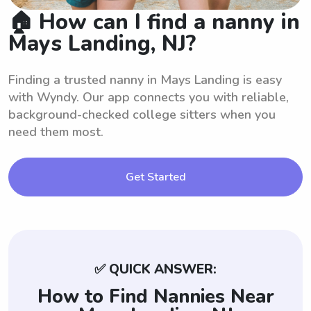
🏠 How can I find a nanny in
Mays Landing, NJ?
Finding a trusted nanny in Mays Landing is easy
with Wyndy. Our app connects you with reliable,
background-checked college sitters when you
need them most.
Get Started
✅ QUICK ANSWER:
How to Find Nannies Near