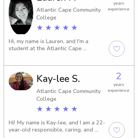
years
Atlantic Cape Community
experience
College
★ ★ ★ ★ ★
Hi, my name is Lauren, and I'm a 
student at the Atlantic Cape 
Community College in Mays Landing, 
NJ. If you need a reliable babysitter or 
nanny near Atlantic Cape Community 
2
Kay-lee S.
College, I'm here for you. Let's make 
sure your child has a safe and joyful 
years
time!
Atlantic Cape Community
experience
College
★ ★ ★ ★ ★
Hi! My name is Kay-lee, and I am a 22-
year-old responsible, caring, and 
dependable babysitter. As the oldest 