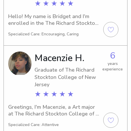
★ ★ ★ ★ ★
Hello! My name is Bridget and I'm 
enrolled in the The Richard Stockton 
College of New Jersey in Galloway, 
Specialized Care: Encouraging, Caring
NJ, studying Mathematics/Statistics. 
With a graduation year of 2024, I am 
available for babysitting and nanny 
6
Macenzie H.
opportunities near the The Richard 
Stockton College of New Jersey 
years
Graduate of The Richard
experience
campus. Feel free to reach out, and 
let's discuss how I can help your 
Stockton College of New
family.
Jersey
★ ★ ★ ★ ★
Greetings, I'm Macenzie, a Art major 
at The Richard Stockton College of 
New Jersey in Galloway, NJ. I'm set to 
Specialized Care: Attentive
graduate in 2023. If you're seeking 