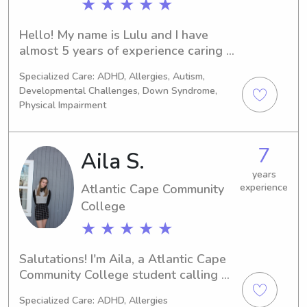
★ ★ ★ ★ ★
Hello! My name is Lulu and I have 
almost 5 years of experience caring 
and nannying for babies and children 
Specialized Care: ADHD, Allergies, Autism,
from ages 8 weeks to 14 years old. I 
Developmental Challenges, Down Syndrome,
currently changed my degree from in 
Physical Impairment
childhood education to criminal 
justice and psychology. I am CPR 
certified and very comfortable with 
7
Aila S.
pets and driving children.
years
Atlantic Cape Community
experience
College
★ ★ ★ ★ ★
Salutations! I'm Aila, a Atlantic Cape 
Community College student calling 
Mays Landing, NJ my home away from 
Specialized Care: ADHD, Allergies
home. Need a babysitter or nanny 