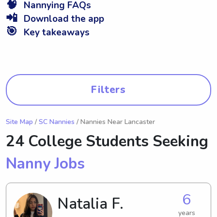
🧠
Nannying FAQs
📲
Download the app
🎯
Key takeaways
Filters
Site Map
/
SC Nannies
/ Nannies Near Lancaster
24 College Students Seeking
Nanny Jobs
6
Natalia F.
years