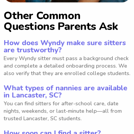
Other Common
Questions Parents Ask
How does Wyndy make sure sitters
are trustworthy?
Every Wyndy sitter must pass a background check
and complete a detailed onboarding process. We
also verify that they are enrolled college students.
What types of nannies are available
in Lancaster, SC?
You can find sitters for after-school care, date
nights, weekends, or last-minute help—all from
trusted Lancaster, SC students.
How soon can I find a sitter?