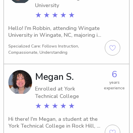
University
★ ★ ★ ★ ★
Hello! I'm Robbin, attending Wingate 
University in Wingate, NC, majoring in 
Business/Management/General. 
Specialized Care: Follows Instruction,
Graduation is expected in 2025. If 
Compassionate, Understanding
you're in need of a trustworthy 
babysitter or nanny near Wingate 
University, I'd be thrilled to hear from 
6
Megan S.
you and get to know your family 
better.
years
Enrolled at York
experience
Technical College
★ ★ ★ ★ ★
Hi there! I'm Megan, a student at the 
York Technical College in Rock Hill, 
SC. My major is Nursing, and I'll be 