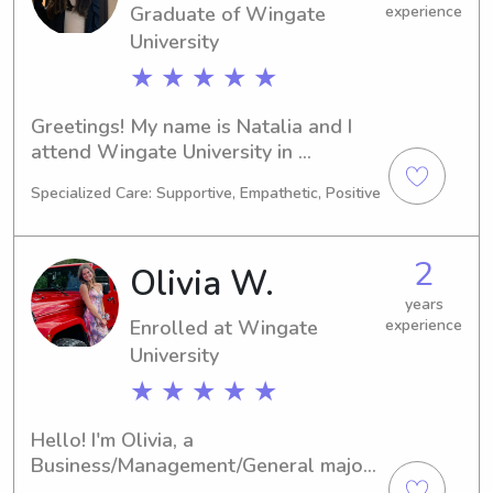
Graduate of Wingate
experience
University
★ ★ ★ ★ ★
Greetings! My name is Natalia and I 
attend Wingate University in 
Wingate, NC. My major is Biology and 
Specialized Care: Supportive, Empathetic, Positive
I'm set to graduate in 2025. I am 
actively looking for babysitting and 
nanny job opportunities near Wingate 
2
Olivia W.
University, so please reach out if 
you're interested!
years
Enrolled at Wingate
experience
University
★ ★ ★ ★ ★
Hello! I'm Olivia, a 
Business/Management/General major 
at the Wingate University in Wingate, 