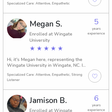
Specialized Care: Attentive, Empathetic
graduating in 2026. If you're in need 
of a trustworthy babysitter or nanny 
near the York Technical College, let's 
5
Megan S.
connect. I'm eager to meet you and 
your family.
years
Enrolled at Wingate
experience
University
★ ★ ★ ★ ★
Hi, it's Megan here, representing the 
Wingate University in Wingate, NC. I 
am currently pursuing a major in 
Specialized Care: Attentive, Empathetic, Strong
Undecided and am set to graduate in 
Listener
2028. Are you in need of a 
responsible and caring babysitter or 
nanny near the Wingate University? 
6
Jamison B.
Look no further! Contact me, and let's 
discuss how I can support your family.
years
Enrolled at Wingate
experience