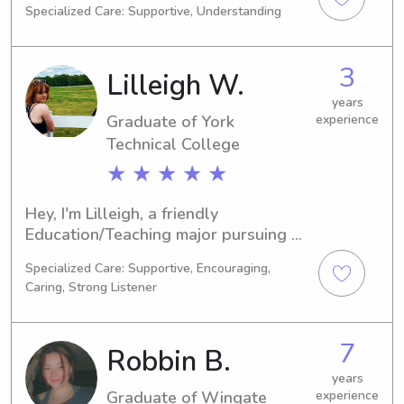
Specialized Care: Supportive, Understanding
NC. I'm set to finish my studies in 
2027. If you're looking for a 
trustworthy babysitter or nanny near 
3
Lilleigh W.
Wingate University, I would love the 
opportunity to get to know you and 
years
Graduate of York
experience
your family. Feel free to contact me to 
discuss further!
Technical College
★ ★ ★ ★ ★
Hey, I'm Lilleigh, a friendly 
Education/Teaching major pursuing my 
education at York Technical College in 
Specialized Care: Supportive, Encouraging,
Rock Hill, SC. Graduating in 2024, I'm 
Caring, Strong Listener
eager to offer my services as a 
babysitter or nanny to families 
residing near York Technical College. 
7
Robbin B.
Contact me, and let's discuss your 
needs!
years
Graduate of Wingate
experience