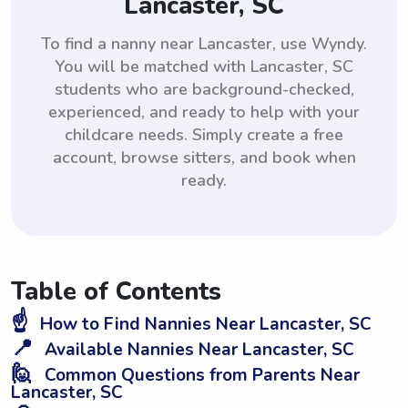
Lancaster, SC
To find a nanny near Lancaster, use Wyndy.
You will be matched with Lancaster, SC
students who are background-checked,
experienced, and ready to help with your
childcare needs. Simply create a free
account, browse sitters, and book when
ready.
Table of Contents
☝️
How to Find Nannies Near Lancaster, SC
📍
Available Nannies Near Lancaster, SC
🙋
Common Questions from Parents Near
Lancaster, SC