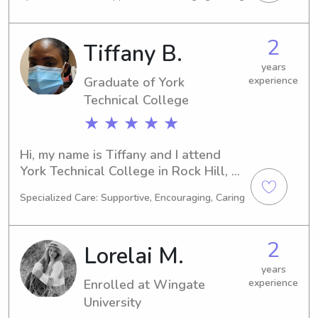
graduation is expected in 2026. Are 
you looking for a responsible and 
caring babysitter or nanny near the 
2
Tiffany B.
Wingate University? Let's chat; I 
would be thrilled to meet you and 
years
Graduate of York
experience
your family.
Technical College
★ ★ ★ ★ ★
Hi, my name is Tiffany and I attend 
York Technical College in Rock Hill, 
SC. I am currently majoring in Other 
Specialized Care: Supportive, Encouraging, Caring
and expect to graduate in 2024. If 
you're looking for a reliable 
babysitter or nanny near York 
2
Lorelai M.
Technical College, please feel free to 
reach out. I'd love to meet you and 
years
Enrolled at Wingate
experience
your family.
University