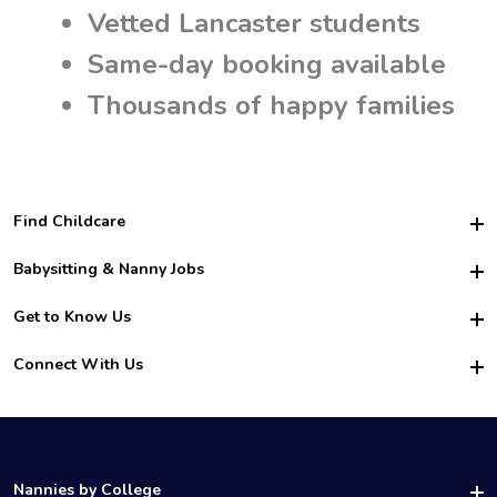
Vetted Lancaster students
Same-day booking available
Thousands of happy families
Find Childcare
Hire College Babysitters
Babysitting & Nanny Jobs
Hire College Nannies
Become a Sitter
Get to Know Us
For Employers
Nanny Interview Tips
For Schools
Safety
Connect With Us
Family Interview Tips
For Churches
About Us
College Babysitting Jobs
Nanny Agency
Facebook
How it Works
College Nanny Jobs
TikTok
In the News
Instagram
Contact Us
LinkedIn
Nannies by College