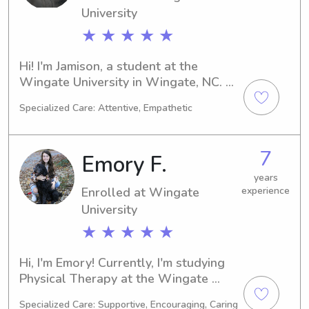
University
★ ★ ★ ★ ★
Hi! I'm Jamison, a student at the 
Wingate University in Wingate, NC. 
My major is Education/Teaching, and 
Specialized Care: Attentive, Empathetic
I'll be graduating in 2028. I'm 
currently seeking babysitting and 
nanny job opportunities near the 
7
Emory F.
Wingate University. If you're 
interested, let's connect and get to 
years
Enrolled at Wingate
experience
know each other.
University
★ ★ ★ ★ ★
Hi, I'm Emory! Currently, I'm studying 
Physical Therapy at the Wingate 
University in Wingate, NC, and my 
Specialized Care: Supportive, Encouraging, Caring