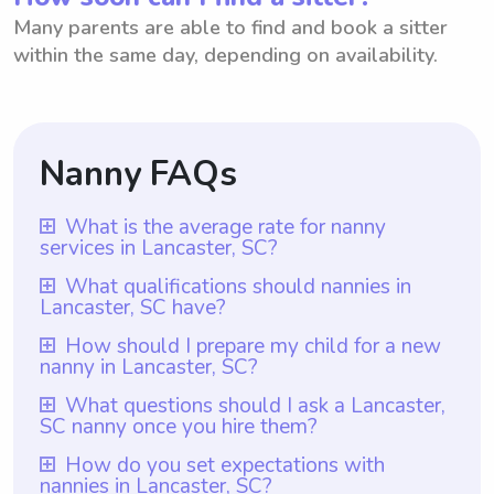
Many parents are able to find and book a sitter
within the same day, depending on availability.
Nanny FAQs
What is the average rate for nanny
services in Lancaster, SC?
The average rate for nanny services in
What qualifications should nannies in
Lancaster, SC have?
Lancaster, SC is $18 per hour. However, it
is important to note that with Wyndy.com,
Nannies in Lancaster, SC should have at
How should I prepare my child for a new
nanny in Lancaster, SC?
parents have the freedom to choose the
least one year of nanny experience, which
rate they want to pay their nannies.
is a requirement for all nannies registered
To prepare your child for a new nanny in
What questions should I ask a Lancaster,
Wyndy.com provides a platform where
SC nanny once you hire them?
with Wyndy.com. In addition to that, they
Lancaster, SC, it can be helpful to introduce
parents can easily find and hire reliable
should possess excellent childcare skills
the nanny gradually before their official
Once you hire a nanny in Lancaster, SC, you
How do you set expectations with
nannies at their preferred rates. By giving
and a genuine passion for working with
nannies in Lancaster, SC?
start date. You can arrange for the nanny to
should ask them specific questions about