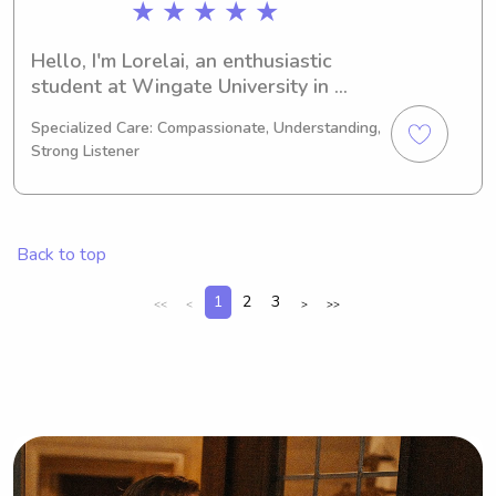
★ ★ ★ ★ ★
Hello, I'm Lorelai, an enthusiastic 
student at Wingate University in 
Wingate, NC. My major is 
Specialized Care: Compassionate, Understanding,
Psychology/Psychiatry and I'm on 
Strong Listener
track to complete my studies in 2027. 
If you're searching for a reliable 
babysitter or nanny near Wingate 
University, I'd love to be considered. 
Back to top
Looking forward to meeting your 
family!
1
2
3
<<
<
>
>>