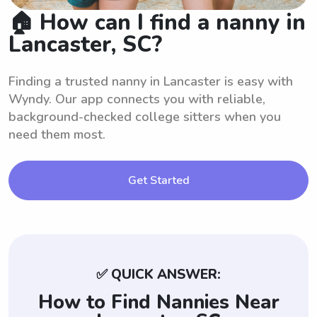
🏠 How can I find a nanny in
Lancaster, SC?
Finding a trusted nanny in Lancaster is easy with
Wyndy. Our app connects you with reliable,
background-checked college sitters when you
need them most.
Get Started
✅ QUICK ANSWER:
How to Find Nannies Near