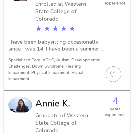
Enrolled at Western
experience
State College of
Colorado
★ ★ ★ ★ ★
I have been babysitting occasionally 
since I was 14. I have been a summer 
camp counselor at K.E. Camps for the 
Specialized Care: ADHD, Autism, Developmental
past 2 summers. For the last 5 
Challenges, Down Syndrome, Hearing
summers, I have volunteered once a 
Impairment, Physical Impairment, Visual
week as a counselor at Camp 
Impairment
Barnabas. I plan on being a camp 
counselor next summer as well!
4
Annie K.
years
Graduate of Western
experience
State College of
Colorado