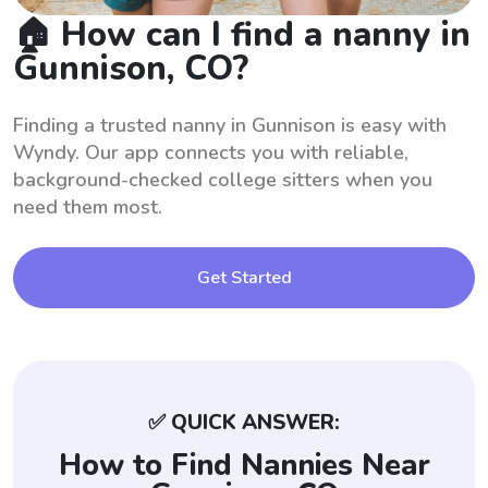
🏠 How can I find a nanny in
Gunnison, CO?
Finding a trusted nanny in Gunnison is easy with
Wyndy. Our app connects you with reliable,
background-checked college sitters when you
need them most.
Get Started
✅ QUICK ANSWER:
How to Find Nannies Near