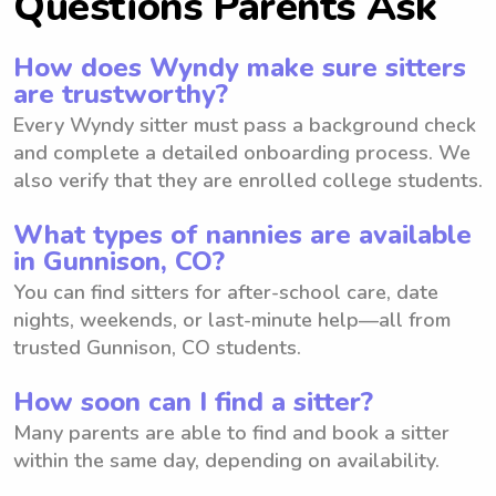
Questions Parents Ask
How does Wyndy make sure sitters
are trustworthy?
Every Wyndy sitter must pass a background check
and complete a detailed onboarding process. We
also verify that they are enrolled college students.
What types of nannies are available
in Gunnison, CO?
You can find sitters for after-school care, date
nights, weekends, or last-minute help—all from
trusted Gunnison, CO students.
How soon can I find a sitter?
Many parents are able to find and book a sitter
within the same day, depending on availability.