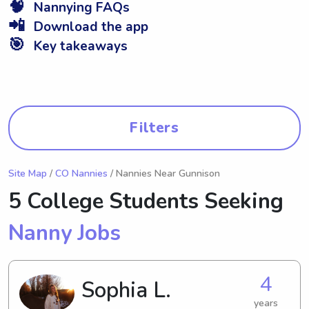
🧠
Nannying FAQs
📲
Download the app
🎯
Key takeaways
Filters
Site Map
/
CO Nannies
/ Nannies Near Gunnison
5 College Students Seeking
Nanny Jobs
4
Sophia L.
years