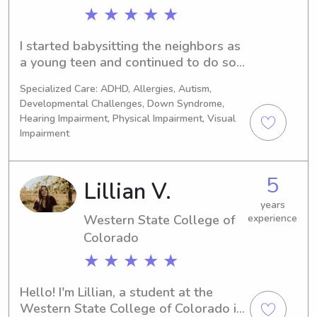
★ ★ ★ ★ ★
I started babysitting the neighbors as 
a young teen and continued to do so 
throughout college and even post as 
Specialized Care: ADHD, Allergies, Autism,
a nanny. I am a mom to two teens and 
Developmental Challenges, Down Syndrome,
have lots of experience with kids 
Hearing Impairment, Physical Impairment, Visual
including newborns in the realm as a 
Impairment
doula.
5
Lillian V.
years
Western State College of
experience
Colorado
★ ★ ★ ★ ★
Hello! I'm Lillian, a student at the 
Western State College of Colorado in 