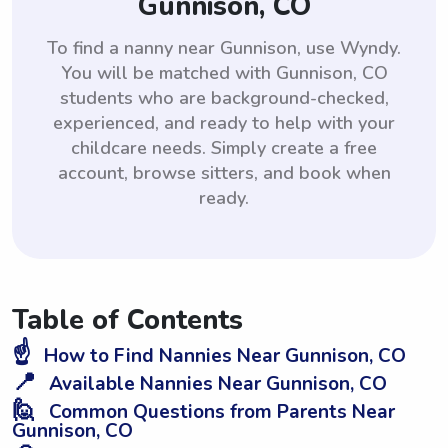
Gunnison, CO
To find a nanny near Gunnison, use Wyndy.
You will be matched with Gunnison, CO
students who are background-checked,
experienced, and ready to help with your
childcare needs. Simply create a free
account, browse sitters, and book when
ready.
Table of Contents
☝️
How to Find Nannies Near Gunnison, CO
📍
Available Nannies Near Gunnison, CO
🙋
Common Questions from Parents Near
Gunnison, CO