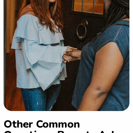
Other Common