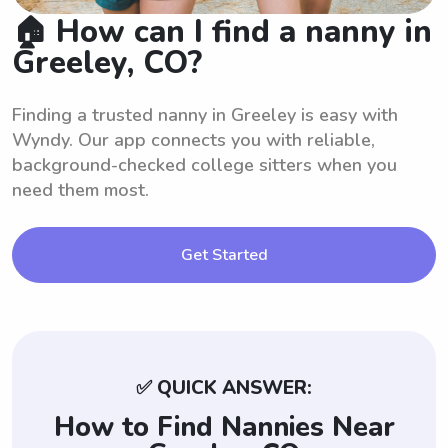
🏠 How can I find a nanny in
Greeley, CO?
Finding a trusted nanny in Greeley is easy with
Wyndy. Our app connects you with reliable,
background-checked college sitters when you
need them most.
Get Started
✅ QUICK ANSWER:
How to Find Nannies Near