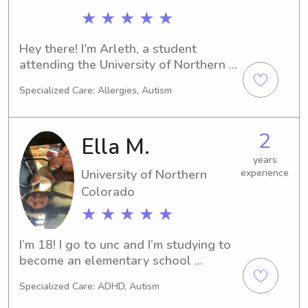
onto a Masters Degree in ECE. I am 
★ ★ ★ ★ ★
fluent in English and Spanish and 
conversational in French.
Hey there! I'm Arleth, a student 
attending the University of Northern 
Colorado in Greeley, CO. If you're 
Specialized Care: Allergies, Autism
searching for an energetic and caring 
babysitter or nanny near the 
university, feel free to reach out to 
2
Ella M.
me. I'm excited to meet you and 
provide top-notch childcare support.
years
University of Northern
experience
Colorado
★ ★ ★ ★ ★
I’m 18! I go to unc and I’m studying to 
become an elementary school 
teacher! I currently work at a day care 
Specialized Care: ADHD, Autism
and I work with infants 6 weeks - 5 
years old. I am not cpr certified but I 