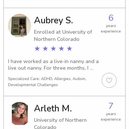
trustworthy and caring babysitter or 
nanny near University of Northern 
6
Aubrey S.
Colorado, reach out to me. I'm eager 
to make a connection with you and 
years
your family.
Enrolled at University of
experience
Northern Colorado
★ ★ ★ ★ ★
I have worked as a live-in nanny and a 
live out nanny. For three months, I 
volunteered in Ecuador as an 
Specialized Care: ADHD, Allergies, Autism,
assistant preschool teacher along 
Developmental Challenges
with one month in India as a childcare 
volunteer. I currently work as a part-
time nanny and a part-time lead 
7
Arleth M.
teacher for immigrant and refugee 
children. I am in school for my 
years
University of Northern
experience
Bachelors Degree in early childhood 
Colorado
education. Once I finish,I will move 