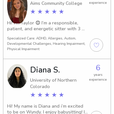
Aims Community College
experience
★ ★ ★ ★ ★
Hi! I’m Taylor 😊 I’m a responsible, 
patient, and energetic sitter with 3 
years of hands-on childcare 
Specialized Care: ADHD, Allergies, Autism,
experience, including daycare work 
Developmental Challenges, Hearing Impairment,
with children of different ages. I 
Physical Impairment
genuinely enjoy spending time with 
kids—whether that means playing 
games, helping with homework, doing 
6
Diana S.
crafts, or sticking to bedtime 
years
routines.Safety and communication 
University of Northern
experience
are really important to me, and I 
Colorado
always aim to create a calm, fun, and 
supportive environment so parents 
★ ★ ★ ★ ★
can feel confident while they’re away. 
I’m reliable, attentive, and happy to 
Hi! My name is Diana and i’m excited 
follow your family’s routines and 
to be on Wyndy. I enjoy babysitting! I 