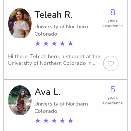
can get certified.
8
Teleah R.
years
University of Northern
experience
Colorado
★ ★ ★ ★ ★
Hi there! Teleah here, a student at the 
University of Northern Colorado in 
Greeley. If you're in need of a 
responsible babysitter or nanny near 
UT, I'm your guy! Let's connect so that 
5
Ava L.
I can learn more about you and your 
little ones.
years
University of Northern
experience
Colorado
★ ★ ★ ★ ★