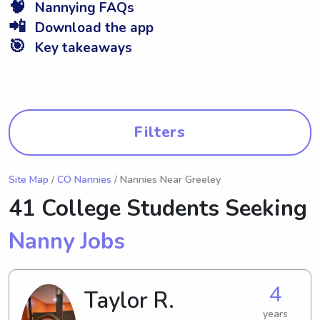
🧠
Nannying FAQs
📲
Download the app
🎯
Key takeaways
Filters
Site Map
/
CO Nannies
/ Nannies Near Greeley
41 College Students Seeking
Nanny Jobs
4
Taylor R.
years