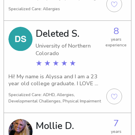
preferences.I’d love the chance to 
am a college student in Nashville in 
Specialized Care: Allergies
help care for your kids and make sure 
nursing school!
they’re happy and safe while you’re 
gone!
8
Deleted S.
years
University of Northern
experience
Colorado
★ ★ ★ ★ ★
Hi! My name is Alyssa and I am a 23 
year old college graduate. I LOVE 
kids and have years of experience in 
Specialized Care: ADHD, Allergies,
childcare! I would love to be your 
Developmental Challenges, Physical Impairment
child’s next best friend!
7
Mollie D.
years