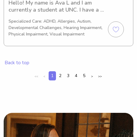
Hello! My name is Ava L and I am 
currently a student at UNC. I have a 
younger brother who has autism and 
Specialized Care: ADHD, Allergies, Autism,
he was my first love for caring for 
Developmental Challenges, Hearing Impairment,
children. I am very flexible and would 
Physical Impairment, Visual Impairment
absolutely love to connect with you 
and your family! I am also CPR 
certified and always have a reliable 
vehicle to transport myself!
Back to top
1
2
3
4
5
<<
<
>
>>