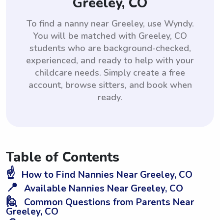
Greeley, CO
To find a nanny near Greeley, use Wyndy.
You will be matched with Greeley, CO
students who are background-checked,
experienced, and ready to help with your
childcare needs. Simply create a free
account, browse sitters, and book when
ready.
Table of Contents
☝️
How to Find Nannies Near Greeley, CO
📍
Available Nannies Near Greeley, CO
🙋
Common Questions from Parents Near
Greeley, CO