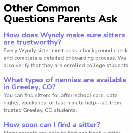
Other Common
Questions Parents Ask
How does Wyndy make sure sitters
are trustworthy?
Every Wyndy sitter must pass a background check
and complete a detailed onboarding process. We
also verify that they are enrolled college students.
What types of nannies are available
in Greeley, CO?
You can find sitters for after-school care, date
nights, weekends, or last-minute help—all from
trusted Greeley, CO students.
How soon can I find a sitter?
Many parents are able to find and book a sitter