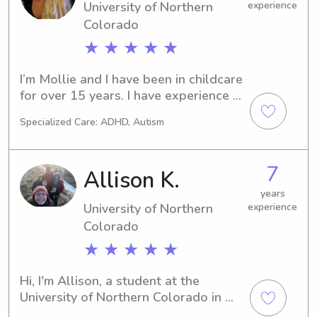
University of Northern
experience
Colorado
★ ★ ★ ★ ★
I’m Mollie and I have been in childcare 
for over 15 years. I have experience 
with multiples and all age groups. I 
Specialized Care: ADHD, Autism
have worked multiple long term 
positions as a household manager. I 
am currently looking for full time 
7
Allison K.
work.I have a three month old 
daughter and while I have full time 
years
University of Northern
experience
care for her I would love to find a 
position that I could bring her along 
Colorado
to 1-2 days a week.
★ ★ ★ ★ ★
Hi, I'm Allison, a student at the 
University of Northern Colorado in 
Greeley, CO. If you're searching for a 