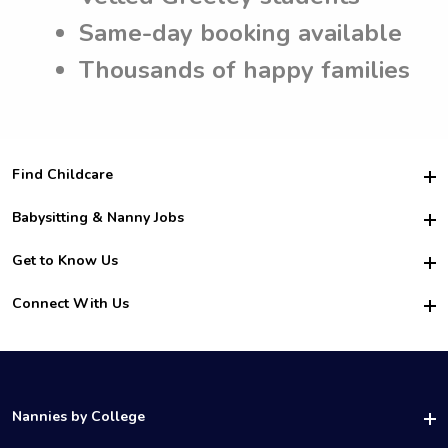
Same-day booking available
Thousands of happy families
Find Childcare
Hire College Babysitters
Babysitting & Nanny Jobs
Hire College Nannies
Become a Sitter
Get to Know Us
For Employers
Nanny Interview Tips
For Schools
Safety
Connect With Us
Family Interview Tips
For Churches
About Us
College Babysitting Jobs
Nanny Agency
Facebook
How it Works
College Nanny Jobs
TikTok
In the News
Instagram
Contact Us
LinkedIn
Nannies by College
YouTube