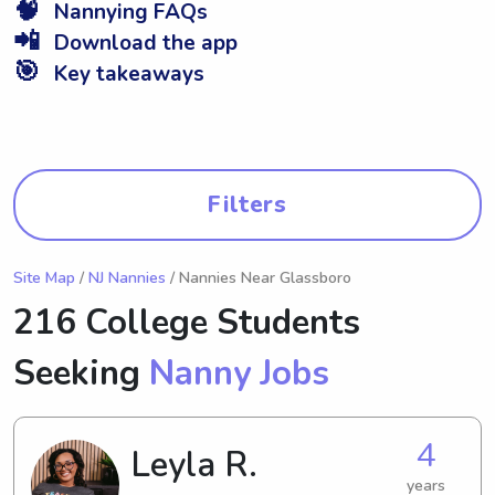
🧠
Nannying FAQs
📲
Download the app
🎯
Key takeaways
Filters
Site Map
/
NJ Nannies
/ Nannies Near Glassboro
216 College Students
Seeking
Nanny Jobs
4
Leyla R.
years