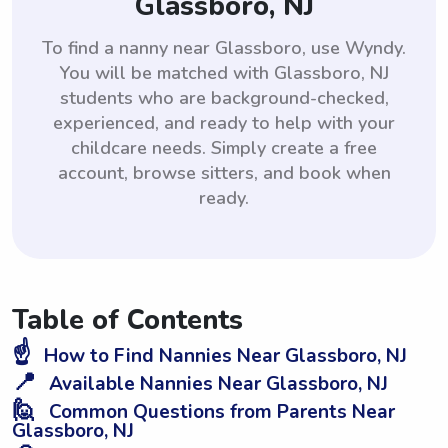
Glassboro, NJ
To find a nanny near Glassboro, use Wyndy.
You will be matched with Glassboro, NJ
students who are background-checked,
experienced, and ready to help with your
childcare needs. Simply create a free
account, browse sitters, and book when
ready.
Table of Contents
☝️
How to Find Nannies Near Glassboro, NJ
📍
Available Nannies Near Glassboro, NJ
🙋
Common Questions from Parents Near
Glassboro, NJ