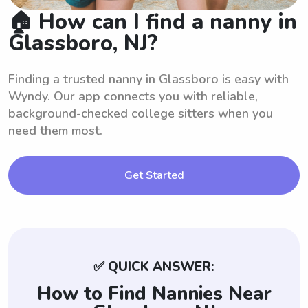
🏠 How can I find a nanny in
Glassboro, NJ?
Finding a trusted nanny in Glassboro is easy with
Wyndy. Our app connects you with reliable,
background-checked college sitters when you
need them most.
Get Started
✅ QUICK ANSWER:
How to Find Nannies Near