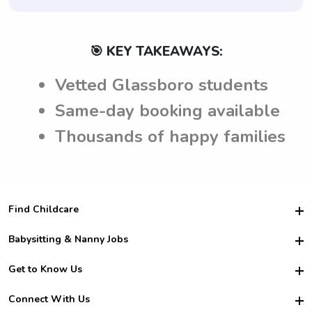
🎯 KEY TAKEAWAYS:
Vetted Glassboro students
Same-day booking available
Thousands of happy families
Find Childcare
Hire College Babysitters
Babysitting & Nanny Jobs
Hire College Nannies
Become a Sitter
Get to Know Us
For Employers
Nanny Interview Tips
For Schools
Safety
Connect With Us
Family Interview Tips
For Churches