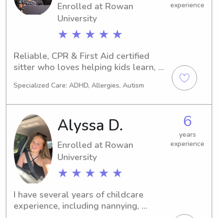
Enrolled at Rowan
experience
University
★ ★ ★ ★ ★
Reliable, CPR & First Aid certified 
sitter who loves helping kids learn, 
play, and thrive. Homework help & 
Specialized Care: ADHD, Allergies, Autism
transportation available!
6
Alyssa D.
years
Enrolled at Rowan
experience
University
★ ★ ★ ★ ★
I have several years of childcare 
experience, including nannying, 
working in a daycare, and babysitting 