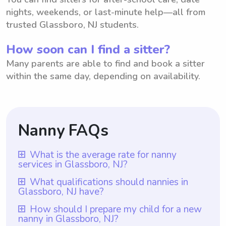
Coaching
nights, weekends, or last-minute help—all from
trusted Glassboro, NJ students.
How soon can I find a sitter?
Many parents are able to find and book a sitter
within the same day, depending on availability.
Nanny FAQs
What is the average rate for nanny
services in Glassboro, NJ?
The average rate for nanny services in
What qualifications should nannies in
Glassboro, NJ have?
Glassboro, NJ is $18 per hour. This rate
allows parents in Glassboro, NJ to have
Nannies in Glassboro, NJ should have
How should I prepare my child for a new
nanny in Glassboro, NJ?
access to reliable nanny services at an
qualifications such as prior nanny