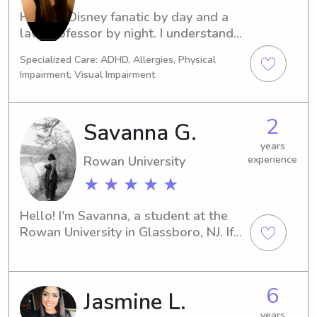
Hi! I’m a Disney fanatic by day and a 
law professor by night. I understand 
how to work hard then play hard 
Specialized Care: ADHD, Allergies, Physical
while maintaining an important 
Impairment, Visual Impairment
balance. I’ve been looking after 
children for more than 10 years and 
love spending time with all ages!
2
Savanna G.
years
Rowan University
experience
★ ★ ★ ★ ★
Hello! I'm Savanna, a student at the 
Rowan University in Glassboro, NJ. If 
you're looking for a dependable and 
experienced babysitter or nanny near 
the Rowan University, please reach 
6
Jasmine L.
out. I'm excited to be a part of your 
family's journey.
years