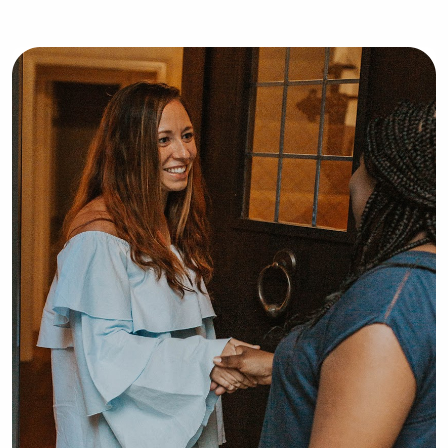
high-quality support and care.Shaner 
Corporation – State College, PA Sales 
& Marketing Manager | Feb 2003 – 
Dec 2010 • Developed and executed 
comprehensive sales and marketing 
strategies to maximize occupancy and 
revenue across four branded hotel 
properties. • Managed large-scale 
bookings for seminars, conferences, 
and NCAA athletic teams, ensuring 
seamless hospitality services for 
high-profile clients and donors. • 
Built and maintained strong 
relationships with Penn State 
University departments, government 
agencies, and corporate clients to 
drive repeat business. • Prepared 
detailed marketing proposals, 
conducted market surveys, and 
delivered sales performance reports 