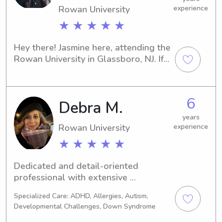
Rowan University
experience
★ ★ ★ ★ ★
Hey there! Jasmine here, attending the 
Rowan University in Glassboro, NJ. If 
you're on the lookout for an 
experienced babysitter or nanny near 
the university, look no further! Please 
6
Debra M.
reach out to discuss potential job 
opportunities—I can't wait to connect 
years
with you and your family.
Rowan University
experience
★ ★ ★ ★ ★
Dedicated and detail-oriented 
professional with extensive 
experience in administrative support. 
Specialized Care: ADHD, Allergies, Autism,
Skilled in scheduling, onboarding, and 
Developmental Challenges, Down Syndrome
training staff, with strong 