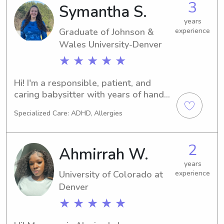
3
Symantha S.
swim instructor, and families would 
ask me to babysit the swim kids. 
years
Graduate of Johnson &
experience
Eventually, I realized that I love 
working with kids outside of just 
Wales University-Denver
teaching water safety and I’ve been 
★ ★ ★ ★ ★
babysitting for about 5 years now.
Hi! I'm a responsible, patient, and 
caring babysitter with years of hands 
on childcare experience from helping 
Specialized Care: ADHD, Allergies
care for my four younger siblings and 
younger cousins. Growing up in a big 
family and as the oldest daughter has 
2
Ahmirrah W.
taught me how to keep kids engaged, 
handle different personalities, and 
years
University of Colorado at
experience
create a safe, fun, and positive 
environment. I'm comfortable helping 
Denver
with meals, bedtime routines, 
★ ★ ★ ★ ★
homework, games, and anything 
where we can get crafty and creative. 