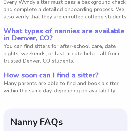
Every Wyndy sitter must pass a background check
and complete a detailed onboarding process. We
also verify that they are enrolled college students.
What types of nannies are available
in Denver, CO?
You can find sitters for after-school care, date
nights, weekends, or last-minute help—all from
trusted Denver, CO students.
How soon can I find a sitter?
Many parents are able to find and book a sitter
within the same day, depending on availability.
Nanny FAQs