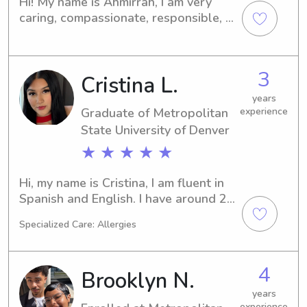
Hi! My name is Ahmirrah, I am very 
I genuinely enjoy spending time with 
caring, compassionate, responsible, 
children and helping families feel 
trustworthy and patient with 
confident that their little ones are in 
caregiving and helping families with 
good hands. I'm dependable, 
what they need. I am currently 
3
attentive, and excited to provide safe 
Cristina L.
attending a University with strong 
and loving care for your family.
interest in child development and 
years
family wellbeing. I’ve assisted with 
Graduate of Metropolitan
experience
things from daily routines, playtimes, 
State University of Denver
household tasks of all types, from 
★ ★ ★ ★ ★
organizing to cleaning, and providing 
whatever support for families. I would 
Hi, my name is Cristina, I am fluent in 
be blessed to help and care for 
Spanish and English. I have around 2 
whoever i can!
years of experience in babysitting. I 
Specialized Care: Allergies
study psychology, which also includes 
child psychology. I am pretty flexible 
and super accommodating to your 
4
Brooklyn N.
family's needs. I am comfortable with 
pets, doing laundry, light 
years
experience