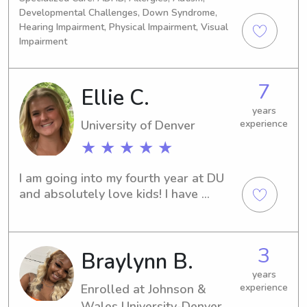
understand how important it is to 
with a specialization in Family Law! I 
Developmental Challenges, Down Syndrome,
trust the person caring for your 
am a retired swimmer and 
Hearing Impairment, Physical Impairment, Visual
children, and I take that responsibility 
cheerleader and with a background in 
Impairment
very seriously.
pediatric care and teaching children 
whether it be how to ride a bike or 
swim, I enjoy spending my time having 
7
Ellie C.
the most fun sitting!
years
University of Denver
experience
★ ★ ★ ★ ★
I am going into my fourth year at DU 
and absolutely love kids! I have 
experience with all age groups and I 
love to go outdoors, do crafts, and 
play any type of sport!
3
Braylynn B.
years
Enrolled at Johnson &
experience
Wales University-Denver