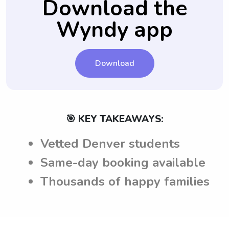
Download the
before making a hiring decision.
and can meet them accordingly.
Wyndy app
Download
🎯 KEY TAKEAWAYS:
Vetted Denver students
Same-day booking available
Thousands of happy families