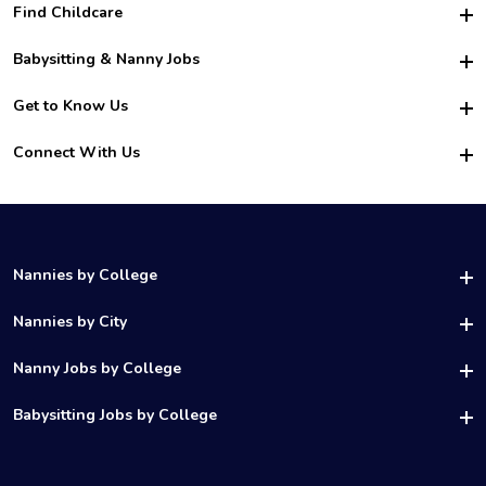
Find Childcare
Hire College Babysitters
Babysitting & Nanny Jobs
Hire College Nannies
Become a Sitter
Get to Know Us
For Employers
Nanny Interview Tips
For Schools
Safety
Connect With Us
Family Interview Tips
For Churches
About Us
College Babysitting Jobs
Nanny Agency
Facebook
How it Works
College Nanny Jobs
TikTok
In the News
Instagram
Contact Us
LinkedIn
Nannies by College
YouTube
UAB Nannies
Nannies by City
Vanderbilt Nannies
Birmingham Nannies
Nanny Jobs by College
UNC Charlotte Nannies
Los Angeles Nannies
Ohio State Nannies
UH Nanny Jobs
Babysitting Jobs by College
Houston Nannies
UCF Nannies
Temple Nanny Jobs
Chicago Nannies
DePaul Nannies
UCF Babysitting Jobs
UTSA Nanny Jobs
Atlanta Nannies
Rice Nannies
UNC Babysitting Jobs