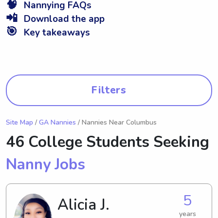
🧠
Nannying FAQs
📲
Download the app
🎯
Key takeaways
Filters
Site Map
/
GA Nannies
/ Nannies Near Columbus
46 College Students Seeking
Nanny Jobs
5
Alicia J.
years