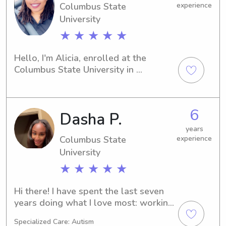
Columbus State
experience
University
★ ★ ★ ★ ★
Hello, I'm Alicia, enrolled at the 
Columbus State University in 
Columbus, GA. Are you seeking an 
attentive and dedicated babysitter or 
nanny near the Columbus State 
6
Dasha P.
University? Reach out to me—I would 
love the opportunity to get to know 
years
your family.
Columbus State
experience
University
★ ★ ★ ★ ★
Hi there! I have spent the last seven 
years doing what I love most: working 
with children. My journey started with 
Specialized Care: Autism
four years of nannying, and it has 