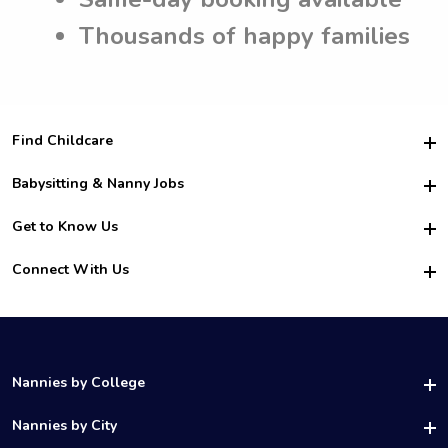
Thousands of happy families
Find Childcare
Hire College Babysitters
Babysitting & Nanny Jobs
Hire College Nannies
Become a Sitter
Get to Know Us
For Employers
Nanny Interview Tips
For Schools
Safety
Connect With Us
Family Interview Tips
For Churches
About Us
College Babysitting Jobs
Nanny Agency
Facebook
How it Works
College Nanny Jobs
TikTok
In the News
Instagram
Contact Us
LinkedIn
Nannies by College
YouTube
UAB Nannies
Nannies by City
Vanderbilt Nannies