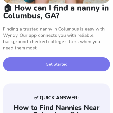
🏠 How can I find a nanny in
Columbus, GA?
Finding a trusted nanny in Columbus is easy with
Wyndy. Our app connects you with reliable,
background-checked college sitters when you
need them most.
Get Started
✅ QUICK ANSWER:
How to Find Nannies Near