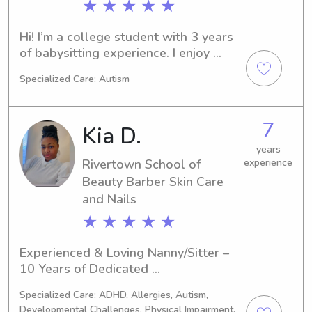
★ ★ ★ ★ ★
Hi! I’m a college student with 3 years 
of babysitting experience. I enjoy 
helping out family’s that need it and 
Specialized Care: Autism
hanging out with kids. I enjoy getting 
out of the house with the kids and 
doing fun activities or staying in to do 
7
Kia D.
homework or watch movies.
years
Rivertown School of
experience
Beauty Barber Skin Care
and Nails
★ ★ ★ ★ ★
Experienced & Loving Nanny/Sitter – 
10 Years of Dedicated 
ChildcareHello! My name is Kia, and I 
Specialized Care: ADHD, Allergies, Autism,
am a professional nanny with 10 
Developmental Challenges, Physical Impairment,