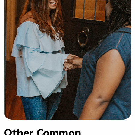
Other Common