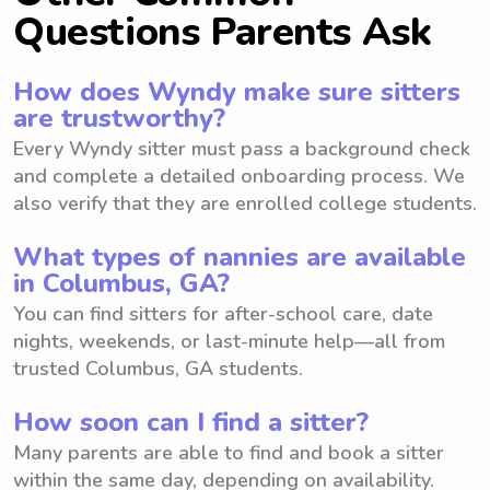
Questions Parents Ask
How does Wyndy make sure sitters
are trustworthy?
Every Wyndy sitter must pass a background check
and complete a detailed onboarding process. We
also verify that they are enrolled college students.
What types of nannies are available
in Columbus, GA?
You can find sitters for after-school care, date
nights, weekends, or last-minute help—all from
trusted Columbus, GA students.
How soon can I find a sitter?
Many parents are able to find and book a sitter
within the same day, depending on availability.