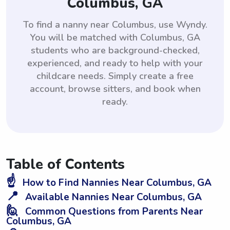
Columbus, GA
To find a nanny near Columbus, use Wyndy.
You will be matched with Columbus, GA
students who are background-checked,
experienced, and ready to help with your
childcare needs. Simply create a free
account, browse sitters, and book when
ready.
Table of Contents
☝️
How to Find Nannies Near Columbus, GA
📍
Available Nannies Near Columbus, GA
🙋
Common Questions from Parents Near
Columbus, GA