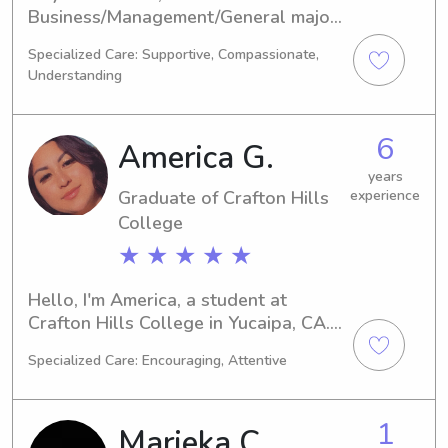
Business/Management/General major 
at the University of Redlands in 
Specialized Care: Supportive, Compassionate,
Redlands, CA. I'm set to complete my 
Understanding
studies in 2029. If you're in need of a 
trustworthy babysitter or nanny near 
University of Redlands, let's connect. 
6
America G.
I'm looking forward to the 
opportunity of getting to know you 
years
Graduate of Crafton Hills
experience
and your family.
College
★ ★ ★ ★ ★
Hello, I'm America, a student at 
Crafton Hills College in Yucaipa, CA. 
I'm currently studying 
Specialized Care: Encouraging, Attentive
Communications/Journalism and will 
graduate in 2023. If you're seeking a 
dedicated babysitter or nanny near 
1
Marieka C.
Crafton Hills College, I'm here to help. 