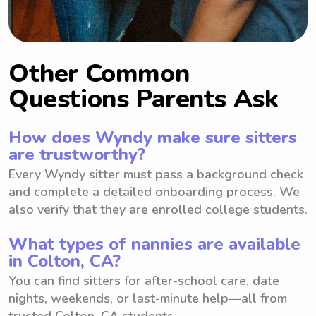
Other Common
Questions Parents Ask
How does Wyndy make sure sitters
are trustworthy?
Every Wyndy sitter must pass a background check
and complete a detailed onboarding process. We
also verify that they are enrolled college students.
What types of nannies are available
in Colton, CA?
You can find sitters for after-school care, date
nights, weekends, or last-minute help—all from
trusted Colton, CA students.