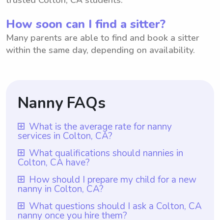
How soon can I find a sitter?
Many parents are able to find and book a sitter
within the same day, depending on availability.
Nanny FAQs
What is the average rate for nanny
services in Colton, CA?
The average rate for nanny services in
What qualifications should nannies in
Colton, CA have?
Colton, CA is $18 per hour. With
Wyndy.com, parents have the flexibility to
Nannies in Colton, CA should possess
How should I prepare my child for a new
nanny in Colton, CA?
choose the rate they want to pay nannies
certain qualifications such as relevant
based on their specific needs and budget.
childcare experience, a nurturing
To prepare your child for a new nanny in
What questions should I ask a Colton, CA
Wyndy.com offers a platform where
nanny once you hire them?
personality, and excellent communication
Colton, CA, it is important to have open and