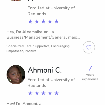
Enrolled at University of
Redlands
★ ★ ★ ★ ★
Hey, I'm Aleamaikalani, a 
Business/Management/General major 
at the University of Redlands in 
Specialized Care: Supportive, Encouraging,
Redlands, CA. By 2029, I'll have 
Empathetic, Positive
completed my degree. If you're 
looking for a caring and responsible 
babysitter or nanny near the 
7
Ahmoni C.
University of Redlands, please 
contact me. I'm excited to meet your 
years
Enrolled at University of
experience
family and provide the utmost care for 
Redlands
your children!
★ ★ ★ ★ ★
Hey! I'm Ahmoni, a 