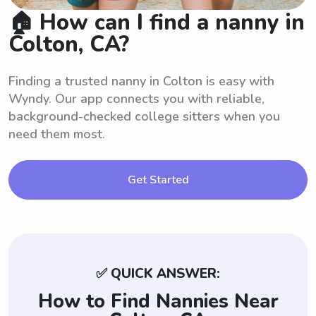
🏠 How can I find a nanny in
Colton, CA?
Finding a trusted nanny in Colton is easy with
Wyndy. Our app connects you with reliable,
background-checked college sitters when you
need them most.
Get Started
✅ QUICK ANSWER:
How to Find Nannies Near