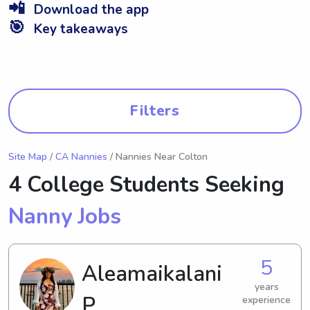
📲
Download the app
🎯
Key takeaways
Filters
Site Map
/
CA Nannies
/ Nannies Near Colton
4 College Students Seeking
Nanny Jobs
5
Aleamaikalani
years
P.
experience