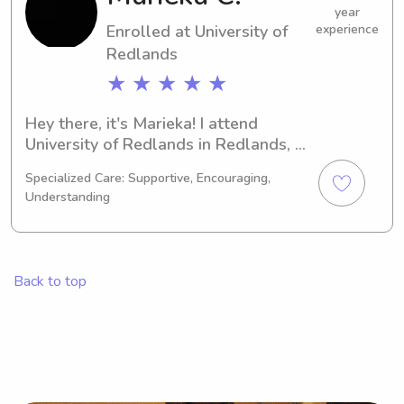
Let's connect and discuss your 
year
Enrolled at University of
experience
requirements!
Redlands
★ ★ ★ ★ ★
Hey there, it's Marieka! I attend 
University of Redlands in Redlands, 
CA, where I'm currently pursuing a 
Specialized Care: Supportive, Encouraging,
major in Education/Teaching. 
Understanding
Graduating in 2030, I'm excited to 
offer babysitting and nanny services 
to families in the University of 
Redlands community. Don't hesitate 
Back to top
to contact me.