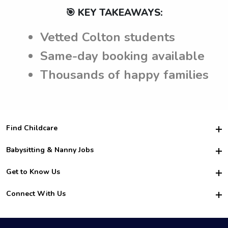
🎯 KEY TAKEAWAYS:
Vetted Colton students
Same-day booking available
Thousands of happy families
Find Childcare
Hire College Babysitters
Babysitting & Nanny Jobs
Hire College Nannies
Become a Sitter
Get to Know Us
For Employers
Nanny Interview Tips
For Schools
Safety
Connect With Us
Family Interview Tips
For Churches
About Us
College Babysitting Jobs
Nanny Agency
Facebook
How it Works
College Nanny Jobs
TikTok