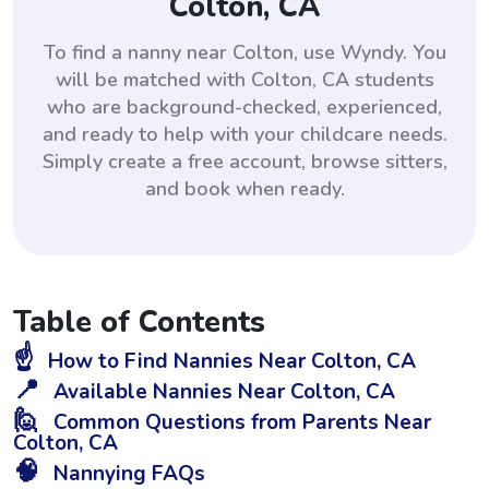
Colton, CA
To find a nanny near Colton, use Wyndy. You
will be matched with Colton, CA students
who are background-checked, experienced,
and ready to help with your childcare needs.
Simply create a free account, browse sitters,
and book when ready.
Table of Contents
☝️
How to Find Nannies Near Colton, CA
📍
Available Nannies Near Colton, CA
🙋
Common Questions from Parents Near
Colton, CA
🧠
Nannying FAQs