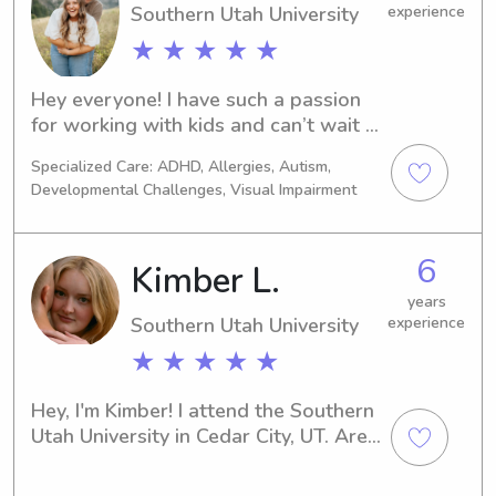
Southern Utah University
experience
★ ★ ★ ★ ★
Hey everyone! I have such a passion 
for working with kids and can’t wait 
to meet your little ones!
Specialized Care: ADHD, Allergies, Autism,
Developmental Challenges, Visual Impairment
6
Kimber L.
years
Southern Utah University
experience
★ ★ ★ ★ ★
Hey, I'm Kimber! I attend the Southern 
Utah University in Cedar City, UT. Are 
you in need of a trustworthy and 
experienced babysitter or nanny near 