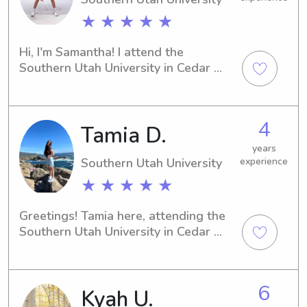
★ ★ ★ ★ ★
Hi, I'm Samantha! I attend the 
Southern Utah University in Cedar 
City, UT. If you're in need of a 
compassionate babysitter or nanny 
near the university, I'd be more than 
4
Tamia D.
happy to help. Contact me, and we 
can discuss how I can provide the 
years
best care for your family!
Southern Utah University
experience
★ ★ ★ ★ ★
Greetings! Tamia here, attending the 
Southern Utah University in Cedar 
City, UT. If you're on the hunt for a 
responsible and loving babysitter or 
nanny near the university, reach out to 
6
Kyah U.
me. Let's connect and see how I can 