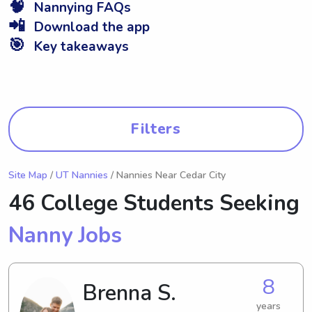
🧠
Nannying FAQs
📲
Download the app
🎯
Key takeaways
Filters
Site Map
/
UT Nannies
/ Nannies Near Cedar City
46 College Students Seeking
Nanny Jobs
8
Brenna S.
years