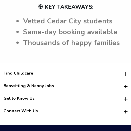
🎯 KEY TAKEAWAYS:
Vetted Cedar City students
Same-day booking available
Thousands of happy families
Find Childcare
Hire College Babysitters
Babysitting & Nanny Jobs
Hire College Nannies
Become a Sitter
Get to Know Us
For Employers
Nanny Interview Tips
For Schools
Safety
Connect With Us
Family Interview Tips
For Churches
About Us
College Babysitting Jobs
Nanny Agency
Facebook
How it Works
College Nanny Jobs
TikTok
In the News