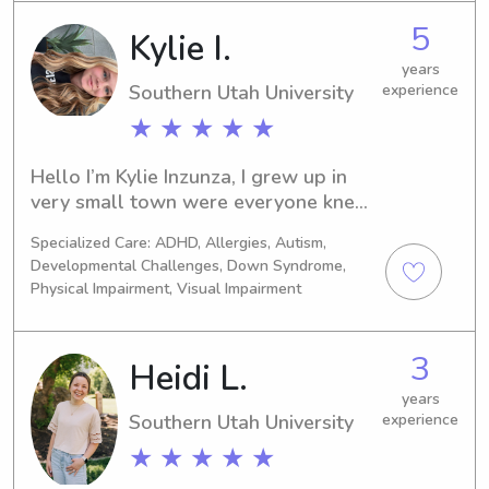
the university? Look no further! 
5
Kylie I.
Contact me, and I'll be thrilled to 
meet you and your family.
years
Southern Utah University
experience
★ ★ ★ ★ ★
Hello I’m Kylie Inzunza, I grew up in 
very small town were everyone knew 
everyone. So I was always everyone’s 
Specialized Care: ADHD, Allergies, Autism,
number one person they would call 
Developmental Challenges, Down Syndrome,
for a sitter. I love kids, I have 2 
Physical Impairment, Visual Impairment
younger siblings and we have a 13 
and 14 year age gap. I loved taking 
care of them and all of their friends. 
3
Heidi L.
Now that I have moved out of my 
years
hometown and away from my family, I 
Southern Utah University
experience
have realized how much I miss being 
around kids.
★ ★ ★ ★ ★