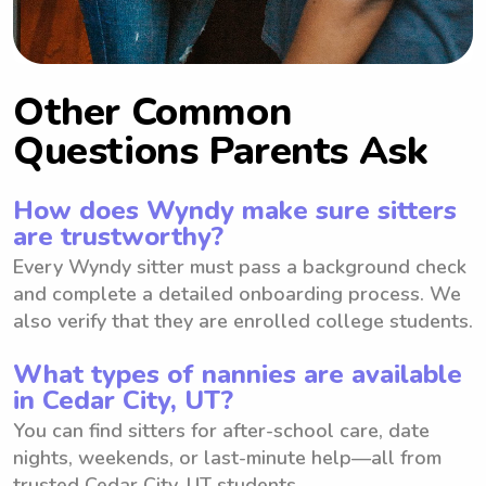
Other Common
Questions Parents Ask
How does Wyndy make sure sitters
are trustworthy?
Every Wyndy sitter must pass a background check
and complete a detailed onboarding process. We
also verify that they are enrolled college students.
What types of nannies are available
in Cedar City, UT?
You can find sitters for after-school care, date
nights, weekends, or last-minute help—all from
trusted Cedar City, UT students.