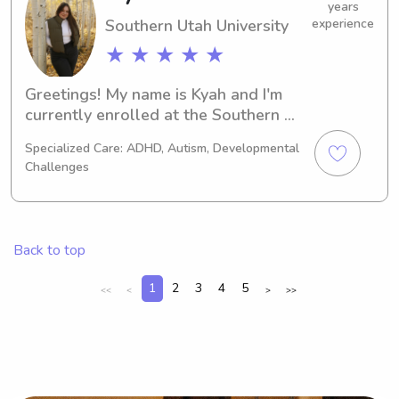
enhance your family's lives!
years
Southern Utah University
experience
★ ★ ★ ★ ★
Greetings! My name is Kyah and I'm 
currently enrolled at the Southern 
Utah University in Cedar City, UT. If 
Specialized Care: ADHD, Autism, Developmental
you're searching for a dedicated 
Challenges
babysitter or nanny near the Southern 
Utah University, I would be thrilled to 
hear from you. Let's embark on an 
amazing adventure together!
Back to top
1
2
3
4
5
<<
<
>
>>