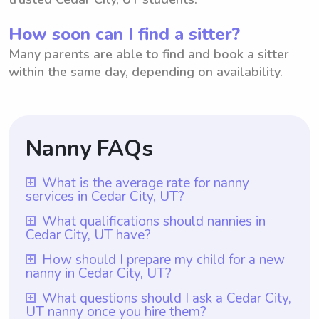
How soon can I find a sitter?
Many parents are able to find and book a sitter
within the same day, depending on availability.
Nanny FAQs
What is the average rate for nanny
services in Cedar City, UT?
The average rate for nanny services in
What qualifications should nannies in
Cedar City, UT have?
Cedar City, UT is $18 per hour. This rate is
based on data from various sources and
Nannies in Cedar City, UT should have at
How should I prepare my child for a new
nanny in Cedar City, UT?
reflects the average amount that parents in
least one year of nanny experience, which
Cedar City are willing to pay for nanny
is a requirement through Wyndy.com.
To prepare your child for a new nanny in
What questions should I ask a Cedar City,
services. It's worth mentioning that with
UT nanny once you hire them?
Additionally, nannies should possess
Cedar City, UT, it is helpful to create a