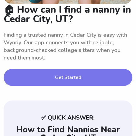
🏠 How can I find a nanny in
Cedar City, UT?
Finding a trusted nanny in Cedar City is easy with
Wyndy. Our app connects you with reliable,
background-checked college sitters when you
need them most.
Get Started
✅ QUICK ANSWER:
How to Find Nannies Near