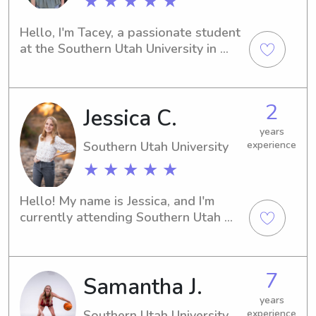
★ ★ ★ ★ ★
Hello, I'm Tacey, a passionate student 
at the Southern Utah University in 
Cedar City, UT. If you're searching for 
a reliable babysitter or nanny near 
the Southern Utah University, please 
2
Jessica C.
don't hesitate to contact me. I can't 
wait to meet you and your family!
years
Southern Utah University
experience
★ ★ ★ ★ ★
Hello! My name is Jessica, and I'm 
currently attending Southern Utah 
University in Cedar City, UT. If you're in 
need of a responsible babysitter or 
nanny near the Southern Utah 
7
Samantha J.
University, I'm here to offer my help. I 
can't wait to get to know you and 
years
your family!
Southern Utah University
experience