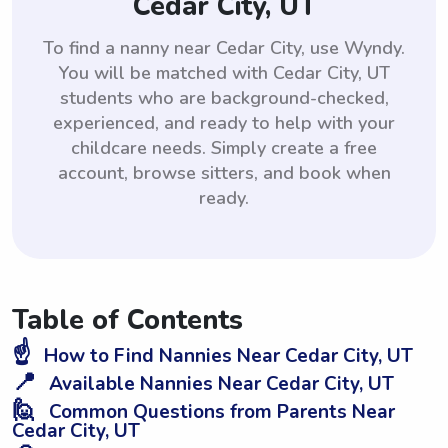
Cedar City, UT
To find a nanny near Cedar City, use Wyndy.
You will be matched with Cedar City, UT
students who are background-checked,
experienced, and ready to help with your
childcare needs. Simply create a free
account, browse sitters, and book when
ready.
Table of Contents
☝️
How to Find Nannies Near Cedar City, UT
📍
Available Nannies Near Cedar City, UT
🙋
Common Questions from Parents Near
Cedar City, UT