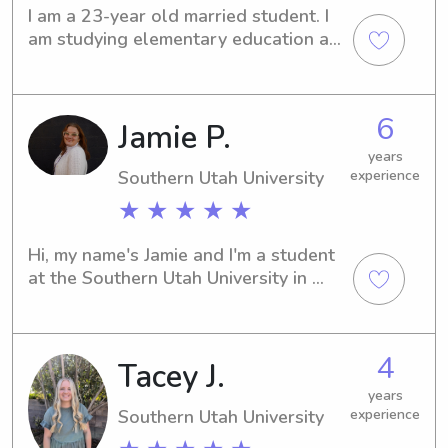
I am a 23-year old married student. I 
am studying elementary education at 
SUU. I currently work as a CNA and 
I’m looking for more experience with 
taking care of the younger generation.
6
Jamie P.
years
Southern Utah University
experience
★ ★ ★ ★ ★
Hi, my name's Jamie and I'm a student 
at the Southern Utah University in 
Cedar City, UT. Do you need a 
compassionate babysitter or nanny 
near campus? Please don't hesitate to 
4
Tacey J.
contact me; I'm excited to meet 
wonderful families like yours!
years
Southern Utah University
experience