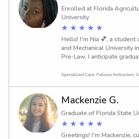
Enrolled at Florida Agricult
University
★ ★ ★ ★ ★
Hello! I'm Nia 💕, a student a
and Mechanical University in 
Pre-Law. I anticipate gradua
need a babysitter or nanny n
Mechanical University, I'm he
Specialized Care: Follows Instruction, 
reach out, and I can't wait t
Mackenzie G.
Graduate of Florida State Un
★ ★ ★ ★ ★
Greetings! I'm Mackenzie, cur