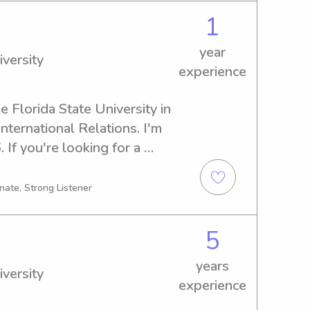
1
year
iversity
experience
e Florida State University in 
nternational Relations. I'm 
 If you're looking for a 
nny near the Florida State 
Let's get in touch, and I'm 
nate, Strong Listener
 family!
5
years
iversity
experience