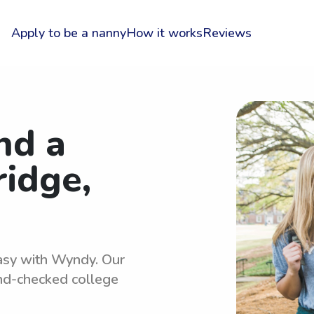
Apply to be a nanny
How it works
Reviews
nd a
ridge,
easy with Wyndy. Our
und-checked college