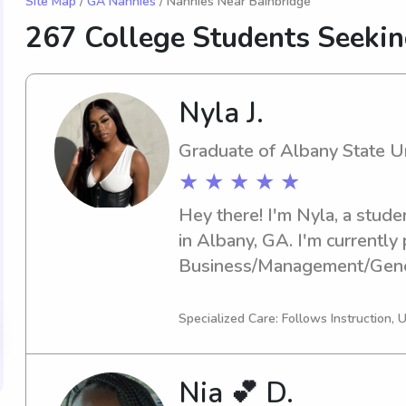
Site Map
/
GA Nannies
/ Nannies Near Bainbridge
267 College Students Seeki
Nyla J.
Graduate of Albany State Un
★ ★ ★ ★ ★
Hey there! I'm Nyla, a stude
in Albany, GA. I'm currently 
Business/Management/Genera
2024. I'm actively seeking b
opportunities near Albany St
Specialized Care: Follows Instruction, 
and let's set up a time to ch
Nia 💕 D.