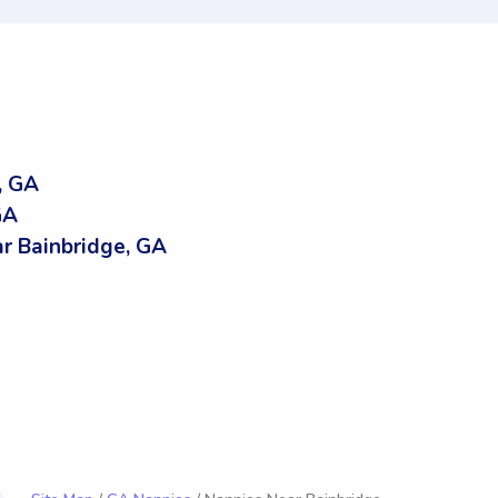
, GA
GA
 Bainbridge, GA