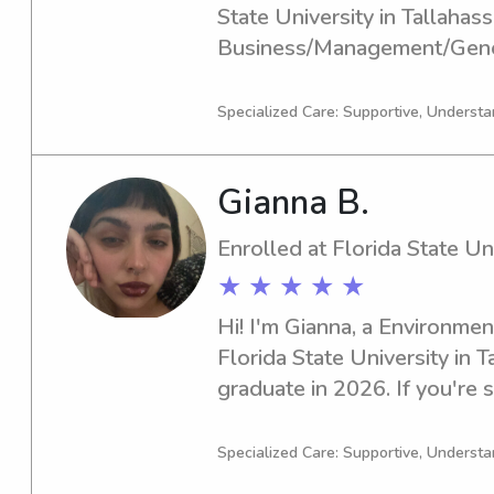
State University in Tallahasse
Business/Management/Gener
graduate in 2024. Seeking a
nanny near Florida State Uni
Specialized Care: Supportive, Understa
eager to get to know you and
your children.
Gianna B.
Enrolled at Florida State Un
★ ★ ★ ★ ★
Hi! I'm Gianna, a Environment
Florida State University in Ta
graduate in 2026. If you're se
babysitter or nanny near Flor
consider me. I'm excited abo
Specialized Care: Supportive, Understa
connect with your family.