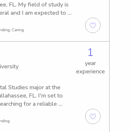
e, FL. My field of study is 
al and I am expected to 
 dependable babysitter or 
versity? Look no further! I'm 
nding, Caring
 provide excellent care for 
1
year
iversity
experience
al Studies major at the 
llahassee, FL. I'm set to 
arching for a reliable 
ida State University, please 
ut the opportunity to 
nding