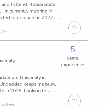
and I attend Florida State 
 I'm currently majoring in 
cted to graduate in 2027. If 
anny near Florida State 
py to help. I'm excited to 
, Caring
mily!
5
years
iversity
experience
ida State University in 
n Undecided keeps me busy, 
e in 2026. Looking for a 
rida State University? Count 
know you and your family, so 
Empathetic