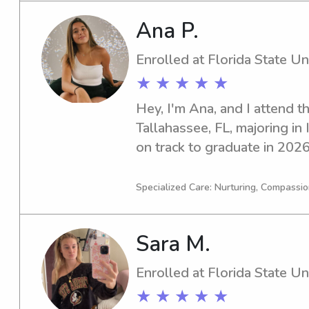
Ana P.
Enrolled at Florida State Un
★ ★ ★ ★ ★
Hey, I'm Ana, and I attend th
Tallahassee, FL, majoring in I
on track to graduate in 2026.
trustworthy babysitter or na
University, I'm here to help. 
Specialized Care: Nurturing, Compassio
excited to meet you and your
Sara M.
Enrolled at Florida State Un
★ ★ ★ ★ ★