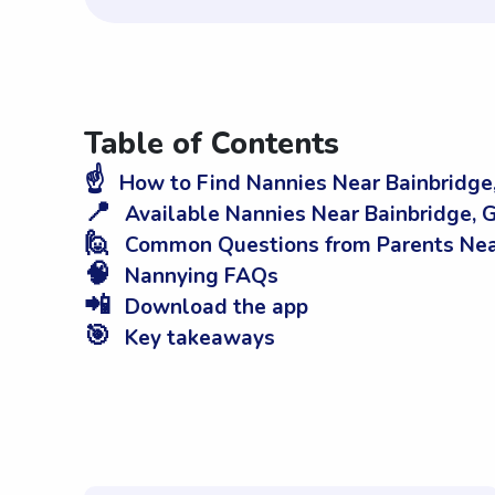
Table of Contents
☝️
How to Find Nannies Near Bainbridge
📍
Available Nannies Near Bainbridge, 
🙋
Common Questions from Parents Near
🧠
Nannying FAQs
📲
Download the app
🎯
Key takeaways