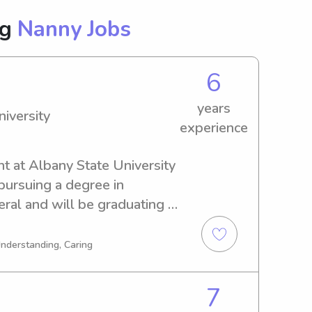
ng
Nanny Jobs
6
years
iversity
experience
nt at Albany State University 
pursuing a degree in 
l and will be graduating in 
abysitting and nanny job 
ate University. Get in touch 
Understanding, Caring
at about your family's needs!
7