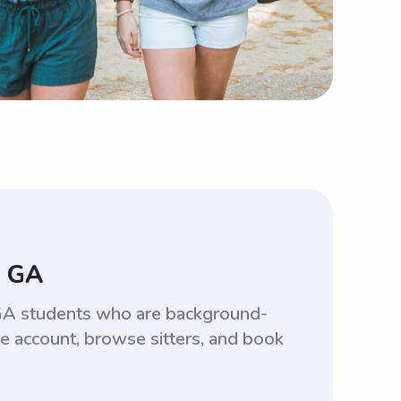
, GA
, GA students who are background-
ee account, browse sitters, and book