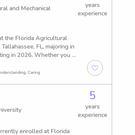
years
ural and Mechanical
experience
t the Florida Agricultural 
Tallahassee, FL, majoring in 
ting in 2026. Whether you 
ear Florida Agricultural and 
re to help. Feel free to 
Understanding, Caring
o meet your family.
5
years
iversity
experience
rently enrolled at Florida 