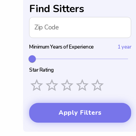
Find Sitters
Zip Code
Minimum Years of Experience
1 year
Star Rating
Empty
1 Star
2 Stars
3 Stars
4 Stars
5 Stars
Apply Filters