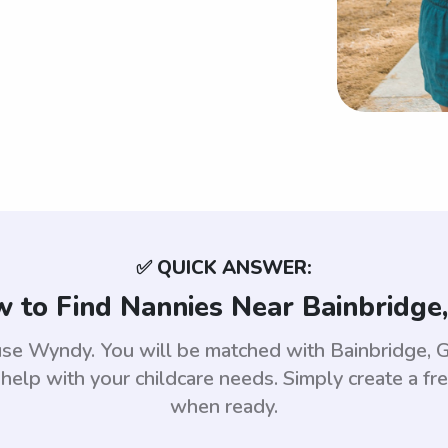
✅ QUICK ANSWER:
 to Find Nannies Near Bainbridge
 use Wyndy. You will be matched with Bainbridge
help with your childcare needs. Simply create a fr
when ready.