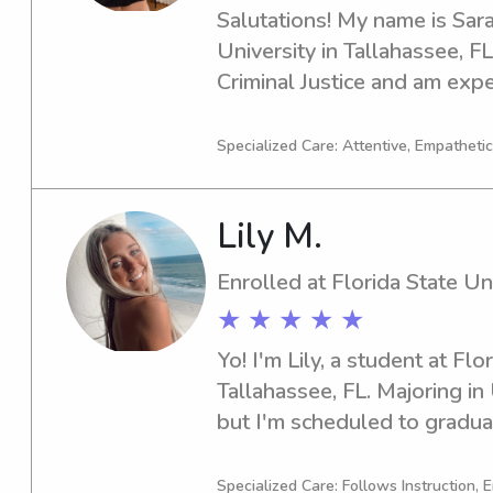
Salutations! My name is Sara 
University in Tallahassee, FL.
Criminal Justice and am expe
you require a babysitter or n
University, I'm more than hap
Specialized Care: Attentive, Empathetic
get to know you and your fa
Lily M.
Enrolled at Florida State Un
★ ★ ★ ★ ★
Yo! I'm Lily, a student at Flor
Tallahassee, FL. Majoring i
but I'm scheduled to graduat
babysitter or nanny near Flo
me in! I'm excited to get to 
Specialized Care: Follows Instruction, 