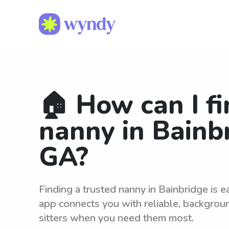
🏠 How can I fi
nanny in Bainb
GA?
Finding a trusted nanny in Bainbridge is 
app connects you with reliable, backgro
sitters when you need them most.