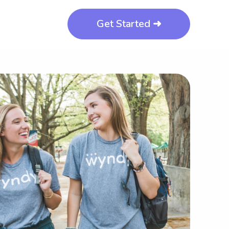
Get Started ➜