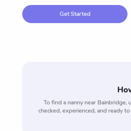
Get Started
How
To find a nanny near Bainbridge,
checked, experienced, and ready to 