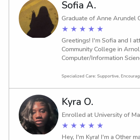
Sofia A.
Graduate of Anne Arundel 
★ ★ ★ ★ ★
Greetings! I'm Sofia and I a
Community College in Arnold
Computer/Information Scien
graduation date in 2024, I am
babysitting and nanny job o
Specialized Care: Supportive, Encourag
Arundel Community College.
providing quality child care 
Kyra O.
relationships with families.
Enrolled at University of M
★ ★ ★ ★ ★
Hey, I'm Kyra! I'm a Other maj