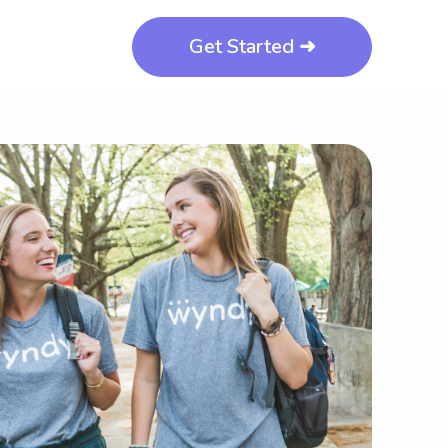
Get Started ➜