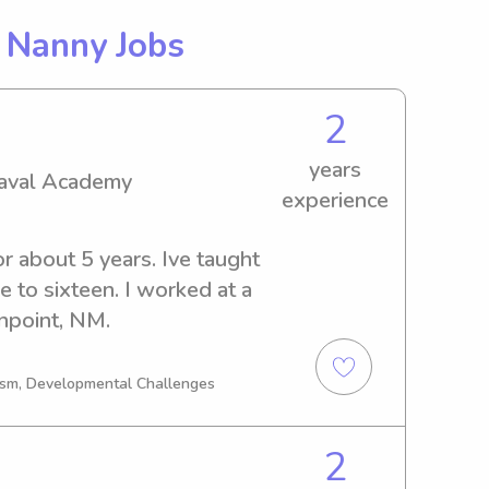
g
Nanny Jobs
2
years
Naval Academy
experience
or about 5 years. Ive taught 
e to sixteen. I worked at a 
npoint, NM.
tism, Developmental Challenges
2