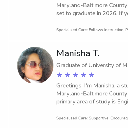
Maryland-Baltimore County in
set to graduate in 2026. If y
or nanny near University of
please reach out to me. I'm 
Specialized Care: Follows Instruction, P
family.
Manisha T.
Graduate of University of 
★ ★ ★ ★ ★
Greetings! I'm Manisha, a st
Maryland-Baltimore County 
primary area of study is Engi
graduating in 2023. If you're
babysitter or nanny near Un
Specialized Care: Supportive, Encourag
Baltimore County, I would lo