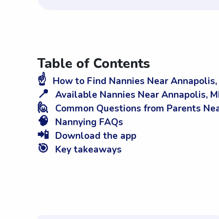
Table of Contents
☝️
How to Find Nannies Near Annapolis
📍
Available Nannies Near Annapolis, 
🙋
Common Questions from Parents Nea
🧠
Nannying FAQs
📲
Download the app
🎯
Key takeaways