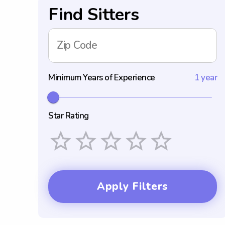
Find Sitters
Zip Code
Minimum Years of Experience
1 year
Star Rating
Empty
1 Star
2 Stars
3 Stars
4 Stars
5 Stars
Apply Filters