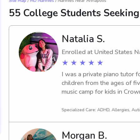
Site Map
/
MD Nannies
/ Nannies Near Annapolis
55 College Students Seekin
Natalia S.
Enrolled at United States 
★ ★ ★ ★ ★
I was a private piano tutor f
children from the ages of fiv
music camp for kids in Crow
Specialized Care: ADHD, Allergies, Au
Morgan B.