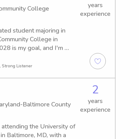
years
Community College
experience
ted student majoring in 
ommunity College in 
28 is my goal, and I'm 
es that lie ahead. If you're 
 babysitter or nanny near the 
, Strong Listener
ege, please reach out. I'm 
family and provide 
2
ldren.
years
Maryland-Baltimore County
experience
ttending the University of 
n Baltimore, MD, with a 