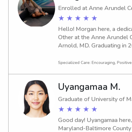
Enrolled at Anne Arundel 
★ ★ ★ ★ ★
Hello! Morgan here, a dedica
Other at the Anne Arundel C
Arnold, MD. Graduating in 20
excited about the opportuniti
seeking a reliable and caring
Specialized Care: Encouraging, Positive
Anne Arundel Community Coll
eager to meet you and your 
Uyangamaa M.
exceptional care for your chi
Graduate of University of 
★ ★ ★ ★ ★
Good day! Uyangamaa here, a
Maryland-Baltimore County i