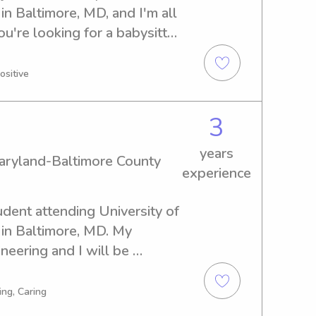
 Baltimore, MD, and I'm all 
ou're looking for a babysitter 
 Maryland-Baltimore County, 
eager to meet you and your 
ositive
3
years
Maryland-Baltimore County
experience
udent attending University of 
in Baltimore, MD. My 
neering and I will be 
 in need of a responsible 
iversity of Maryland-
ing, Caring
ve to be of assistance. 