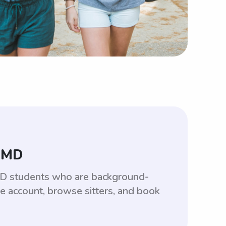
, MD
 MD students who are background-
ee account, browse sitters, and book