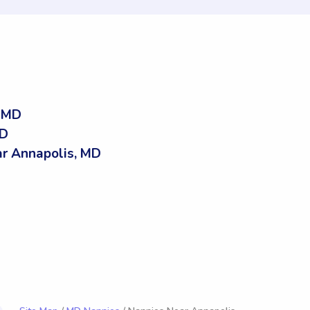
, MD
MD
r Annapolis, MD