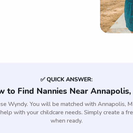
✅ QUICK ANSWER:
 to Find Nannies Near Annapolis
 use Wyndy. You will be matched with Annapolis,
help with your childcare needs. Simply create a fr
when ready.