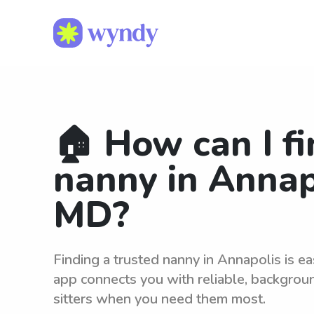
🏠 How can I fi
nanny in Annap
MD?
Finding a trusted nanny in Annapolis is e
app connects you with reliable, backgro
sitters when you need them most.