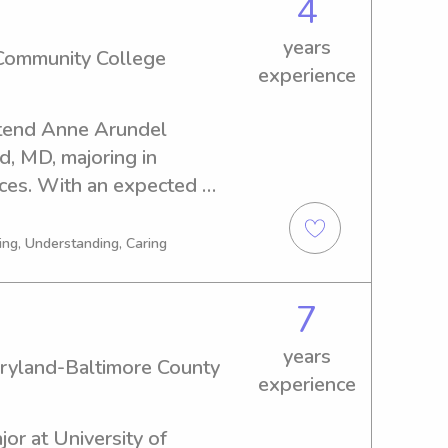
4
years
Community College
experience
ttend Anne Arundel 
, MD, majoring in 
ces. With an expected 
 actively seeking 
pportunities near the Anne 
ing, Understanding, Caring
 I am passionate about 
and building positive 
7
years
aryland-Baltimore County
experience
or at University of 