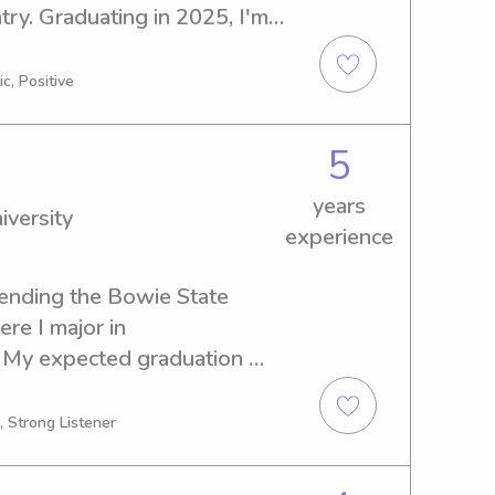
ry. Graduating in 2025, I'm 
 and nanny job opportunities 
Baltimore County. Let's 
c, Positive
 to getting to know you and 
5
years
iversity
experience
ending the Bowie State 
re I major in 
 My expected graduation 
ing for a reliable babysitter 
University, don't hesitate 
, Strong Listener
o learn more about you and 