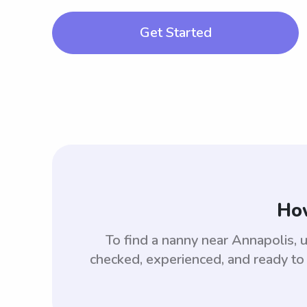
Get Started
How
To find a nanny near Annapolis,
checked, experienced, and ready to 