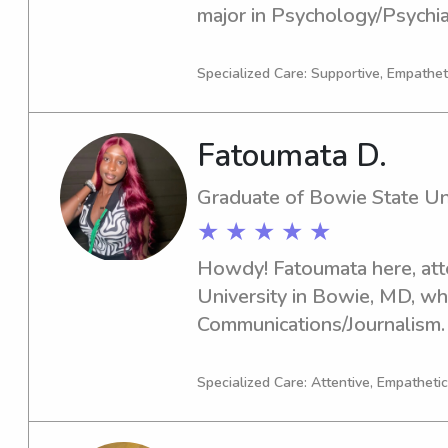
major in Psychology/Psychiat
actively seeking babysitting
near University of Maryland-
Specialized Care: Supportive, Empatheti
connect, and I look forward
your family.
Fatoumata D.
Graduate of Bowie State Un
★ ★ ★ ★ ★
Howdy! Fatoumata here, att
University in Bowie, MD, whe
Communications/Journalism.
year is 2024. If you're search
or nanny around Bowie State 
Specialized Care: Attentive, Empathetic
to get in touch. I'm eager t
your family!