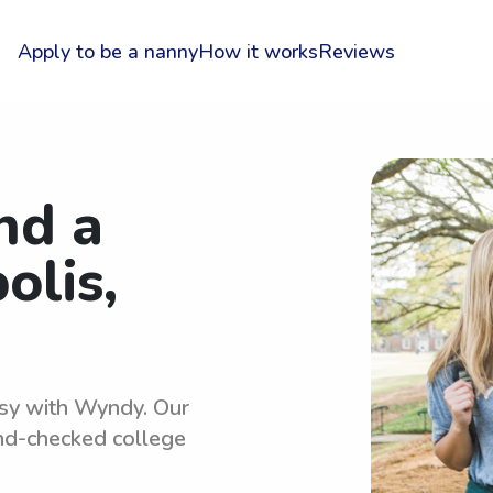
Apply to be a nanny
How it works
Reviews
nd a
olis,
asy with Wyndy. Our
und-checked college