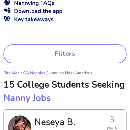
🧠
Nannying FAQs
📲
Download the app
🎯
Key takeaways
Filters
Site Map
/
GA Nannies
/ Nannies Near Americus
15 College Students Seeking
Nanny Jobs
3
Neseya B.
years