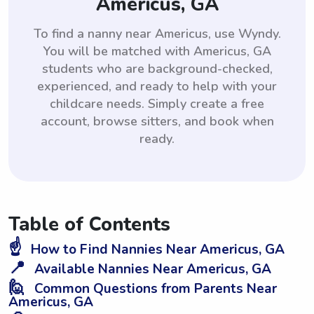
Americus, GA
To find a nanny near Americus, use Wyndy.
You will be matched with Americus, GA
students who are background-checked,
experienced, and ready to help with your
childcare needs. Simply create a free
account, browse sitters, and book when
ready.
Table of Contents
☝️
How to Find Nannies Near Americus, GA
📍
Available Nannies Near Americus, GA
🙋
Common Questions from Parents Near
Americus, GA