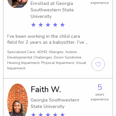
Enrolled at Georgia
experience
Southwestern State
University
★ ★ ★ ★ ★
I’ve been working in the child care 
field for 2 years as a babysitter. I’ve 
worked with children’s ages 6 
Specialized Care: ADHD, Allergies, Autism,
months-7 years old. I worked for 
Developmental Challenges, Down Syndrome,
families, one on weekdays and the 
Hearing Impairment, Physical Impairment, Visual
other on weekends. I prepared meals, 
Impairment
managed bedtime routines, and 
assisted with homework.I keep in 
contact with the parent(s) throughout 
5
Faith W.
the day as needed.
years
Georgia Southwestern
experience
State University
★ ★ ★ ★ ★