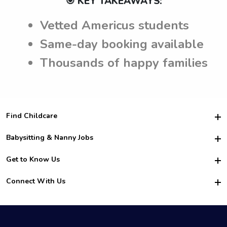
🎯 KEY TAKEAWAYS:
Vetted Americus students
Same-day booking available
Thousands of happy families
Find Childcare
Hire College Babysitters
Babysitting & Nanny Jobs
Hire College Nannies
Become a Sitter
Get to Know Us
For Employers
Nanny Interview Tips
For Schools
Safety
Connect With Us
Family Interview Tips
For Churches
About Us
College Babysitting Jobs
Nanny Agency
Facebook
How it Works
College Nanny Jobs
TikTok
In the News
Instagram