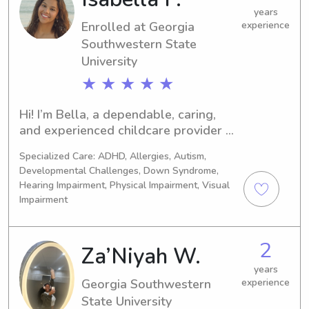
with kids & I enjoy what I do!
years
Enrolled at Georgia
experience
Southwestern State
University
★ ★ ★ ★ ★
Hi! I’m Bella, a dependable, caring, 
and experienced childcare provider 
with five years of experience as a Pre-
Specialized Care: ADHD, Allergies, Autism,
K teacher. Working with young 
Developmental Challenges, Down Syndrome,
children every day has given me a 
Hearing Impairment, Physical Impairment, Visual
strong understanding of child 
Impairment
development, patience, and the ability 
to create a fun, safe, and nurturing 
environment. I treat every child with 
2
Za’Niyah W.
kindness, patience, and respect, and I 
years
strive to give parents peace of mind 
Georgia Southwestern
experience
knowing their little ones are in caring 
State University
and capable hands. I look forward to 