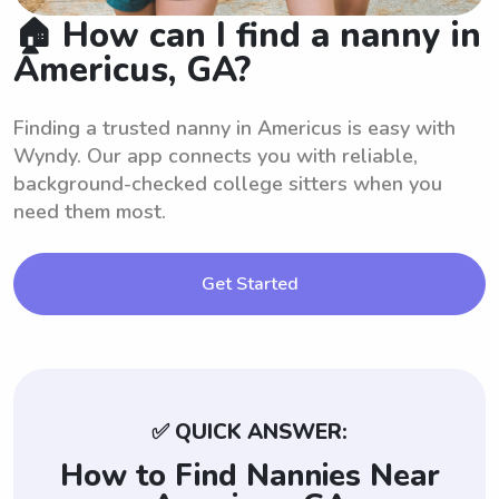
🏠 How can I find a nanny in
Americus, GA?
Finding a trusted nanny in Americus is easy with
Wyndy. Our app connects you with reliable,
background-checked college sitters when you
need them most.
Get Started
✅ QUICK ANSWER:
How to Find Nannies Near