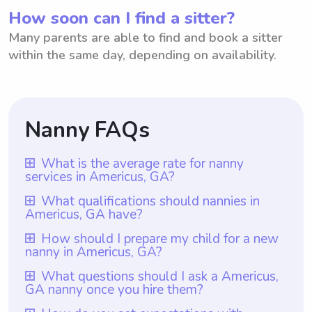
How soon can I find a sitter?
Many parents are able to find and book a sitter
within the same day, depending on availability.
Nanny FAQs
What is the average rate for nanny
services in Americus, GA?
The average rate for nanny services in
What qualifications should nannies in
Americus, GA have?
Americus, GA is $18 per hour. However, it
is important to note that with Wyndy.com,
Nannies in Americus, GA should have
How should I prepare my child for a new
nanny in Americus, GA?
parents have the flexibility to choose the
relevant qualifications such as a high school
rate they want to pay nannies. Wyndy.com
diploma or equivalent and preferably a
To prepare your child for a new nanny in
What questions should I ask a Americus,
provides a platform where parents can
GA nanny once you hire them?
certification in early childhood education.
Americus, GA, you can start by introducing
connect with nannies in their area and
Additionally, it is recommended that
them to the idea of having a new caregiver
Once you hire a nanny in Americus, GA