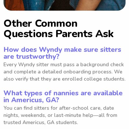
Other Common
Questions Parents Ask
How does Wyndy make sure sitters
are trustworthy?
Every Wyndy sitter must pass a background check
and complete a detailed onboarding process. We
also verify that they are enrolled college students.
What types of nannies are available
in Americus, GA?
You can find sitters for after-school care, date
nights, weekends, or last-minute help—all from
trusted Americus, GA students.