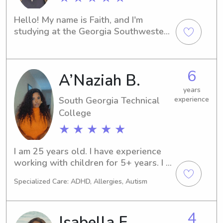
Hello! My name is Faith, and I'm 
studying at the Georgia Southwestern 
State University in Americus, GA. In my 
free time, I'm looking for babysitting 
and nanny job opportunities near the 
6
A’Naziah B.
university. Let's connect and see if I'm 
the right fit for your family!
years
South Georgia Technical
experience
College
★ ★ ★ ★ ★
I am 25 years old. I have experience 
working with children for 5+ years. I 
have my Associates Degree in Early 
Specialized Care: ADHD, Allergies, Autism
childhood education and currently 
going back to school for my 
Bachelor’s degree in Elementary 
4
Isabella F.
education! I have the passion to work 