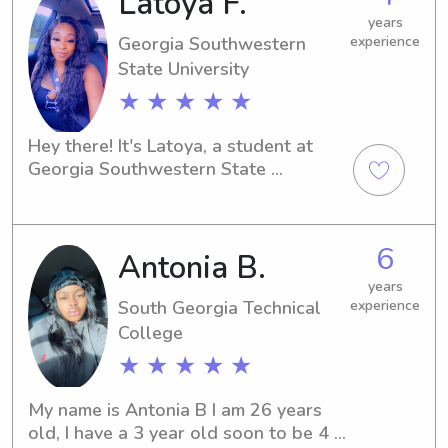
Latoya F.
no further. I'm excited to have the 
years
opportunity to meet you and your 
Georgia Southwestern
experience
family!
State University
★ ★ ★ ★ ★
Hey there! It's Latoya, a student at 
Georgia Southwestern State 
University in Americus, GA. If you need 
a nurturing babysitter or nanny near 
the university, you've found the right 
6
Antonia B.
person. Reach out to me, and let's 
make your family's life a little easier!
years
South Georgia Technical
experience
College
★ ★ ★ ★ ★
My name is Antonia B I am 26 years 
old, I have a 3 year old soon to be 4 