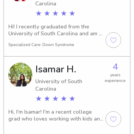
Carolina
★ ★ ★ ★ ★
Hi! I recently graduated from the 
University of South Carolina and am 
currently working at a law firm before 
Specialized Care: Down Syndrome
applying to law school. I’m from 
Charleston and have always enjoyed 
being around kids and helping out 
4
Isamar H.
families whenever I can. I’m very 
reliable, patient, and easygoing, and I 
years
University of South
experience
always try to make sure kids feel 
comfortable and have fun. Outside of 
Carolina
work, I enjoy cooking, photography, 
★ ★ ★ ★ ★
traveling, and going to the gym. 
Looking forward to meeting you and 
Hi, I'm Isamar! I'm a recent college 
your family!
grad who loves working with kids and 
helping families out whenever they 
need an extra hand. I like being 