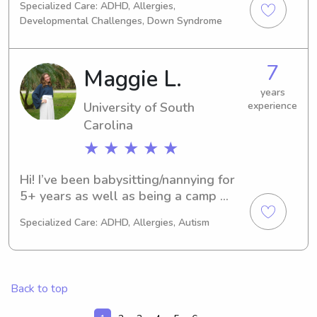
Specialized Care: ADHD, Allergies,
out, I am happy to be there!
towards my Masters in Nursing. I also 
Developmental Challenges, Down Syndrome
recently graduated from the 
University of Missouri! I have 10 years 
of childcare experience and have 
7
Maggie L.
worked with a wide range of ages. I 
have worked as a babysitter, 
years
University of South
experience
afterschool teacher, and preschool 
Carolina
teacher. I am also Basic Life Support 
Certified (CPR/Choking).
★ ★ ★ ★ ★
Hi! I’ve been babysitting/nannying for 
5+ years as well as being a camp 
counselor and tutor. I love working 
Specialized Care: ADHD, Allergies, Autism
with kids and am super excited to 
meet new families through Wyndy!
Back to top