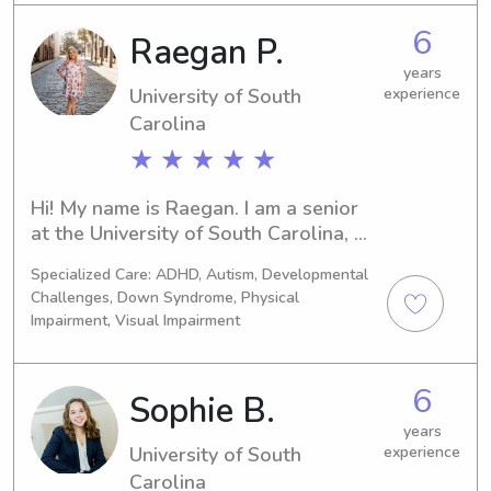
involved as much as possible, 
6
Raegan P.
whether that’s playing outside, 
helping with homework, or finding fun 
years
activities to keep them busy!
University of South
experience
Carolina
★ ★ ★ ★ ★
Hi! My name is Raegan. I am a senior 
at the University of South Carolina, 
majoring in Special Education. I have 
Specialized Care: ADHD, Autism, Developmental
5+ years of experience babysitting, 
Challenges, Down Syndrome, Physical
nannying, and dogsitting. I am CPR 
Impairment, Visual Impairment
certified and have experience with 
kiddos of all ages, including infants. 
My extensive experience with children 
6
Sophie B.
in both the classroom setting and 
years
home setting has allowed me to gain 
University of South
experience
valuable skills in patience, 
Carolina
communication, and understanding 