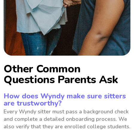
Other Common
Questions Parents Ask
How does Wyndy make sure sitters
are trustworthy?
Every Wyndy sitter must pass a background check
and complete a detailed onboarding process. We
also verify that they are enrolled college students.