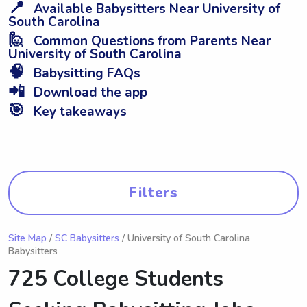
📍
Available Babysitters Near University of
South Carolina
🙋
Common Questions from Parents Near
University of South Carolina
🧠
Babysitting FAQs
📲
Download the app
🎯
Key takeaways
Filters
Site Map
/
SC Babysitters
/ University of South Carolina
Babysitters
725 College Students