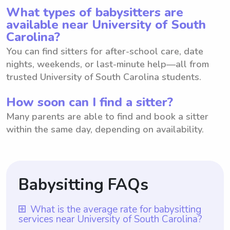
What types of babysitters are
available near University of South
Carolina?
You can find sitters for after-school care, date
nights, weekends, or last-minute help—all from
trusted University of South Carolina students.
How soon can I find a sitter?
Many parents are able to find and book a sitter
within the same day, depending on availability.
Babysitting FAQs
What is the average rate for babysitting
services near University of South Carolina?