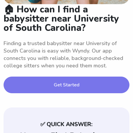
🏠 How can I find a
babysitter near University
of South Carolina?
Finding a trusted babysitter near University of
South Carolina is easy with Wyndy. Our app
connects you with reliable, background-checked
college sitters when you need them most.
Get Started
✅ QUICK ANSWER: