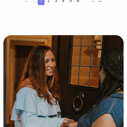
1
2
3
4
5
6
...
<<
<
>
>>