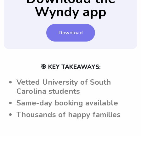
Wyndy app
Download
🎯 KEY TAKEAWAYS:
Vetted University of South
Carolina students
Same-day booking available
Thousands of happy families