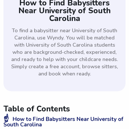
How to Find Babysitters
Near University of South
Carolina
To find a babysitter near University of South
Carolina, use Wyndy. You will be matched
with University of South Carolina students
who are background-checked, experienced,
and ready to help with your childcare needs.
Simply create a free account, browse sitters,
and book when ready.
Table of Contents
☝️
How to Find Babysitters Near University of
South Carolina