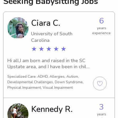
Seeking Babysitting Jobs
6
Ciara C.
years
University of South
experience
Carolina
★ ★ ★ ★ ★
Hi all,I am born and raised in the SC 
Upstate area, and I have been in child 
care for 4 approaching 5 years. I have 
Specialized Care: ADHD, Allergies, Autism,
prior preschool education experience. 
Developmental Challenges, Down Syndrome,
I am currently enrolled at the 
Physical Impairment, Visual Impairment
University of South Carolina studying 
Biology! I have worked with children 
of all types ranging in age from infant 
3
Kennedy R.
to 13. I am CPR & AED certified (infant 
years
& adult). In my free time I enjoy 