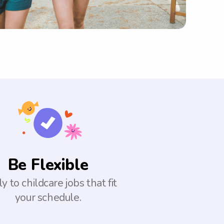
Be Flexible
y to childcare jobs that fit
your schedule.