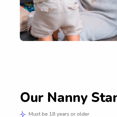
Our Nanny Sta
Must be 18 years or older