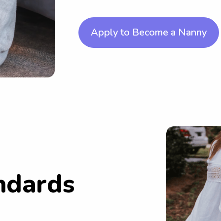
Apply to Become a Nanny
ndards