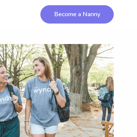
Become a Nanny