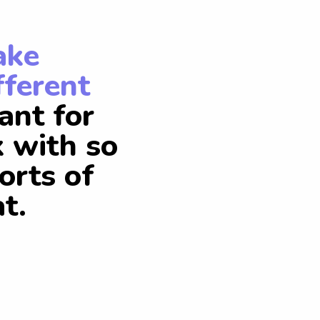
ake
fferent
ant for
k with so
orts of
t.