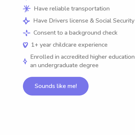
Have reliable transportation
Have Drivers license & Social Securit
Consent to a background check
1+ year childcare experience
Enrolled in accredited higher education
an undergraduate degree
Sounds like me!