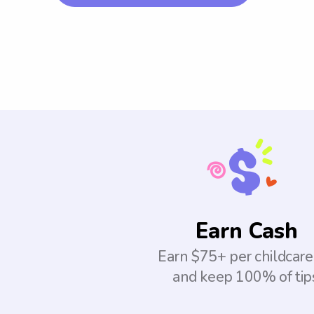
Earn Cash
Earn $75+ per childcare
and keep 100% of tip