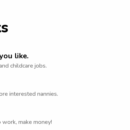
ks
you like.
 and childcare jobs.
ore interested nannies.
to work, make money!