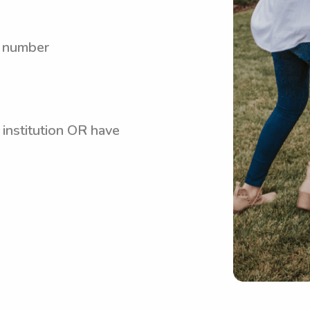
y number
 institution OR have