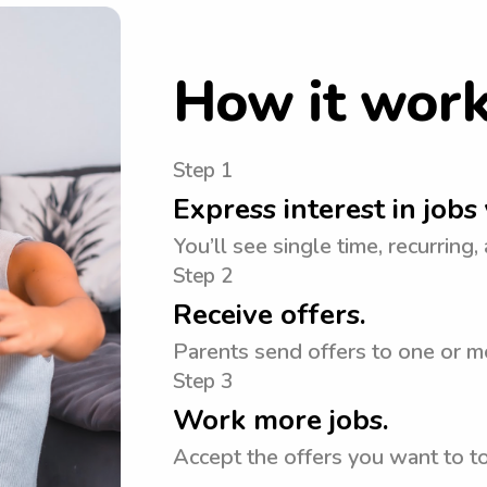
How it wor
Step 1
Express interest in jobs 
You’ll see single time, recurring,
Step 2
Receive offers.
Parents send offers to one or m
Step 3
Work more jobs.
Accept the offers you want to 