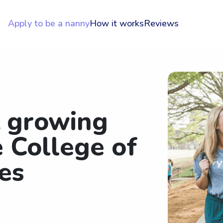
Apply to be a nanny
How it works
Reviews
t growing
 College of
es