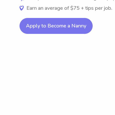
Earn an average of $75 + tips per job.
Apply to Become a Nanny