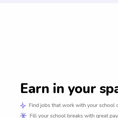
Earn in your sp
Find jobs that work with your school 
Fill your school breaks with great pay