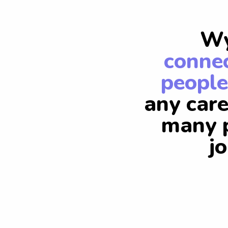
Wy
connec
people
any care
many p
j