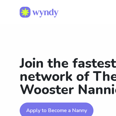
Join the fastes
network of The
Wooster Nanni
Apply to Become a Nanny