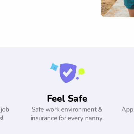
Feel Safe
 job
Safe work environment &
Appl
s!
insurance for every nanny.