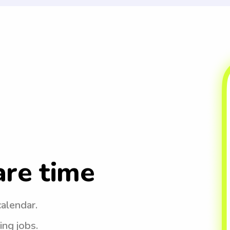
are time
calendar.
ing jobs.