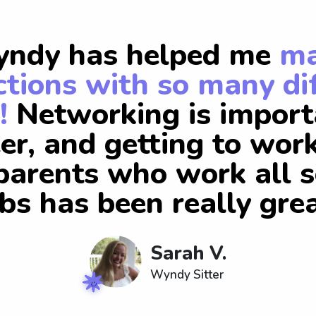
ndy has helped me
m
tions with so many di
!
Networking is import
er, and getting to wor
arents who work all s
obs has been really grea
Sarah V.
Wyndy Sitter