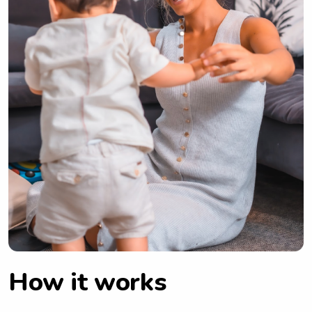
How it works