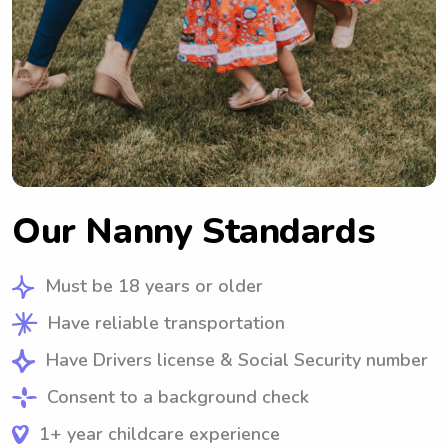
Our Nanny Standards
Must be 18 years or older
Have reliable transportation
Have Drivers license & Social Security number
Consent to a background check
1+ year childcare experience