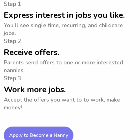
Step 1
Express interest in jobs you like.
You’ll see single time, recurring, and childcare
jobs.
Step 2
Receive offers.
Parents send offers to one or more interested
nannies.
Step 3
Work more jobs.
Accept the offers you want to to work, make
money!
Apply to Become a Nanny