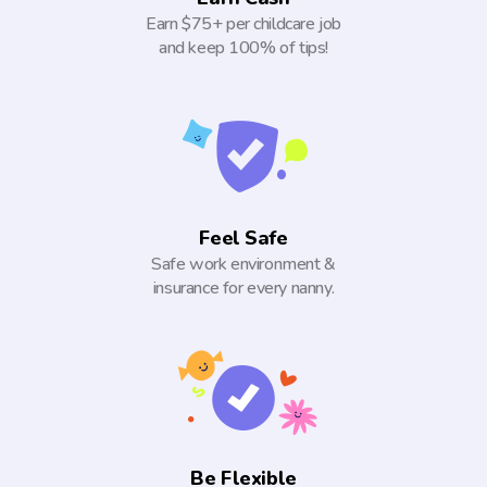
Earn $75+ per childcare job
and keep 100% of tips!
Feel Safe
Safe work environment &
insurance for every nanny.
Be Flexible