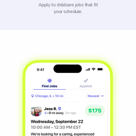
Apply to childcare jobs that fit
your schedule.