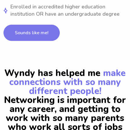
Enrolled in accredited higher education
institution OR have an undergraduate degree
Sounds like me!
Wyndy has helped me
make
connections with so many
different people!
Networking is important for
any career, and getting to
work with so many parents
who work all sorts of jobs