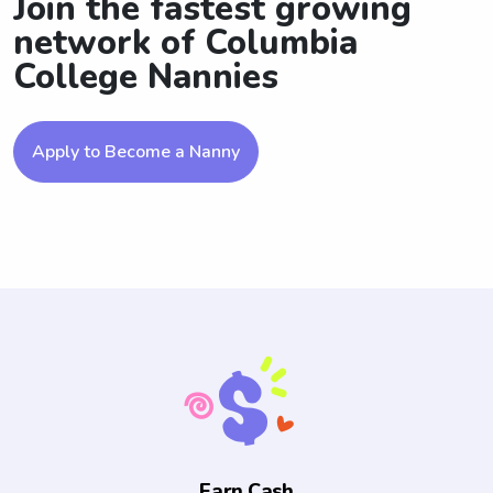
Join the fastest growing
network of Columbia
College Nannies
Apply to Become a Nanny
Earn Cash