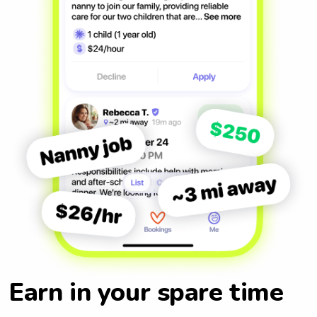
Earn in your spare time