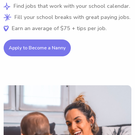
Find jobs that work with your school calendar.
Fill your school breaks with great paying jobs.
Earn an average of $75 + tips per job.
Apply to Become a Nanny