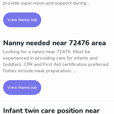
provide supervision and support during ...
View Nanny Job
Nanny needed near 72476 area
Looking for a nanny near 72476. Must be
experienced in providing care for infants and
toddlers. CPR and First Aid certification preferred.
Duties include meal preparation, ...
View Nanny Job
Infant twin care position near