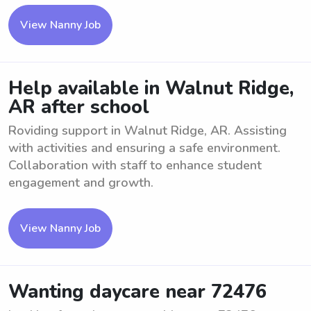
View Nanny Job
Help available in Walnut Ridge,
AR after school
Roviding support in Walnut Ridge, AR. Assisting
with activities and ensuring a safe environment.
Collaboration with staff to enhance student
engagement and growth.
View Nanny Job
Wanting daycare near 72476