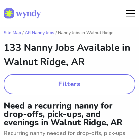
Site Map
/
AR Nanny Jobs
/ Nanny Jobs in Walnut Ridge
133 Nanny Jobs Available in
Walnut Ridge, AR
Filters
Need a recurring nanny for
drop-offs, pick-ups, and
evenings in Walnut Ridge, AR
Recurring nanny needed for drop-offs, pick-ups,