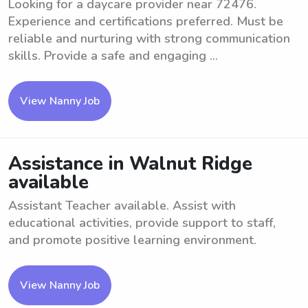
Looking for a daycare provider near 72476.
Experience and certifications preferred. Must be
reliable and nurturing with strong communication
skills. Provide a safe and engaging ...
View Nanny Job
Assistance in Walnut Ridge
available
Assistant Teacher available. Assist with
educational activities, provide support to staff,
and promote positive learning environment.
View Nanny Job