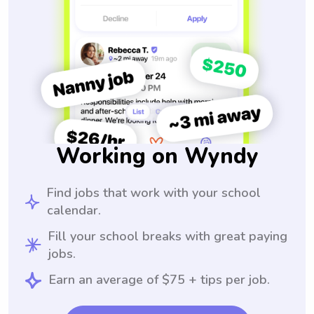
Working on Wyndy
Find jobs that work with your school
calendar.
Fill your school breaks with great paying
jobs.
Earn an average of $75 + tips per job.