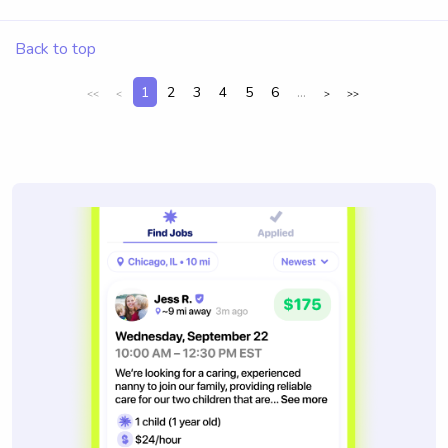
Back to top
1
2
3
4
5
6
...
<<
<
>
>>