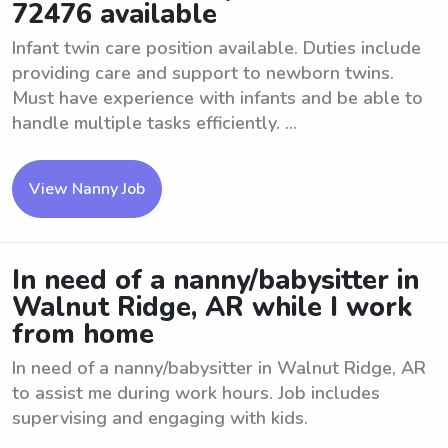
72476 available
Infant twin care position available. Duties include
providing care and support to newborn twins.
Must have experience with infants and be able to
handle multiple tasks efficiently. ...
View Nanny Job
In need of a nanny/babysitter in
Walnut Ridge, AR while I work
from home
In need of a nanny/babysitter in Walnut Ridge, AR
to assist me during work hours. Job includes
supervising and engaging with kids.