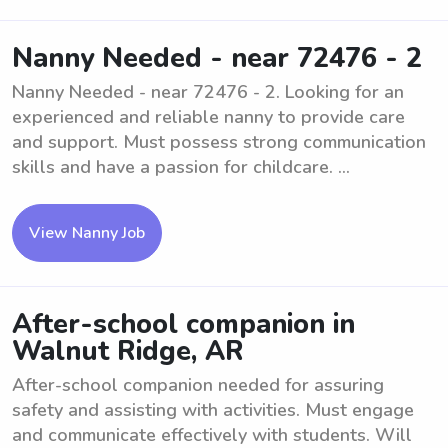
Nanny Needed - near 72476 - 2
Nanny Needed - near 72476 - 2. Looking for an
experienced and reliable nanny to provide care
and support. Must possess strong communication
skills and have a passion for childcare. ...
View Nanny Job
After-school companion in
Walnut Ridge, AR
After-school companion needed for assuring
safety and assisting with activities. Must engage
and communicate effectively with students. Will