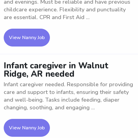
and evenings. Must be reliable and have previous
childcare experience. Flexibility and punctuality
are essential. CPR and First Aid ...
View Nanny Job
Infant caregiver in Walnut
Ridge, AR needed
Infant caregiver needed. Responsible for providing
care and support to infants, ensuring their safety
and well-being. Tasks include feeding, diaper
changing, soothing, and engaging ...
View Nanny Job