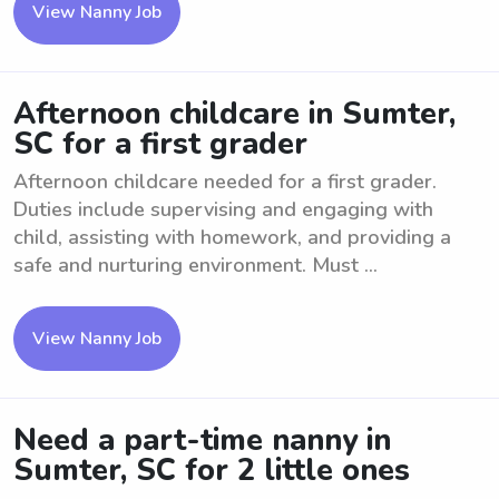
View Nanny Job
Afternoon childcare in Sumter,
SC for a first grader
Afternoon childcare needed for a first grader.
Duties include supervising and engaging with
child, assisting with homework, and providing a
safe and nurturing environment. Must ...
View Nanny Job
Need a part-time nanny in
Sumter, SC for 2 little ones