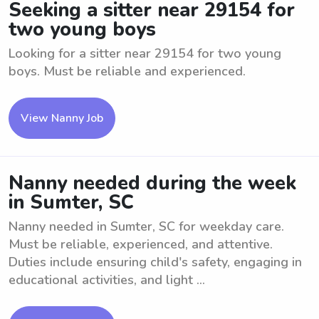
Seeking a sitter near 29154 for
two young boys
Looking for a sitter near 29154 for two young
boys. Must be reliable and experienced.
View Nanny Job
Nanny needed during the week
in Sumter, SC
Nanny needed in Sumter, SC for weekday care.
Must be reliable, experienced, and attentive.
Duties include ensuring child's safety, engaging in
educational activities, and light ...