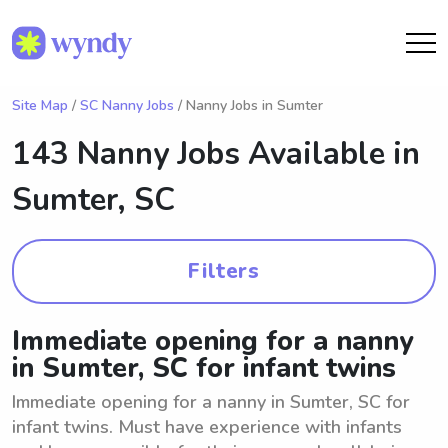
Site Map
/
SC Nanny Jobs
/ Nanny Jobs in Sumter
143 Nanny Jobs Available in
Sumter, SC
Filters
Immediate opening for a nanny
in Sumter, SC for infant twins
Immediate opening for a nanny in Sumter, SC for
infant twins. Must have experience with infants