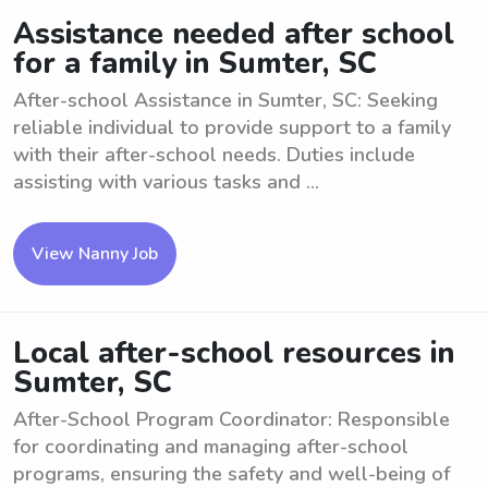
Assistance needed after school
for a family in Sumter, SC
After-school Assistance in Sumter, SC: Seeking
reliable individual to provide support to a family
with their after-school needs. Duties include
assisting with various tasks and ...
View Nanny Job
Local after-school resources in
Sumter, SC
After-School Program Coordinator: Responsible
for coordinating and managing after-school
programs, ensuring the safety and well-being of