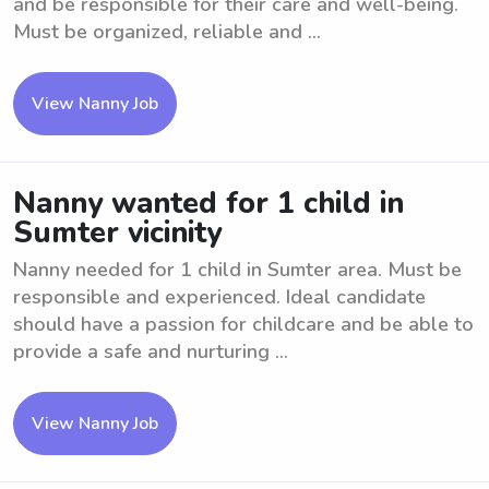
and be responsible for their care and well-being.
Must be organized, reliable and ...
View Nanny Job
Nanny wanted for 1 child in
Sumter vicinity
Nanny needed for 1 child in Sumter area. Must be
responsible and experienced. Ideal candidate
should have a passion for childcare and be able to
provide a safe and nurturing ...
View Nanny Job