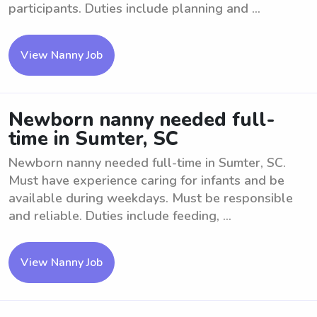
participants. Duties include planning and ...
View Nanny Job
Newborn nanny needed full-
time in Sumter, SC
Newborn nanny needed full-time in Sumter, SC.
Must have experience caring for infants and be
available during weekdays. Must be responsible
and reliable. Duties include feeding, ...
View Nanny Job