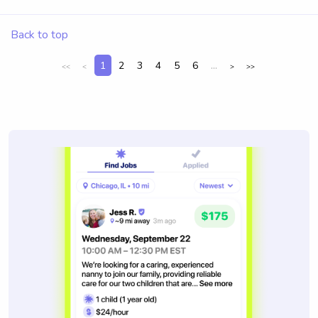
Back to top
1
2
3
4
5
6
...
<<
<
>
>>