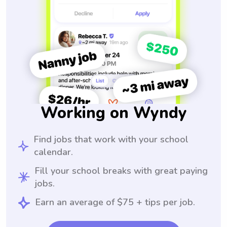
Working on Wyndy
Find jobs that work with your school
calendar.
Fill your school breaks with great paying
jobs.
Earn an average of $75 + tips per job.