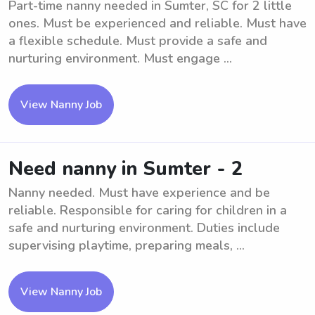
Part-time nanny needed in Sumter, SC for 2 little
ones. Must be experienced and reliable. Must have
a flexible schedule. Must provide a safe and
nurturing environment. Must engage ...
View Nanny Job
Need nanny in Sumter - 2
Nanny needed. Must have experience and be
reliable. Responsible for caring for children in a
safe and nurturing environment. Duties include
supervising playtime, preparing meals, ...
View Nanny Job