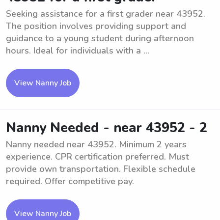
Seeking assistance for a first grader near 43952.
The position involves providing support and
guidance to a young student during afternoon
hours. Ideal for individuals with a ...
View Nanny Job
Nanny Needed - near 43952 - 2
Nanny needed near 43952. Minimum 2 years
experience. CPR certification preferred. Must
provide own transportation. Flexible schedule
required. Offer competitive pay.
View Nanny Job