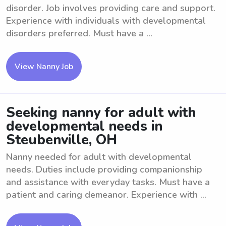
disorder. Job involves providing care and support.
Experience with individuals with developmental
disorders preferred. Must have a ...
View Nanny Job
Seeking nanny for adult with
developmental needs in
Steubenville, OH
Nanny needed for adult with developmental
needs. Duties include providing companionship
and assistance with everyday tasks. Must have a
patient and caring demeanor. Experience with ...