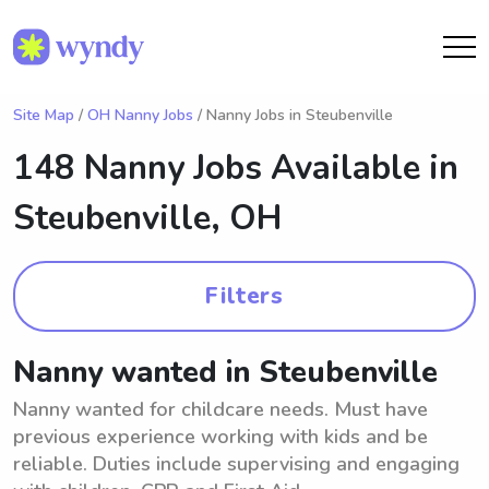
Site Map
/
OH Nanny Jobs
/ Nanny Jobs in Steubenville
148 Nanny Jobs Available in
Steubenville, OH
Filters
Nanny wanted in Steubenville
Nanny wanted for childcare needs. Must have
previous experience working with kids and be
reliable. Duties include supervising and engaging