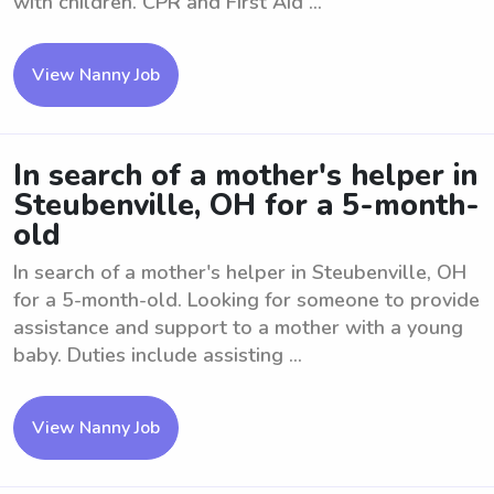
with children. CPR and First Aid ...
View Nanny Job
In search of a mother's helper in
Steubenville, OH for a 5-month-
old
In search of a mother's helper in Steubenville, OH
for a 5-month-old. Looking for someone to provide
assistance and support to a mother with a young
baby. Duties include assisting ...
View Nanny Job