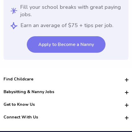
Fill your school breaks with great paying
jobs.
Earn an average of $75 + tips per job.
Apply to Become a Nanny
Find Childcare
Hire College Babysitters
Babysitting & Nanny Jobs
Hire College Nannies
Become a Sitter
Get to Know Us
For Employers
Nanny Interview Tips
For Schools
Safety
Connect With Us
Family Interview Tips
For Churches
About Us
College Babysitting Jobs
Nanny Agency
Facebook
How it Works
College Nanny Jobs