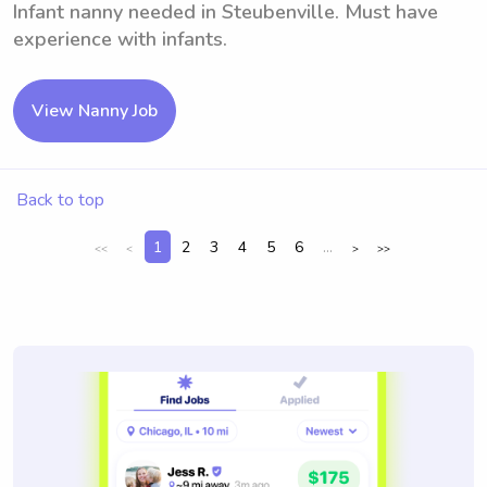
Infant nanny needed in Steubenville. Must have
experience with infants.
View Nanny Job
Back to top
1
2
3
4
5
6
...
<<
<
>
>>