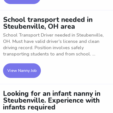
School transport needed in
Steubenville, OH area
School Transport Driver needed in Steubenville,
OH. Must have valid driver's license and clean
driving record. Position involves safely
transporting students to and from school. ...
View Nanny Job
Looking for an infant nanny in
Steubenville. Experience with
infants required