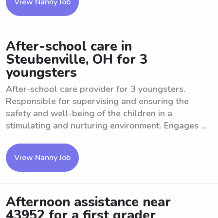
View Nanny Job
After-school care in
Steubenville, OH for 3
youngsters
After-school care provider for 3 youngsters.
Responsible for supervising and ensuring the
safety and well-being of the children in a
stimulating and nurturing environment. Engages ...
View Nanny Job
Afternoon assistance near
43952 for a first grader