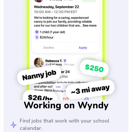
Working on Wyndy
Find jobs that work with your school
calendar.