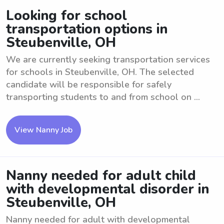
Looking for school
transportation options in
Steubenville, OH
We are currently seeking transportation services
for schools in Steubenville, OH. The selected
candidate will be responsible for safely
transporting students to and from school on ...
View Nanny Job
Nanny needed for adult child
with developmental disorder in
Steubenville, OH
Nanny needed for adult with developmental