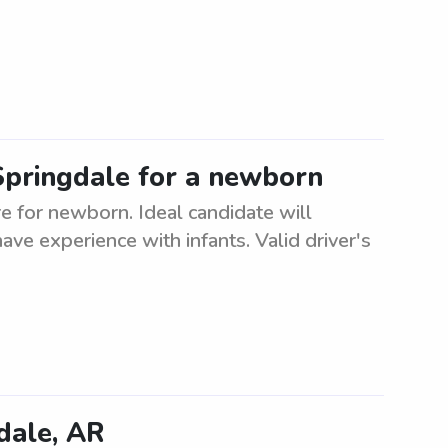
 Springdale for a newborn
re for newborn. Ideal candidate will
ave experience with infants. Valid driver's
dale, AR