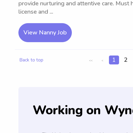
provide nurturing and attentive care. Must h
license and ...
View Nanny Job
1
2
Back to top
<<
<
Working on Wyn