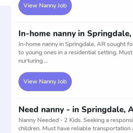
View Nanny Job
In-home nanny in Springdale, 
In-home nanny in Springdale, AR sought for
to young ones in a residential setting. Mu
nurturing ...
View Nanny Job
Need nanny - in Springdale, A
Nanny Needed - 2 Kids. Seeking a respons
children. Must have reliable transportation