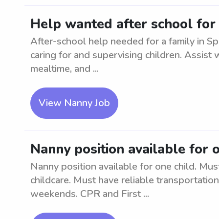
Help wanted after school for 
After-school help needed for a family in S
caring for and supervising children. Assist 
mealtime, and ...
View Nanny Job
Nanny position available for 
Nanny position available for one child. Mu
childcare. Must have reliable transportatio
weekends. CPR and First ...