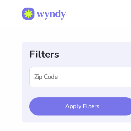
Filters
Zip Code
Apply Filters