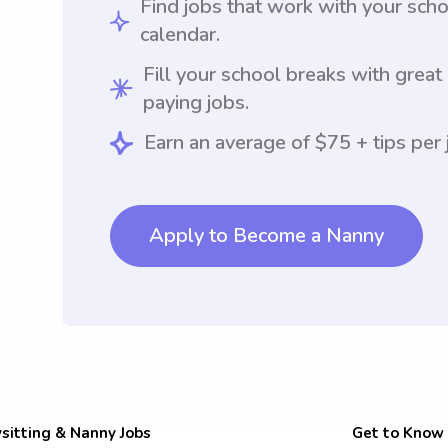
Find jobs that work with your sch
calendar.
Fill your school breaks with great
paying jobs.
Earn an average of $75 + tips per 
Apply to Become a Nanny
sitting & Nanny Jobs
Get to Know