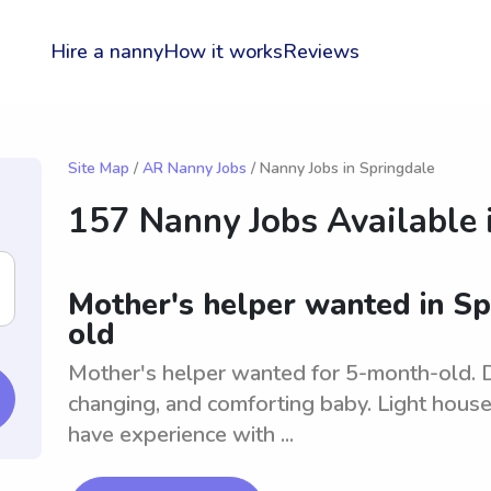
Hire a nanny
How it works
Reviews
Site Map
/
AR Nanny Jobs
/ Nanny Jobs in Springdale
157 Nanny Jobs Available 
Mother's helper wanted in Sp
old
Mother's helper wanted for 5-month-old. Du
changing, and comforting baby. Light hous
have experience with ...