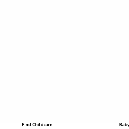
Find Childcare
Baby