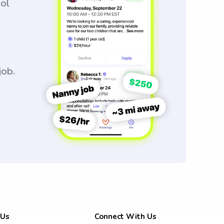
ool
job.
 Us
Connect With Us