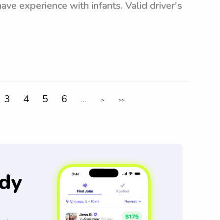
ave experience with infants. Valid driver's
3
4
5
6
...
>
>>
dy