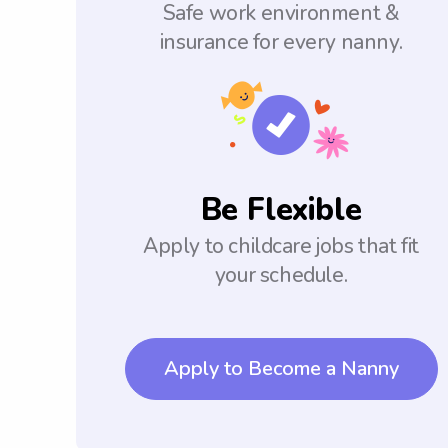
Safe work environment &
insurance for every nanny.
Be Flexible
Apply to childcare jobs that fit
your schedule.
Apply to Become a Nanny