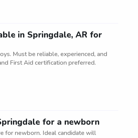
lable in Springdale, AR for
boys. Must be reliable, experienced, and
d First Aid certification preferred.
 Springdale for a newborn
re for newborn. Ideal candidate will