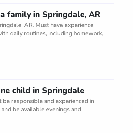
a family in Springdale, AR
pringdale, AR. Must have experience
with daily routines, including homework,
one child in Springdale
st be responsible and experienced in
n and be available evenings and