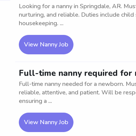
Looking for a nanny in Springdale, AR. Mus
nurturing, and reliable. Duties include child
housekeeping. ...
View Nanny Job
Full-time nanny required for
Full-time nanny needed for a newborn. Mus
reliable, attentive, and patient. Will be res
ensuring a ...
View Nanny Job