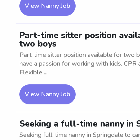
View Nanny Job
Part-time sitter position avai
two boys
Part-time sitter position available for two 
have a passion for working with kids. CPR an
Flexible ...
View Nanny Job
Seeking a full-time nanny in
Seeking full-time nanny in Springdale to ca