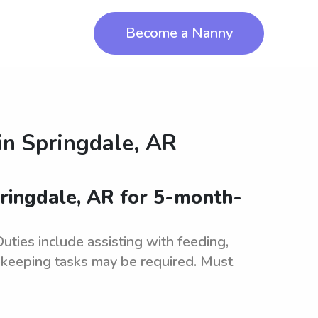
Become a Nanny
in
Springdale, AR
ringdale, AR for 5-month-
ties include assisting with feeding,
ekeeping tasks may be required. Must