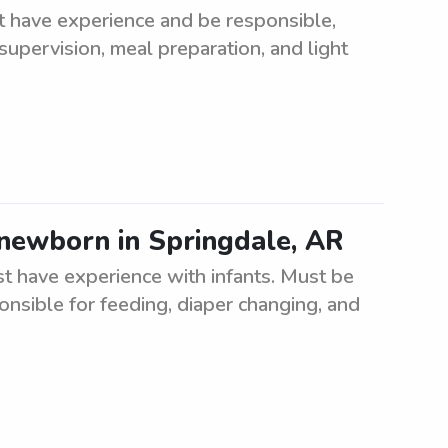
t have experience and be responsible,
 supervision, meal preparation, and light
 newborn in Springdale, AR
t have experience with infants. Must be
ponsible for feeding, diaper changing, and