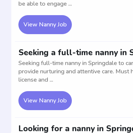
be able to engage ...
View Nanny Job
Seeking a full-time nanny in
Seeking full-time nanny in Springdale to ca
provide nurturing and attentive care. Must h
license and ...
View Nanny Job
Looking for a nanny in Spring