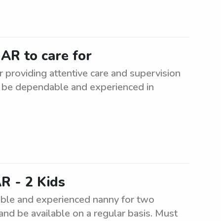
AR to care for
 providing attentive care and supervision
st be dependable and experienced in
R - 2 Kids
ible and experienced nanny for two
 and be available on a regular basis. Must