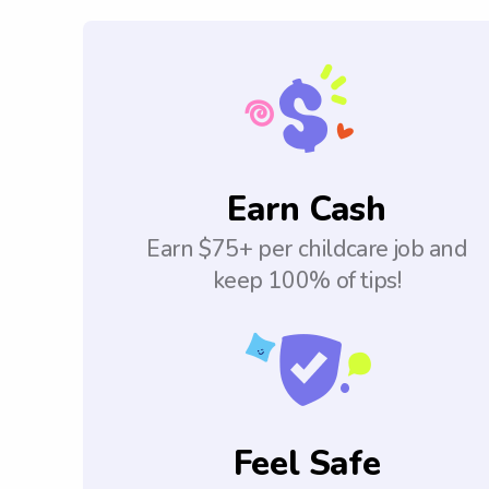
Earn Cash
Earn $75+ per childcare job and
keep 100% of tips!
Feel Safe