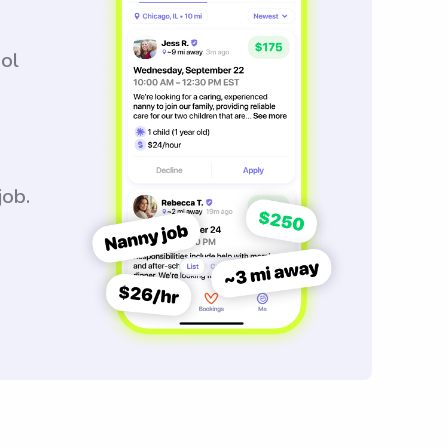
ool
job.