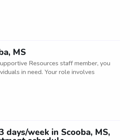
oba, MS
Supportive Resources staff member, you
viduals in need. Your role involves
-3 days/week in Scooba, MS,