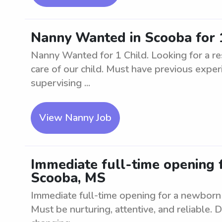
Nanny Wanted in Scooba for 
Nanny Wanted for 1 Child. Looking for a res
care of our child. Must have previous experi
supervising ...
View Nanny Job
Immediate full-time opening 
Scooba, MS
Immediate full-time opening for a newborn 
Must be nurturing, attentive, and reliable. D