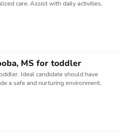
ized care. Assist with daily activities,
ooba, MS for toddler
toddler. Ideal candidate should have
ide a safe and nurturing environment.