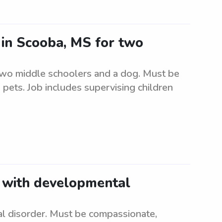
r in Scooba, MS for two
 two middle schoolers and a dog. Must be
 pets. Job includes supervising children
d with developmental
l disorder. Must be compassionate,