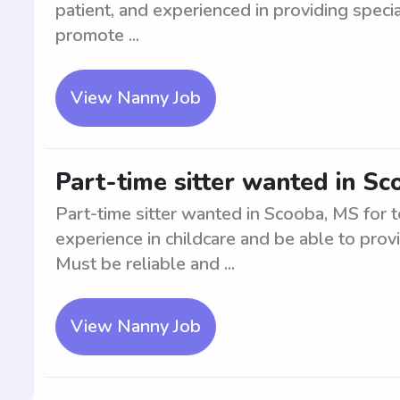
patient, and experienced in providing special
promote ...
View Nanny Job
Part-time sitter wanted in Sc
Part-time sitter wanted in Scooba, MS for 
experience in childcare and be able to prov
Must be reliable and ...
View Nanny Job