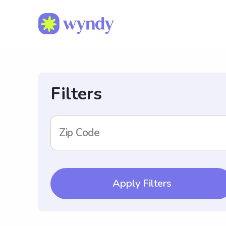
Filters
Zip Code
Apply Filters