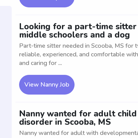
Looking for a part-time sitte
middle schoolers and a dog
Part-time sitter needed in Scooba, MS for
reliable, experienced, and comfortable with
and caring for ...
View Nanny Job
Nanny wanted for adult chil
disorder in Scooba, MS
Nanny wanted for adult with developmenta