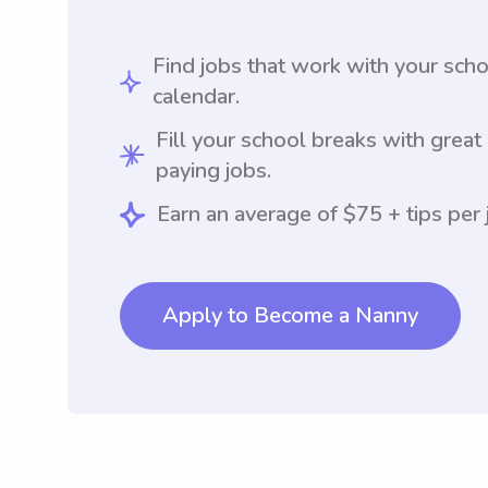
Find jobs that work with your sch
calendar.
Fill your school breaks with great
paying jobs.
Earn an average of $75 + tips per 
Apply to Become a Nanny