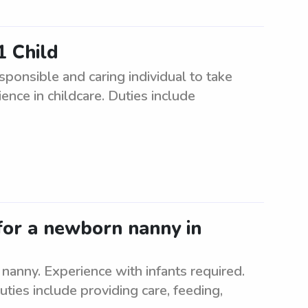
1 Child
ponsible and caring individual to take
ence in childcare. Duties include
for a newborn nanny in
nanny. Experience with infants required.
uties include providing care, feeding,