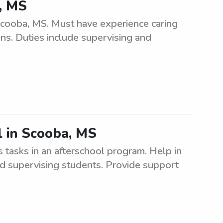
, MS
Scooba, MS. Must have experience caring
ons. Duties include supervising and
l in Scooba, MS
 tasks in an afterschool program. Help in
and supervising students. Provide support