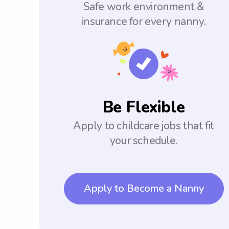
Safe work environment &
insurance for every nanny.
Be Flexible
Apply to childcare jobs that fit
your schedule.
Apply to Become a Nanny