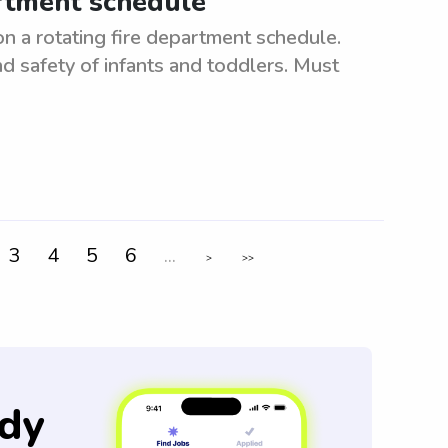
artment schedule
n a rotating fire department schedule.
d safety of infants and toddlers. Must
3
4
5
6
...
>
>>
dy