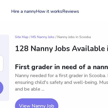
Hire a nanny
How it works
Reviews
Site Map
/
MS Nanny Jobs
/ Nanny Jobs in Scooba
128 Nanny Jobs Available 
First grader in need of a nan
Nanny needed for a first grader in Scooba. 
ensuring child's safety and well-being. Mus
and be able ...
View Nanny Job