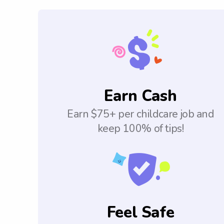
Earn Cash
Earn $75+ per childcare job and
keep 100% of tips!
Feel Safe