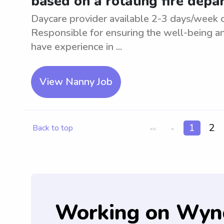
based on a rotating fire dep
Daycare provider available 2-3 days/week o
Responsible for ensuring the well-being an
have experience in ...
View Nanny Job
1
2
Back to top
<<
<
Working on Wyn