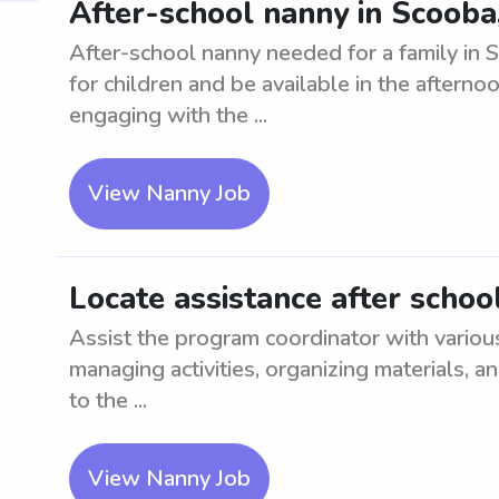
After-school nanny in Scooba
After-school nanny needed for a family in 
for children and be available in the afterno
engaging with the ...
View Nanny Job
Locate assistance after schoo
Assist the program coordinator with various
managing activities, organizing materials, 
to the ...
View Nanny Job