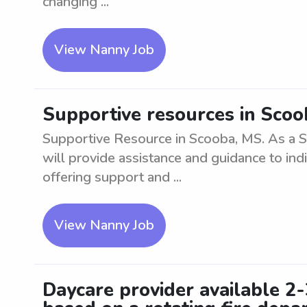
changing ...
View Nanny Job
Supportive resources in Sco
Supportive Resource in Scooba, MS. As a 
will provide assistance and guidance to indi
offering support and ...
View Nanny Job
Daycare provider available 2