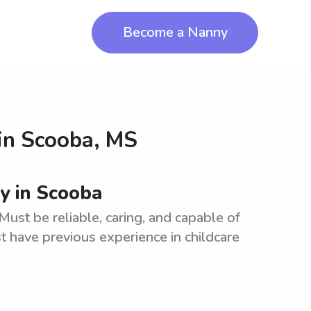
Become a Nanny
in
Scooba, MS
ny in Scooba
Must be reliable, caring, and capable of
t have previous experience in childcare