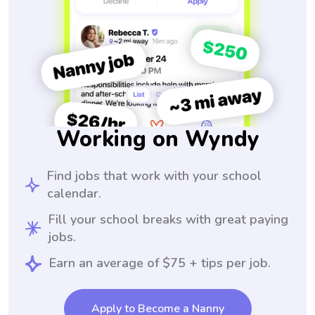
Working on Wyndy
Find jobs that work with your school
calendar.
Fill your school breaks with great paying
jobs.
Earn an average of $75 + tips per job.
Apply to Become a Nanny