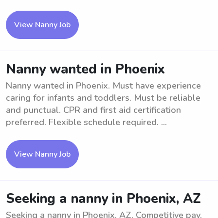
View Nanny Job
Nanny wanted in Phoenix
Nanny wanted in Phoenix. Must have experience
caring for infants and toddlers. Must be reliable
and punctual. CPR and first aid certification
preferred. Flexible schedule required. ...
View Nanny Job
Seeking a nanny in Phoenix, AZ
Seeking a nanny in Phoenix, AZ. Competitive pay.