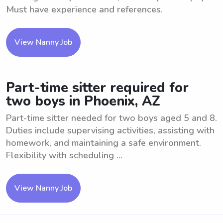
Must have experience and references.
View Nanny Job
Part-time sitter required for
two boys in Phoenix, AZ
Part-time sitter needed for two boys aged 5 and 8.
Duties include supervising activities, assisting with
homework, and maintaining a safe environment.
Flexibility with scheduling ...
View Nanny Job