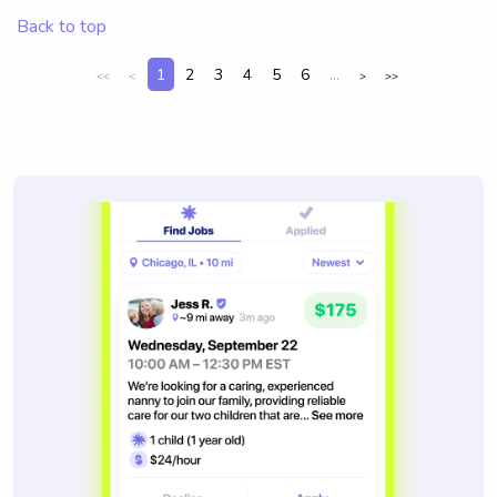
Back to top
1
2
3
4
5
6
...
<<
<
>
>>