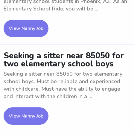
elementary school students in Phoenix, AZ. As an
Elementary School Ride, you will be ...
View Nanny Job
Seeking a sitter near 85050 for
two elementary school boys
Seeking a sitter near 85050 for two elementary
school boys. Must be reliable and experienced
with childcare. Must have the ability to engage
and interact with the children in a ...
View Nanny Job