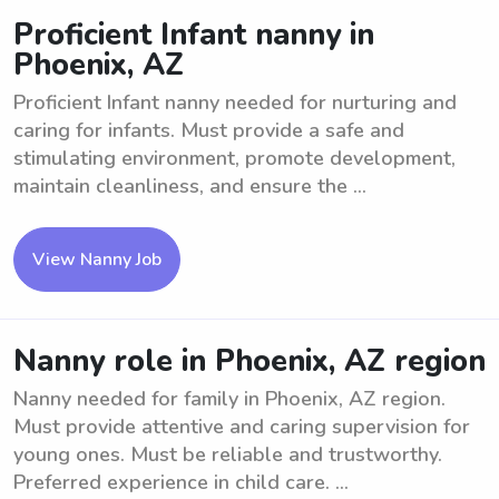
Proficient Infant nanny in
Phoenix, AZ
Proficient Infant nanny needed for nurturing and
caring for infants. Must provide a safe and
stimulating environment, promote development,
maintain cleanliness, and ensure the ...
View Nanny Job
Nanny role in Phoenix, AZ region
Nanny needed for family in Phoenix, AZ region.
Must provide attentive and caring supervision for
young ones. Must be reliable and trustworthy.
Preferred experience in child care. ...