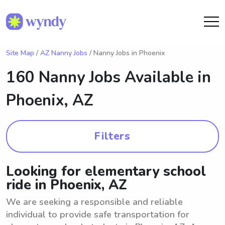
Site Map
/
AZ Nanny Jobs
/ Nanny Jobs in Phoenix
160 Nanny Jobs Available in
Phoenix, AZ
Filters
Looking for elementary school
ride in Phoenix, AZ
We are seeking a responsible and reliable
individual to provide safe transportation for