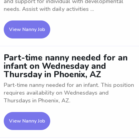
and support for individual with developmental
needs. Assist with daily activities ...
View Nanny Job
Part-time nanny needed for an
infant on Wednesday and
Thursday in Phoenix, AZ
Part-time nanny needed for an infant. This position
requires availability on Wednesdays and
Thursdays in Phoenix, AZ.
View Nanny Job