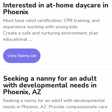
Interested in at-home daycare in
Phoenix
Must have valid certification, CPR training, and
experience working with young kids.
Create a safe and nurturing environment, plan
educational ...
View Nanny Job
Seeking a nanny for an adult
with developmental needs in
Phoenix, AZ
Seeking a nanny for an adult with developmental
needs in Phoenix, AZ. Provide compassionate care