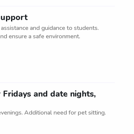
support
assistance and guidance to students.
and ensure a safe environment.
r Fridays and date nights,
evenings. Additional need for pet sitting.