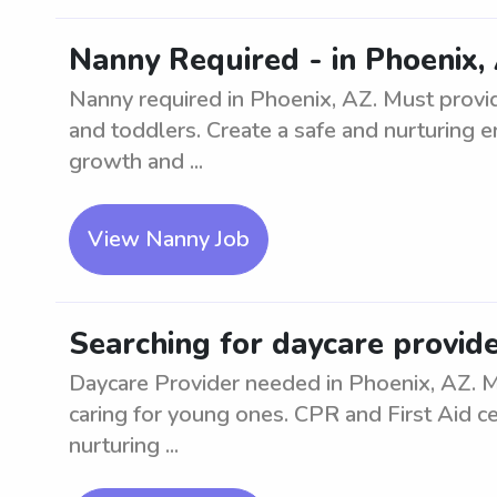
Nanny Required - in Phoenix, 
Nanny required in Phoenix, AZ. Must provid
and toddlers. Create a safe and nurturing en
growth and ...
View Nanny Job
Searching for daycare provide
Daycare Provider needed in Phoenix, AZ. 
caring for young ones. CPR and First Aid cer
nurturing ...