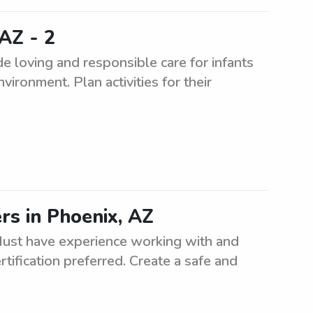
AZ - 2
e loving and responsible care for infants
vironment. Plan activities for their
rs in Phoenix, AZ
Must have experience working with and
tification preferred. Create a safe and