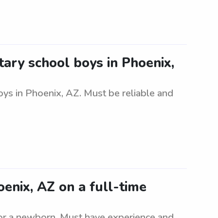
ary school boys in Phoenix,
ys in Phoenix, AZ. Must be reliable and
nix, AZ on a full-time
or a newborn. Must have experience and