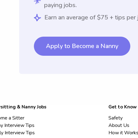
paying jobs.
Earn an average of $75 + tips per 
Apply to Become a Nanny
sitting & Nanny Jobs
Get to Know
me a Sitter
Safety
y Interview Tips
About Us
ly Interview Tips
How it Work