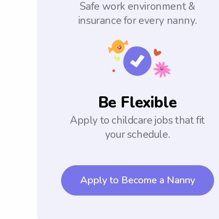
Safe work environment &
insurance for every nanny.
Be Flexible
Apply to childcare jobs that fit
your schedule.
Apply to Become a Nanny