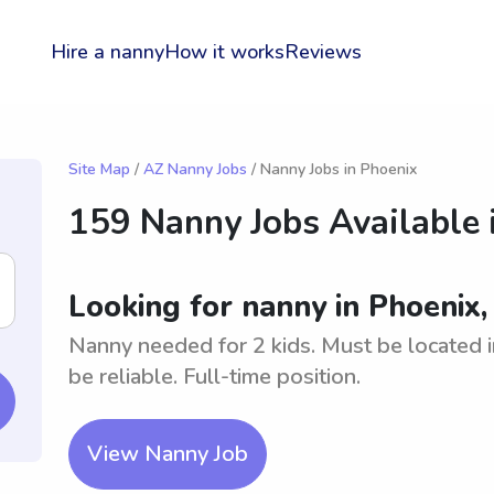
Hire a nanny
How it works
Reviews
Site Map
/
AZ Nanny Jobs
/ Nanny Jobs in Phoenix
159 Nanny Jobs Available 
Looking for nanny in Phoenix,
Nanny needed for 2 kids. Must be located 
be reliable. Full-time position.
View Nanny Job