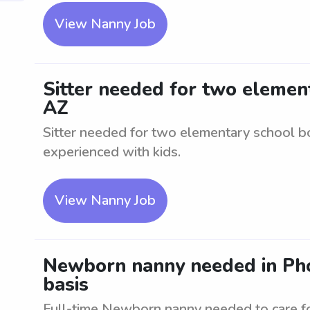
View Nanny Job
Sitter needed for two element
AZ
Sitter needed for two elementary school bo
experienced with kids.
View Nanny Job
Newborn nanny needed in Phoe
basis
Full-time Newborn nanny needed to care f