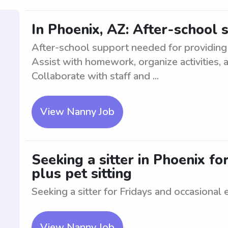
In Phoenix, AZ: After-school 
After-school support needed for providing 
Assist with homework, organize activities, 
Collaborate with staff and ...
View Nanny Job
Seeking a sitter in Phoenix fo
plus pet sitting
Seeking a sitter for Fridays and occasional 
View Nanny Job