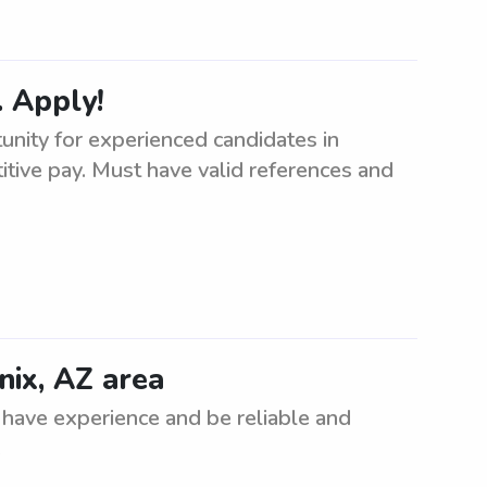
 Apply!
nity for experienced candidates in
tive pay. Must have valid references and
nix, AZ area
 have experience and be reliable and
.