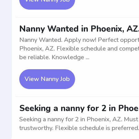
Nanny Wanted in Phoenix, AZ.
Nanny Wanted. Apply now! Perfect opportu
Phoenix, AZ. Flexible schedule and competi
be reliable. Knowledge ...
View Nanny Job
Seeking a nanny for 2 in Phoe
Seeking a nanny for 2 in Phoenix, AZ. Must
trustworthy. Flexible schedule is preferred