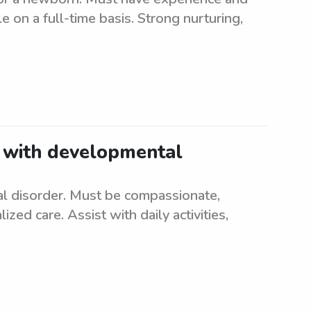
on a full-time basis. Strong nurturing,
d with developmental
l disorder. Must be compassionate,
ized care. Assist with daily activities,