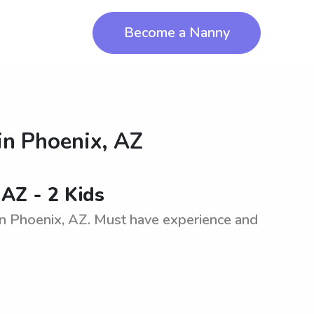
Become a Nanny
in
Phoenix, AZ
 AZ - 2 Kids
in Phoenix, AZ. Must have experience and