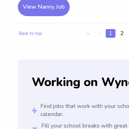
View Nanny Job
1
2
Back to top
<<
<
Working on Wyn
Find jobs that work with your sch
calendar.
Fill your school breaks with great