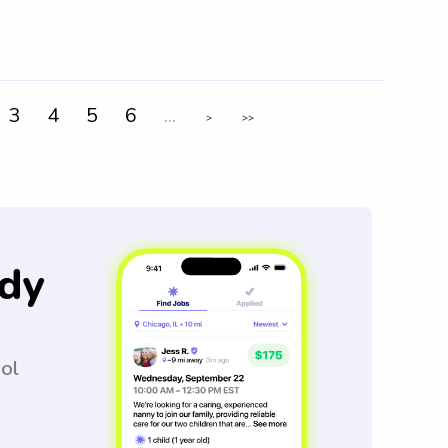
3
4
5
6
...
>
>>
dy
ool