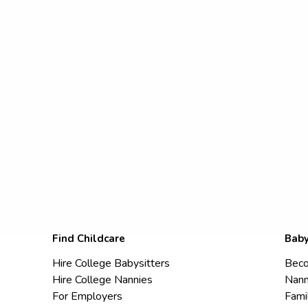
Find Childcare
Baby
Hire College Babysitters
Beco
Hire College Nannies
Nann
For Employers
Fami