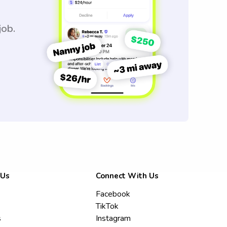
job.
 Us
Connect With Us
Facebook
TikTok
s
Instagram