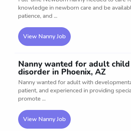
knowledge in newborn care and be available 
patience, and ...
View Nanny Job
Nanny wanted for adult chil
disorder in Phoenix, AZ
Nanny wanted for adult with developmenta
patient, and experienced in providing special
promote ...
View Nanny Job