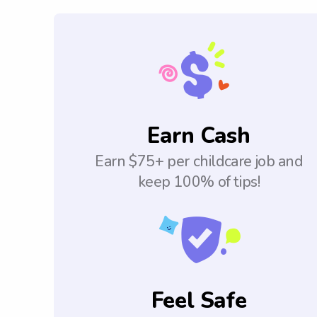
Earn Cash
Earn $75+ per childcare job and
keep 100% of tips!
Feel Safe