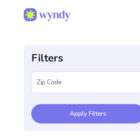
Filters
Zip Code
Apply Filters