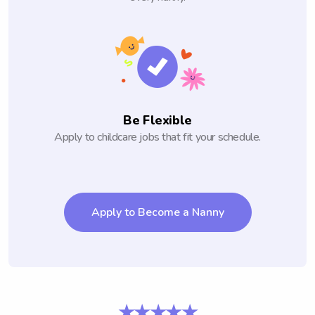
Be Flexible
Apply to childcare jobs that fit your schedule.
Apply to Become a Nanny
★★★★★