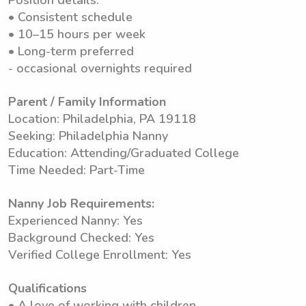
Position details:
• Consistent schedule
• 10–15 hours per week
• Long-term preferred
- occasional overnights required
Parent / Family Information
Location: Philadelphia, PA 19118
Seeking: Philadelphia Nanny
Education: Attending/Graduated College
Time Needed: Part-Time
Nanny Job Requirements:
Experienced Nanny: Yes
Background Checked: Yes
Verified College Enrollment: Yes
Qualifications
• A love of working with children