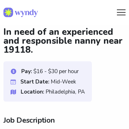
In need of an experienced
and responsible nanny near
19118.
Pay:
$16 - $30 per hour
Start Date:
Mid-Week
Location:
Philadelphia, PA
Job Description