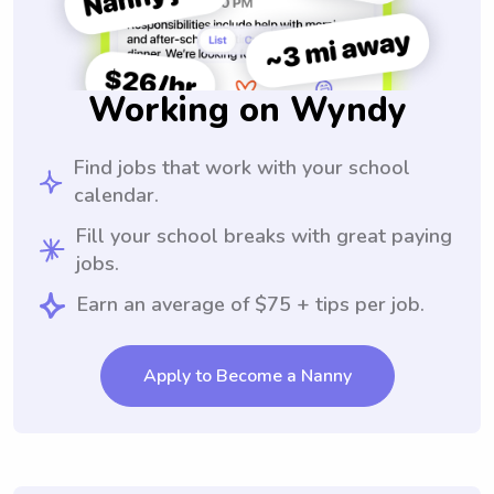
Working on Wyndy
Find jobs that work with your school
calendar.
Fill your school breaks with great paying
jobs.
Earn an average of $75 + tips per job.
Apply to Become a Nanny