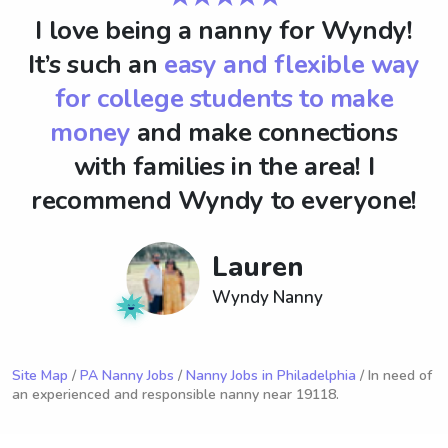
I love being a nanny for Wyndy!
It’s such an
easy and flexible way
for college students to make
money
and make connections
with families in the area! I
recommend Wyndy to everyone!
Lauren
Wyndy Nanny
Site Map
/
PA Nanny Jobs
/
Nanny Jobs in Philadelphia
/ In need of
an experienced and responsible nanny near 19118.