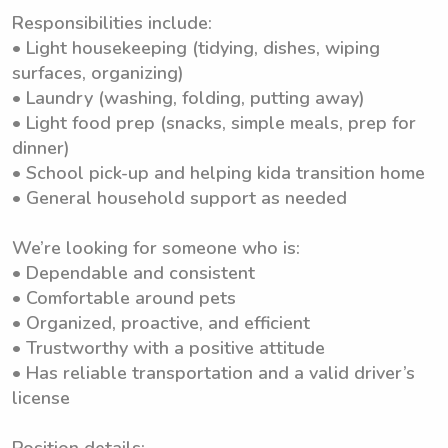
Responsibilities include:
• Light housekeeping (tidying, dishes, wiping
surfaces, organizing)
• Laundry (washing, folding, putting away)
• Light food prep (snacks, simple meals, prep for
dinner)
• School pick-up and helping kida transition home
• General household support as needed
We’re looking for someone who is:
• Dependable and consistent
• Comfortable around pets
• Organized, proactive, and efficient
• Trustworthy with a positive attitude
• Has reliable transportation and a valid driver’s
license