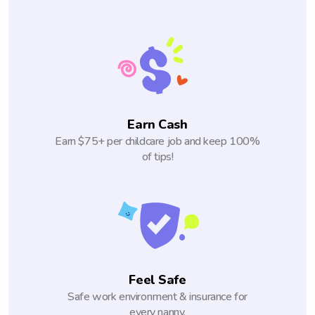
Earn Cash
Earn $75+ per childcare job and keep 100%
of tips!
Feel Safe
Safe work environment & insurance for
every nanny.