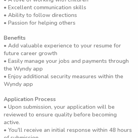
• Excellent communication skills
• Ability to follow directions
• Passion for helping others
Benefits
• Add valuable experience to your resume for
future career growth
• Easily manage your jobs and payments through
the Wyndy app
• Enjoy additional security measures within the
Wyndy app
Application Process
• Upon submission, your application will be
reviewed to ensure quality before becoming
active.
• You'll receive an initial response within 48 hours
of submission.