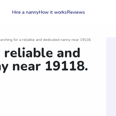
Hire a nanny
How it works
Reviews
arching for a reliable and dedicated nanny near 19118.
 reliable and
y near 19118.