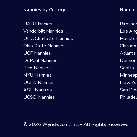
Nannies by College
Nannies
UAB Nannies
Birming
Vanderbilt Nannies
Los Ang
UNC Charlotte Nannies
Housto
Ohio State Nannies
Chicago
UCF Nannies
Atlanta
DePaul Nannies
Denver 
Rice Nannies
Seattle
NYU Nannies
Minneap
UCLA Nannies
New Yo
ASU Nannies
San Die
UCSD Nannies
Philade
© 2026 Wyndy.com, Inc. - All Rights Reserved