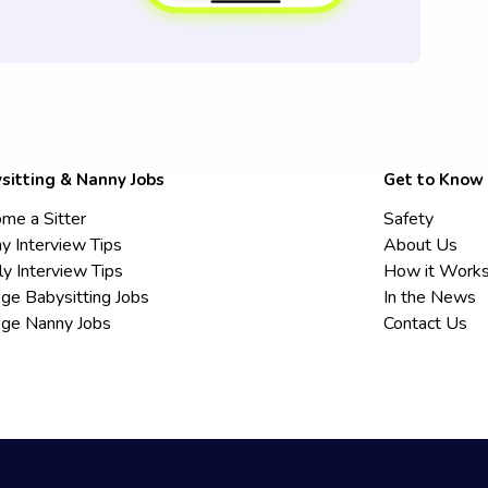
sitting & Nanny Jobs
Get to Know
me a Sitter
Safety
y Interview Tips
About Us
ly Interview Tips
How it Work
ege Babysitting Jobs
In the News
ege Nanny Jobs
Contact Us