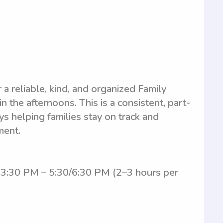
r a reliable, kind, and organized Family
 the afternoons. This is a consistent, part-
s helping families stay on track and
ment.
 3:30 PM – 5:30/6:30 PM (2–3 hours per