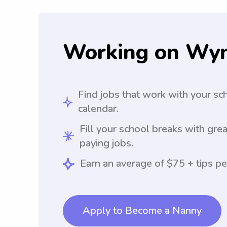
Working on Wy
Find jobs that work with your sc
calendar.
Fill your school breaks with grea
paying jobs.
Earn an average of $75 + tips pe
Apply to Become a Nanny