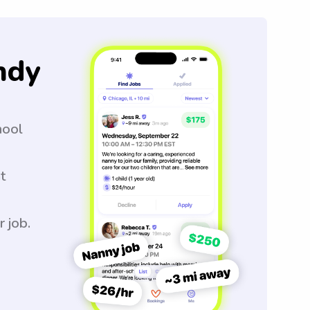
ndy
hool
t
r job.