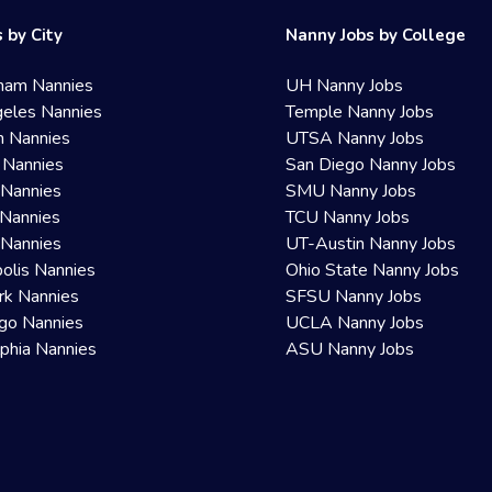
 by City
Nanny Jobs by College
ham Nannies
UH Nanny Jobs
eles Nannies
Temple Nanny Jobs
n Nannies
UTSA Nanny Jobs
 Nannies
San Diego Nanny Jobs
 Nannies
SMU Nanny Jobs
Nannies
TCU Nanny Jobs
 Nannies
UT-Austin Nanny Jobs
olis Nannies
Ohio State Nanny Jobs
rk Nannies
SFSU Nanny Jobs
go Nannies
UCLA Nanny Jobs
lphia Nannies
ASU Nanny Jobs