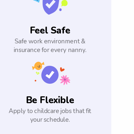
Feel Safe
Safe work environment &
insurance for every nanny.
Be Flexible
Apply to childcare jobs that fit
your schedule.