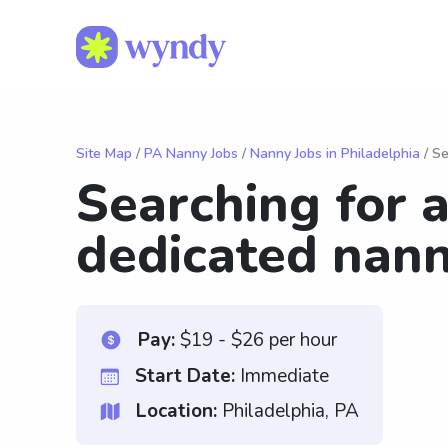
Site Map
/
PA Nanny Jobs
/
Nanny Jobs in Philadelphia
/ Se
Searching for a
dedicated nann
Pay:
$19 - $26 per hour
Start Date:
Immediate
Location:
Philadelphia, PA