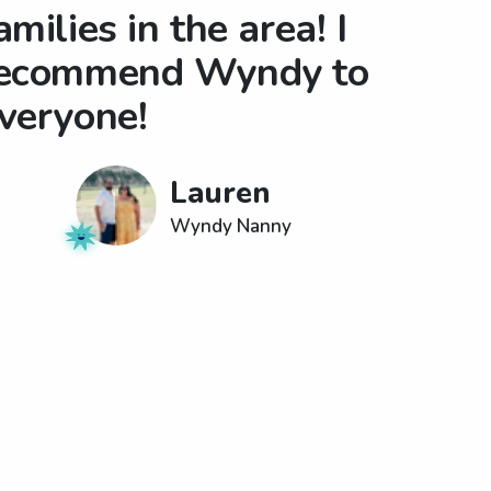
amilies in the area! I
ecommend Wyndy to
veryone!
Lauren
Wyndy Nanny