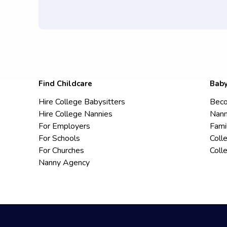
Find Childcare
Baby
Hire College Babysitters
Beco
Hire College Nannies
Nann
For Employers
Fami
For Schools
Coll
For Churches
Coll
Nanny Agency