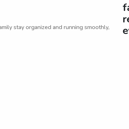
f
r
amily stay organized and running smoothly,
e