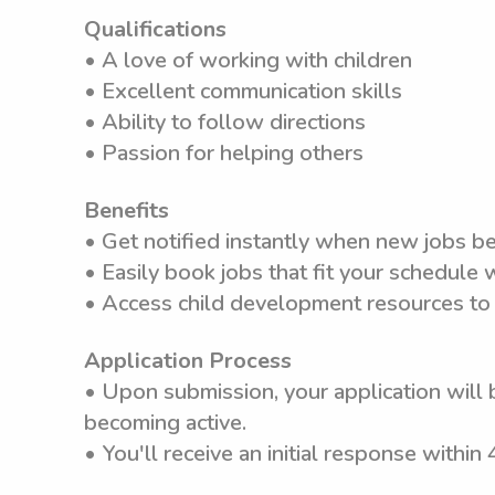
Qualifications
• A love of working with children
• Excellent communication skills
• Ability to follow directions
• Passion for helping others
Benefits
• Get notified instantly when new jobs b
• Easily book jobs that fit your schedule
• Access child development resources to
Application Process
• Upon submission, your application will 
becoming active.
• You'll receive an initial response within