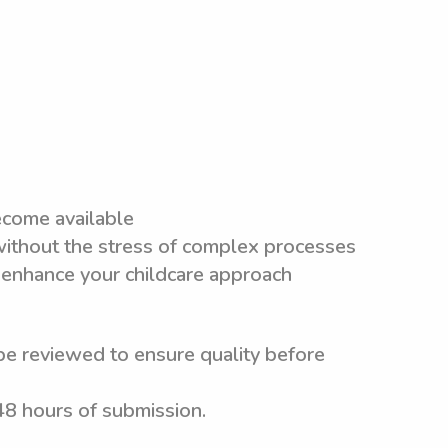
ecome available
 without the stress of complex processes
 enhance your childcare approach
be reviewed to ensure quality before
 48 hours of submission.