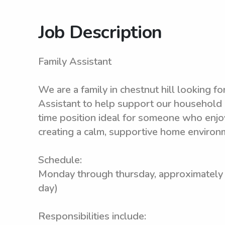
Job Description
Family Assistant
We are a family in chestnut hill looking fo
Assistant to help support our household in
time position ideal for someone who enjoy
creating a calm, supportive home environ
Schedule:
Monday through thursday, approximately
day)
Responsibilities include: