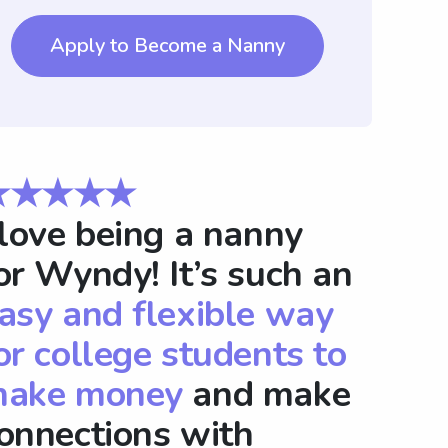
Apply to Become a Nanny
★★★★★
 love being a nanny
or Wyndy! It’s such an
asy and flexible way
or college students to
ake money
and make
onnections with