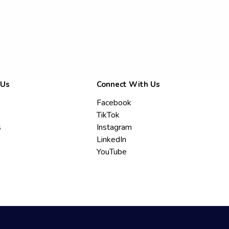
 Us
Connect With Us
Facebook
TikTok
s
Instagram
LinkedIn
YouTube