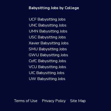
Babysitting Jobs by College
UCF Babysitting Jobs
UNC Babysitting Jobs
UMN Babysitting Jobs
USC Babysitting Jobs
Xavier Babysitting Jobs
SMU Babysitting Jobs
GWU Babysitting Jobs
CofC Babysitting Jobs
VCU Babysitting Jobs
UIC Babysitting Jobs
UW Babysitting Jobs
Terms of Use
Privacy Policy
Site Map