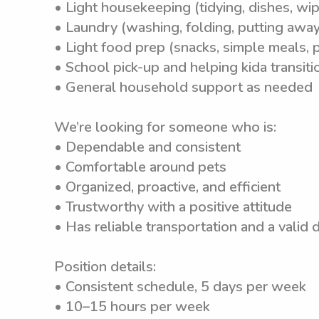
• Light housekeeping (tidying, dishes, wip
• Laundry (washing, folding, putting away
• Light food prep (snacks, simple meals, p
• School pick-up and helping kida transit
• General household support as needed
We’re looking for someone who is:
• Dependable and consistent
• Comfortable around pets
• Organized, proactive, and efficient
• Trustworthy with a positive attitude
• Has reliable transportation and a valid d
Position details:
• Consistent schedule, 5 days per week
• 10–15 hours per week