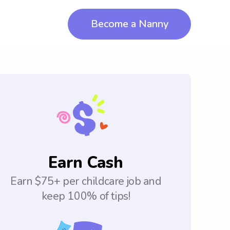
Become a Nanny
Earn Cash
Earn $75+ per childcare job and
keep 100% of tips!