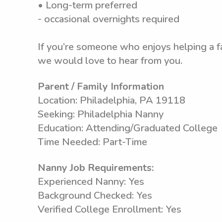
• Long-term preferred
- occasional overnights required
If you’re someone who enjoys helping a f
we would love to hear from you.
Parent / Family Information
Location: Philadelphia, PA 19118
Seeking: Philadelphia Nanny
Education: Attending/Graduated College
Time Needed: Part-Time
Nanny Job Requirements:
Experienced Nanny: Yes
Background Checked: Yes
Verified College Enrollment: Yes