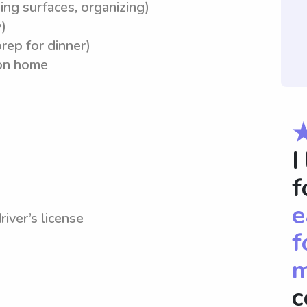
ing surfaces, organizing)
)
rep for dinner)
ion home
I
f
e
river’s license
f
m
c