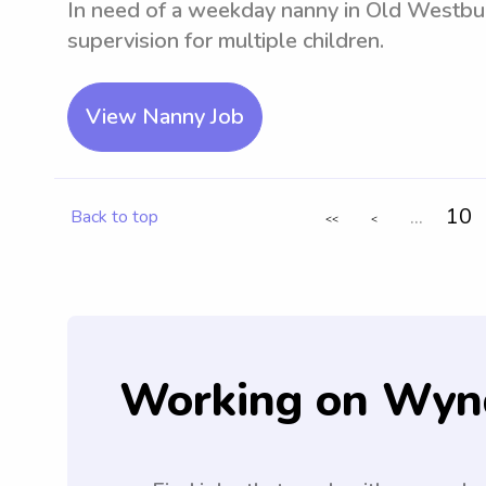
In need of a weekday nanny in Old Westbur
supervision for multiple children.
View Nanny Job
...
10
Back to top
<<
<
Working on Wyn