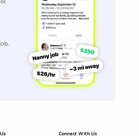
ool
job.
 Us
Connect With Us