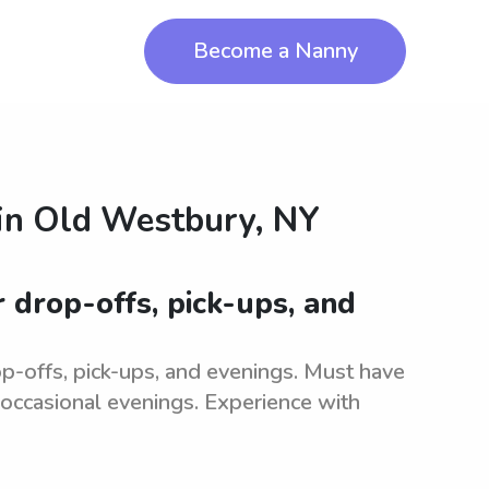
Become a Nanny
in
Old Westbury, NY
r drop-offs, pick-ups, and
Y
-offs, pick-ups, and evenings. Must have
r occasional evenings. Experience with