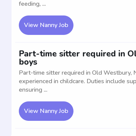
feeding, ...
View Nanny Job
Part-time sitter required in 
boys
Part-time sitter required in Old Westbury,
experienced in childcare. Duties include sup
ensuring ...
View Nanny Job