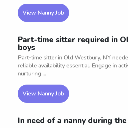
View Nanny Job
Part-time sitter required in 
boys
Part-time sitter in Old Westbury, NY need
reliable availability essential. Engage in act
nurturing ...
View Nanny Job
In need of a nanny during th