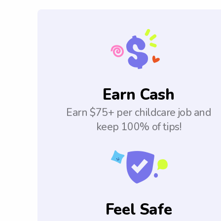
Earn Cash
Earn $75+ per childcare job and
keep 100% of tips!
Feel Safe