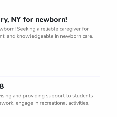
y, NY for newborn!
orn! Seeking a reliable caregiver for
ient, and knowledgeable in newborn care.
68
ising and providing support to students
ork, engage in recreational activities,