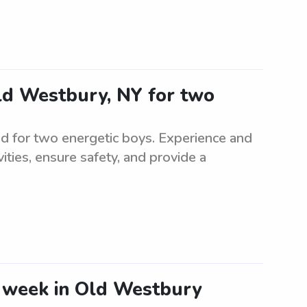
Old Westbury, NY for two
ed for two energetic boys. Experience and
ivities, ensure safety, and provide a
e week in Old Westbury