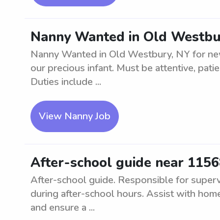
Nanny Wanted in Old Westbur
Nanny Wanted in Old Westbury, NY for newb
our precious infant. Must be attentive, pat
Duties include ...
View Nanny Job
After-school guide near 115
After-school guide. Responsible for superv
during after-school hours. Assist with homew
and ensure a ...