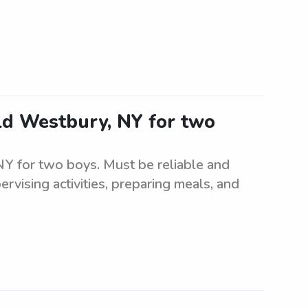
Old Westbury, NY for two
 NY for two boys. Must be reliable and
ervising activities, preparing meals, and