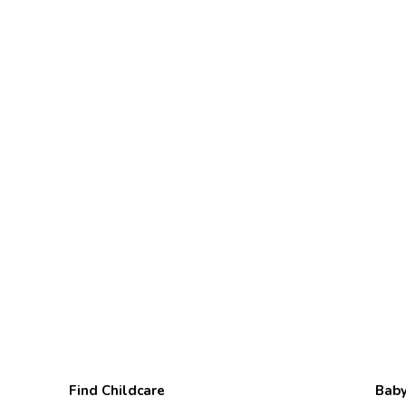
Find Childcare
Baby