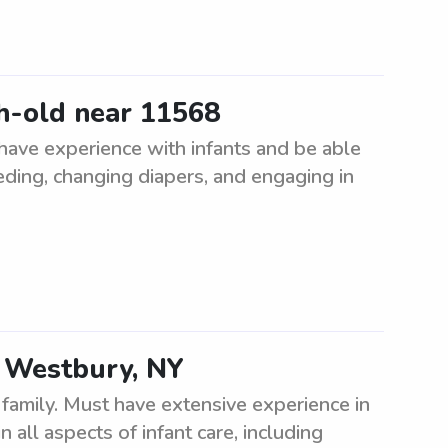
h-old near 11568
have experience with infants and be able
eeding, changing diapers, and engaging in
d Westbury, NY
family. Must have extensive experience in
 all aspects of infant care, including