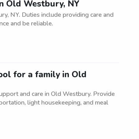
n Old Westbury, NY
, NY. Duties include providing care and
nce and be reliable.
ol for a family in Old
support and care in Old Westbury. Provide
sportation, light housekeeping, and meal