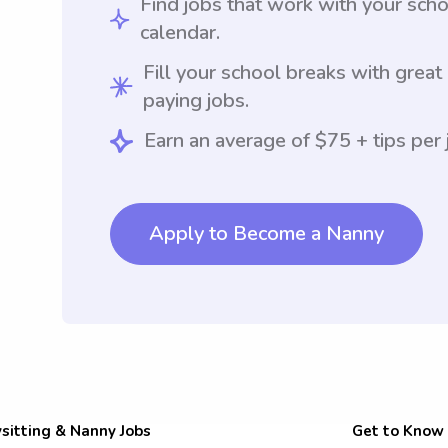
Find jobs that work with your sch
calendar.
Fill your school breaks with great
paying jobs.
Earn an average of $75 + tips per 
Apply to Become a Nanny
sitting & Nanny Jobs
Get to Know