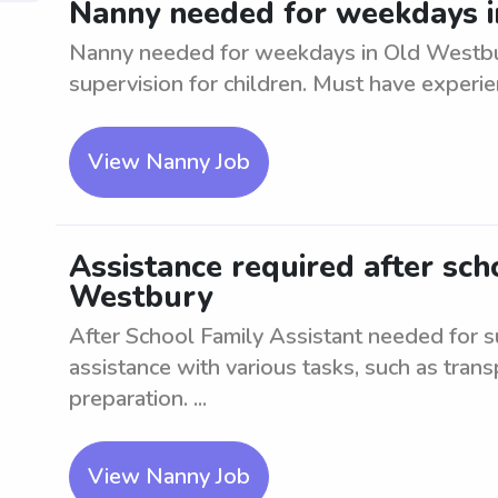
Nanny needed for weekdays i
Nanny needed for weekdays in Old Westbury
supervision for children. Must have experie
View Nanny Job
Assistance required after scho
Westbury
After School Family Assistant needed for 
assistance with various tasks, such as tran
preparation. ...
View Nanny Job