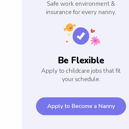
Safe work environment &
insurance for every nanny.
Be Flexible
Apply to childcare jobs that fit
your schedule.
Apply to Become a Nanny