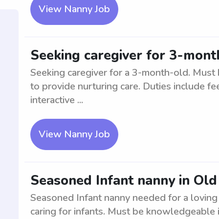
View Nanny Job
Seeking caregiver for 3-mont
Seeking caregiver for a 3-month-old. Must 
to provide nurturing care. Duties include f
interactive ...
View Nanny Job
Seasoned Infant nanny in Ol
Seasoned Infant nanny needed for a loving 
caring for infants. Must be knowledgeable in