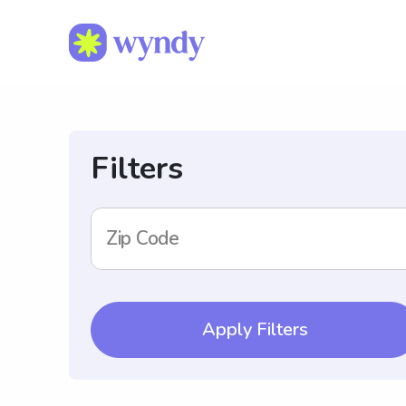
Filters
Zip Code
Apply Filters