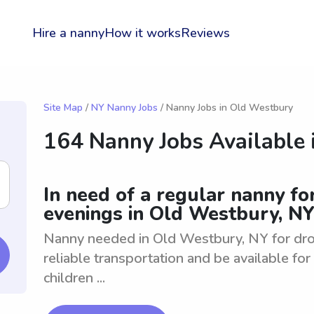
Hire a nanny
How it works
Reviews
Site Map
/
NY Nanny Jobs
/ Nanny Jobs in Old Westbury
164 Nanny Jobs Available 
In need of a regular nanny fo
evenings in Old Westbury, N
Nanny needed in Old Westbury, NY for drop
reliable transportation and be available fo
children ...