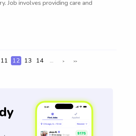
y. Job involves providing care and
11
12
13
14
...
>
>>
dy