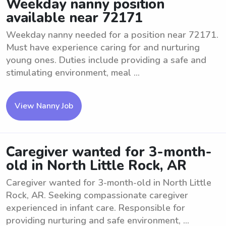
Weekday nanny position
available near 72171
Weekday nanny needed for a position near 72171.
Must have experience caring for and nurturing
young ones. Duties include providing a safe and
stimulating environment, meal ...
View Nanny Job
Caregiver wanted for 3-month-
old in North Little Rock, AR
Caregiver wanted for 3-month-old in North Little
Rock, AR. Seeking compassionate caregiver
experienced in infant care. Responsible for
providing nurturing and safe environment, ...