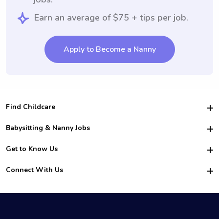
Earn an average of $75 + tips per job.
Apply to Become a Nanny
Find Childcare
Hire College Babysitters
Babysitting & Nanny Jobs
Hire College Nannies
Become a Sitter
Get to Know Us
For Employers
Nanny Interview Tips
For Schools
Safety
Connect With Us
Family Interview Tips
For Churches
About Us
College Babysitting Jobs
Nanny Agency
Facebook
How it Works
College Nanny Jobs
TikTok
In the News
Instagram
Contact Us