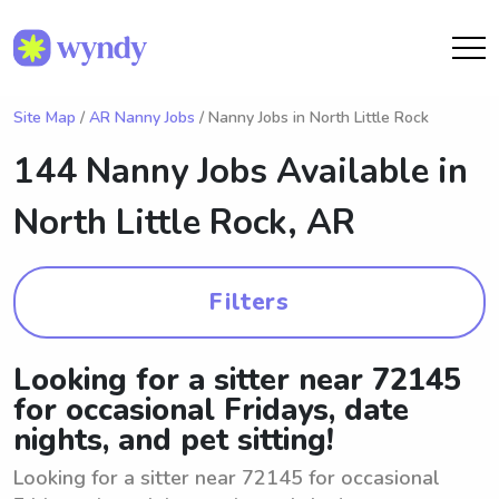
Site Map
/
AR Nanny Jobs
/ Nanny Jobs in North Little Rock
144 Nanny Jobs Available in
North Little Rock, AR
Filters
Looking for a sitter near 72145
for occasional Fridays, date
nights, and pet sitting!
Looking for a sitter near 72145 for occasional