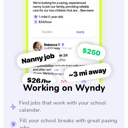
Working on Wyndy
Find jobs that work with your school
calendar.
Fill your school breaks with great paying
jobs.