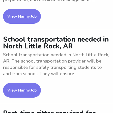
View Nanny Job
School transportation needed in
North Little Rock, AR
School transportation needed in North Little Rock,
AR. The school transportation provider will be
responsible for safely transporting students to
and from school. They will ensure ...
View Nanny Job