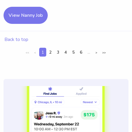
View Nanny Job
Back to top
1
2
3
4
5
6
...
<<
<
>
>>