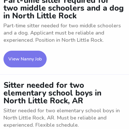
Part-time sitter required for
two middle schoolers and a dog
in North Little Rock
Part-time sitter needed for two middle schoolers
and a dog. Applicant must be reliable and
experienced. Position in North Little Rock.
View Nanny Job
Sitter needed for two
elementary school boys in
North Little Rock, AR
Sitter needed for two elementary school boys in
North Little Rock, AR. Must be reliable and
experienced. Flexible schedule.