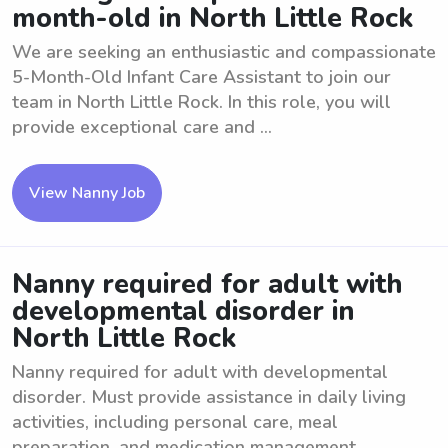
month-old in North Little Rock
We are seeking an enthusiastic and compassionate
5-Month-Old Infant Care Assistant to join our
team in North Little Rock. In this role, you will
provide exceptional care and ...
View Nanny Job
Nanny required for adult with
developmental disorder in
North Little Rock
Nanny required for adult with developmental
disorder. Must provide assistance in daily living
activities, including personal care, meal
preparation, and medication management. ...