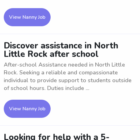
View Nanny Job
Discover assistance in North
Little Rock after school
After-school Assistance needed in North Little
Rock. Seeking a reliable and compassionate
individual to provide support to students outside
of school hours. Duties include ...
View Nanny Job
Looking for help with a 5-