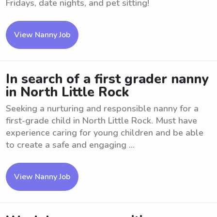
Fridays, date nights, and pet sitting!
View Nanny Job
In search of a first grader nanny
in North Little Rock
Seeking a nurturing and responsible nanny for a
first-grade child in North Little Rock. Must have
experience caring for young children and be able
to create a safe and engaging ...
View Nanny Job