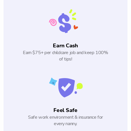
Earn Cash
Earn $75+ per childcare job and keep 100%
of tips!
Feel Safe
Safe work environment & insurance for
every nanny.