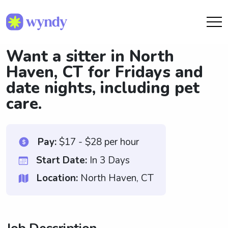
Want a sitter in North
Haven, CT for Fridays and
date nights, including pet
care.
Pay:
$17 - $28 per hour
Start Date:
In 3 Days
Location:
North Haven, CT