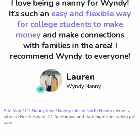
I love being a nanny for Wyndy!
It’s such an
easy and flexible way
for college students to make
money
and make connections
with families in the area! I
recommend Wyndy to everyone!
Lauren
Wyndy Nanny
Site Map
/
CT Nanny Jobs
/
Nanny Jobs in North Haven
/ Want a
sitter in North Haven, CT for Fridays and date nights, including pet
care.