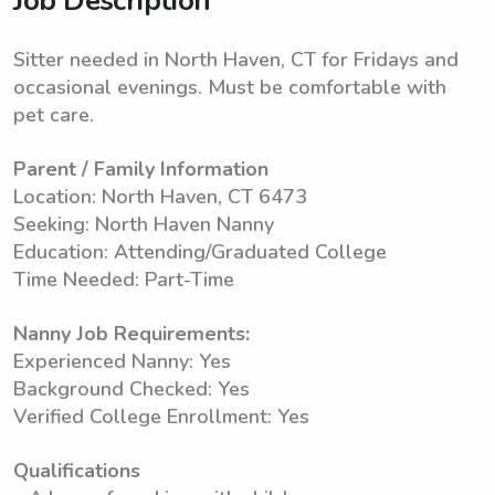
Job Description
Sitter needed in North Haven, CT for Fridays and
occasional evenings. Must be comfortable with
pet care.
Parent / Family Information
Location: North Haven, CT 6473
Seeking: North Haven Nanny
Education: Attending/Graduated College
Time Needed: Part-Time
Nanny Job Requirements:
Experienced Nanny: Yes
Background Checked: Yes
Verified College Enrollment: Yes
Qualifications