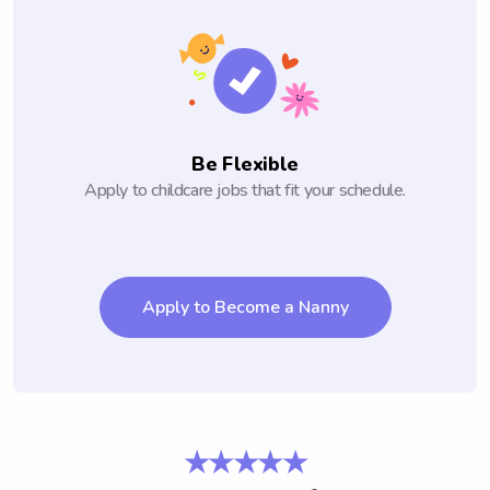
Be Flexible
Apply to childcare jobs that fit your schedule.
Apply to Become a Nanny
★★★★★