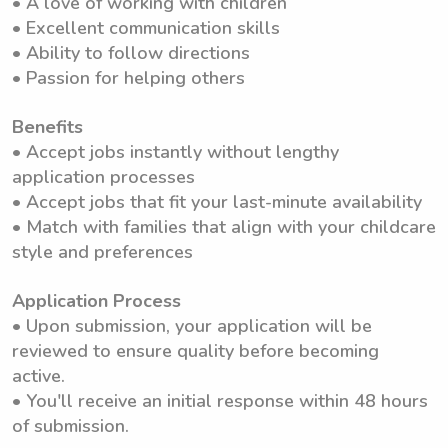
• A love of working with children
• Excellent communication skills
• Ability to follow directions
• Passion for helping others
Benefits
• Accept jobs instantly without lengthy
application processes
• Accept jobs that fit your last-minute availability
• Match with families that align with your childcare
style and preferences
Application Process
• Upon submission, your application will be
reviewed to ensure quality before becoming
active.
• You'll receive an initial response within 48 hours
of submission.