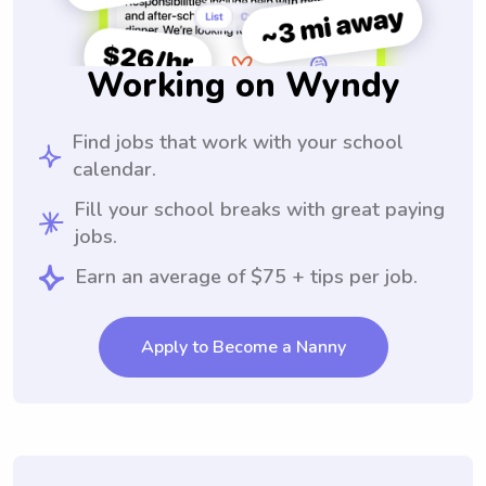
Working on Wyndy
Find jobs that work with your school
calendar.
Fill your school breaks with great paying
jobs.
Earn an average of $75 + tips per job.
Apply to Become a Nanny