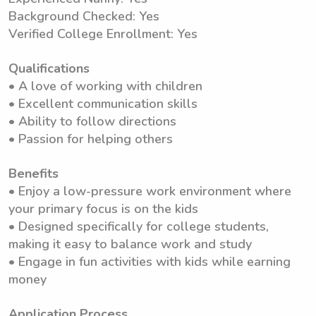
Background Checked: Yes
Verified College Enrollment: Yes
Qualifications
• A love of working with children
• Excellent communication skills
• Ability to follow directions
• Passion for helping others
Benefits
• Enjoy a low-pressure work environment where
your primary focus is on the kids
• Designed specifically for college students,
making it easy to balance work and study
• Engage in fun activities with kids while earning
money
Application Process