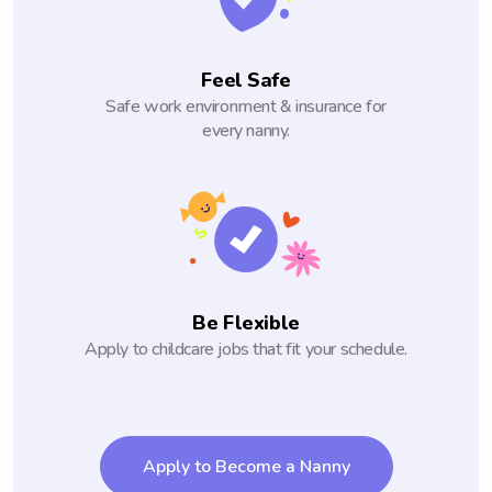
Feel Safe
Safe work environment & insurance for
every nanny.
Be Flexible
Apply to childcare jobs that fit your schedule.
Apply to Become a Nanny