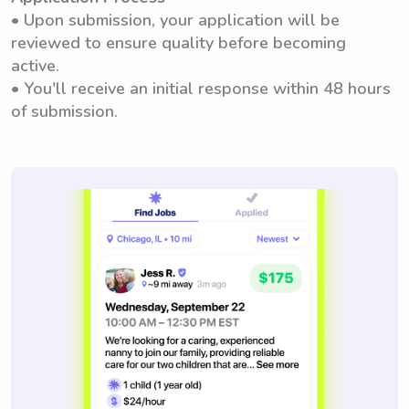
• Upon submission, your application will be
reviewed to ensure quality before becoming
active.
• You'll receive an initial response within 48 hours
of submission.