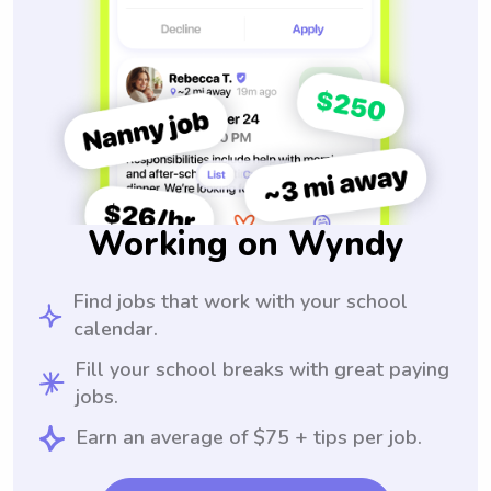
Working on Wyndy
Find jobs that work with your school
calendar.
Fill your school breaks with great paying
jobs.
Earn an average of $75 + tips per job.