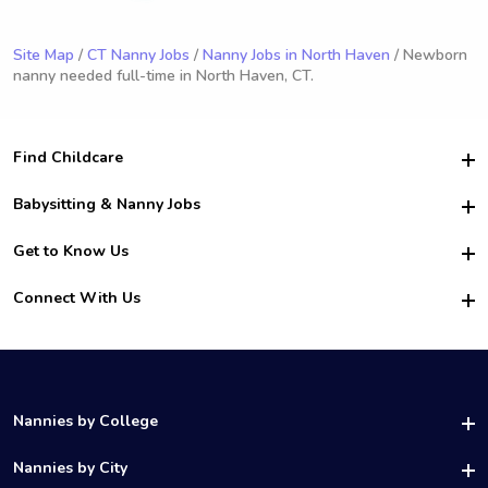
Site Map
/
CT Nanny Jobs
/
Nanny Jobs in North Haven
/ Newborn
nanny needed full-time in North Haven, CT.
Find Childcare
Hire College Babysitters
Babysitting & Nanny Jobs
Hire College Nannies
Become a Sitter
Get to Know Us
For Employers
Nanny Interview Tips
For Schools
Safety
Connect With Us
Family Interview Tips
For Churches
About Us
College Babysitting Jobs
Nanny Agency
Facebook
How it Works
College Nanny Jobs
TikTok
In the News
Instagram
Contact Us
LinkedIn
Nannies by College
YouTube
UAB Nannies
Nannies by City