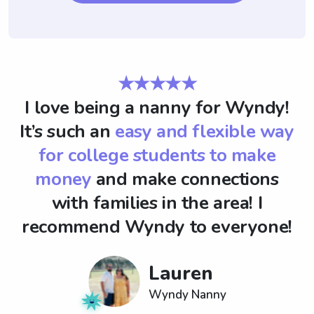
★★★★★
I love being a nanny for Wyndy!
It’s such an
easy and flexible way
for college students to make
money
and make connections
with families in the area! I
recommend Wyndy to everyone!
Lauren
Wyndy Nanny