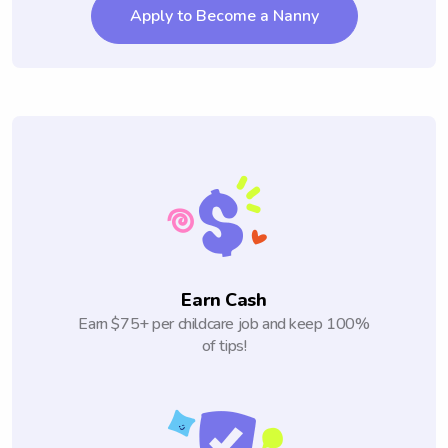
Apply to Become a Nanny
Earn Cash
Earn $75+ per childcare job and keep 100%
of tips!