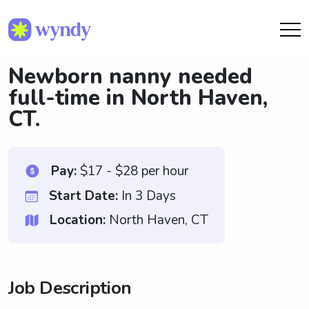
Newborn nanny needed
full-time in North Haven,
CT.
Pay:
$17 - $28 per hour
Start Date:
In 3 Days
Location:
North Haven, CT
Job Description