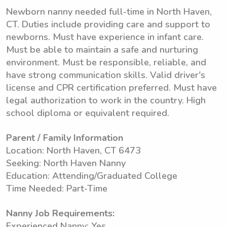
Newborn nanny needed full-time in North Haven,
CT. Duties include providing care and support to
newborns. Must have experience in infant care.
Must be able to maintain a safe and nurturing
environment. Must be responsible, reliable, and
have strong communication skills. Valid driver's
license and CPR certification preferred. Must have
legal authorization to work in the country. High
school diploma or equivalent required.
Parent / Family Information
Location: North Haven, CT 6473
Seeking: North Haven Nanny
Education: Attending/Graduated College
Time Needed: Part-Time
Nanny Job Requirements:
Experienced Nanny: Yes