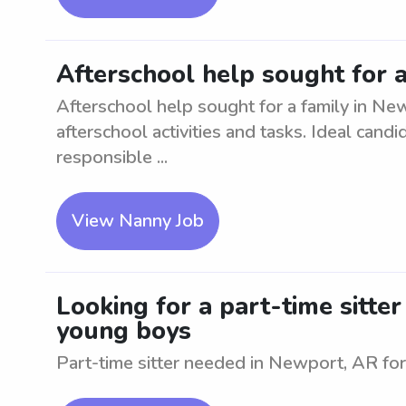
Afterschool help sought for 
Afterschool help sought for a family in Ne
afterschool activities and tasks. Ideal can
responsible ...
View Nanny Job
Looking for a part-time sitte
young boys
Part-time sitter needed in Newport, AR fo