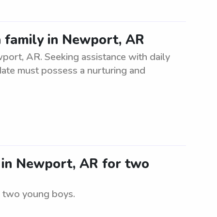
a family in Newport, AR
wport, AR. Seeking assistance with daily
didate must possess a nurturing and
r in Newport, AR for two
r two young boys.