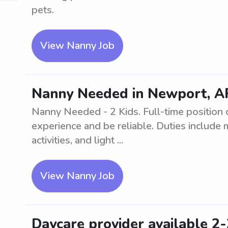
pets.
View Nanny Job
Nanny Needed in Newport, AR
Nanny Needed - 2 Kids. Full-time position 
experience and be reliable. Duties include 
activities, and light ...
View Nanny Job
Daycare provider available 2