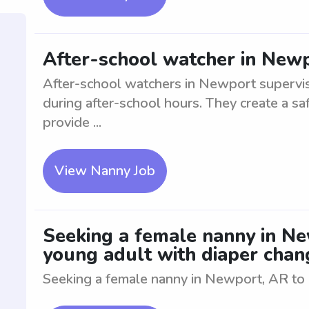
After-school watcher in New
After-school watchers in Newport supervis
during after-school hours. They create a saf
provide ...
View Nanny Job
Seeking a female nanny in Ne
young adult with diaper chan
Seeking a female nanny in Newport, AR to a