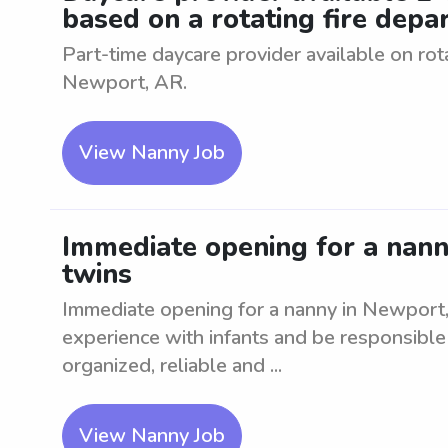
based on a rotating fire dep
Part-time daycare provider available on ro
Newport, AR.
View Nanny Job
Immediate opening for a nann
twins
Immediate opening for a nanny in Newport,
experience with infants and be responsible 
organized, reliable and ...
View Nanny Job