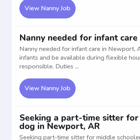
View Nanny Job
Nanny needed for infant care
Nanny needed for infant care in Newport, 
infants and be available during flexible hou
responsible. Duties ...
View Nanny Job
Seeking a part-time sitter fo
dog in Newport, AR
Seeking part-time sitter for middle schoole