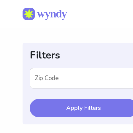
Filters
Zip Code
Apply Filters