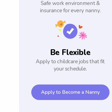
Safe work environment &
insurance for every nanny.
Be Flexible
Apply to childcare jobs that fit
your schedule.
Apply to Become a Nanny