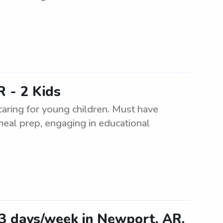
 - 2 Kids
caring for young children. Must have
meal prep, engaging in educational
-3 days/week in Newport, AR,