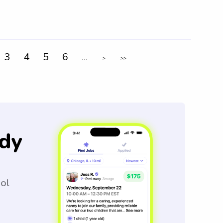
3
4
5
6
...
>
>>
dy
ool