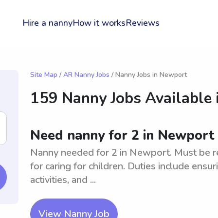
Hire a nanny
How it works
Reviews
Site Map
/
AR Nanny Jobs
/ Nanny Jobs in Newport
159 Nanny Jobs Available 
Need nanny for 2 in Newport
Nanny needed for 2 in Newport. Must be re
for caring for children. Duties include ensur
activities, and ...
View Nanny Job