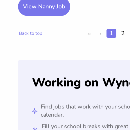
View Nanny Job
1
2
Back to top
<<
<
Working on Wyn
Find jobs that work with your sch
calendar.
Fill your school breaks with great