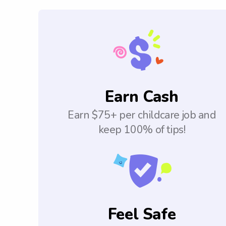
Earn Cash
Earn $75+ per childcare job and
keep 100% of tips!
Feel Safe