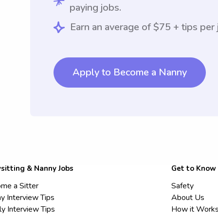
paying jobs.
Earn an average of $75 + tips per 
Apply to Become a Nanny
sitting & Nanny Jobs
Get to Know
me a Sitter
Safety
y Interview Tips
About Us
ly Interview Tips
How it Work