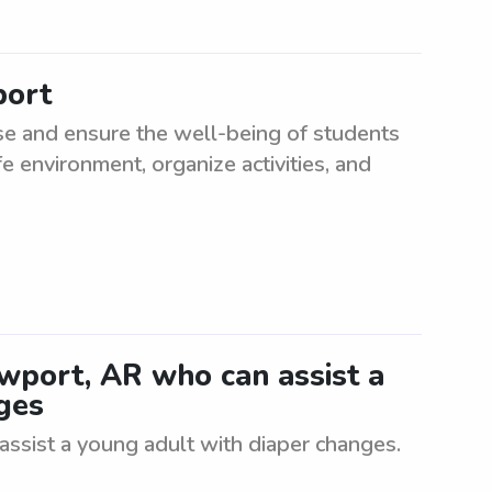
port
e and ensure the well-being of students
e environment, organize activities, and
wport, AR who can assist a
ges
ssist a young adult with diaper changes.