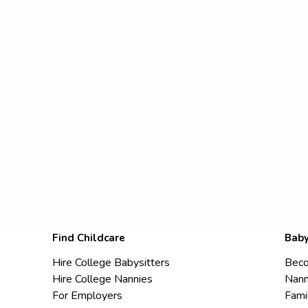
Find Childcare
Baby
Hire College Babysitters
Beco
Hire College Nannies
Nann
For Employers
Fami