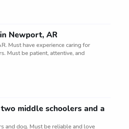
 in Newport, AR
AR. Must have experience caring for
rs. Must be patient, attentive, and
r two middle schoolers and a
rs and dog. Must be reliable and love