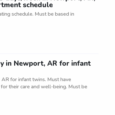
artment schedule
tating schedule. Must be based in
y in Newport, AR for infant
 AR for infant twins. Must have
for their care and well-being. Must be