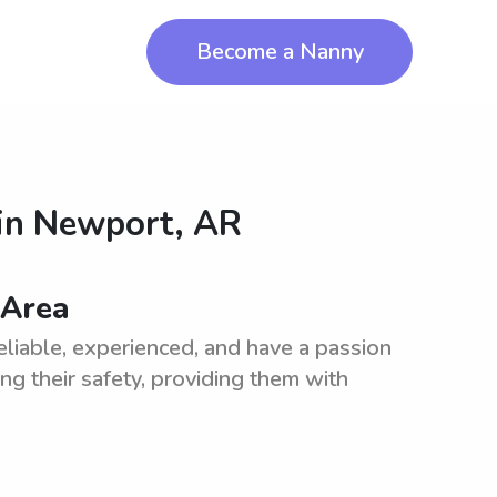
Become a Nanny
in
Newport, AR
 Area
liable, experienced, and have a passion
ing their safety, providing them with