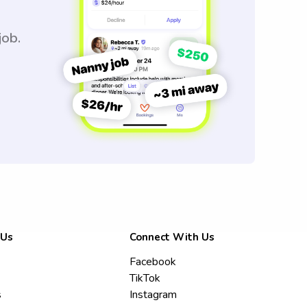
job.
 Us
Connect With Us
Facebook
TikTok
s
Instagram