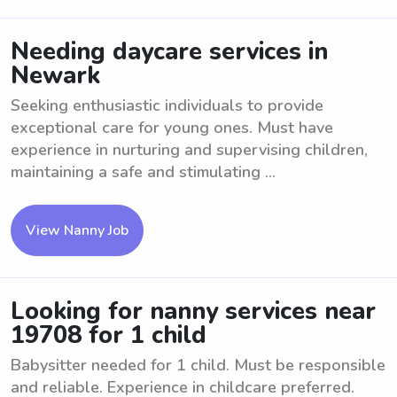
Needing daycare services in
Newark
Seeking enthusiastic individuals to provide
exceptional care for young ones. Must have
experience in nurturing and supervising children,
maintaining a safe and stimulating ...
View Nanny Job
Looking for nanny services near
19708 for 1 child
Babysitter needed for 1 child. Must be responsible
and reliable. Experience in childcare preferred.