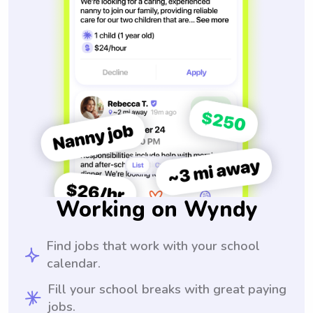
Working on Wyndy
Find jobs that work with your school
calendar.
Fill your school breaks with great paying
jobs.