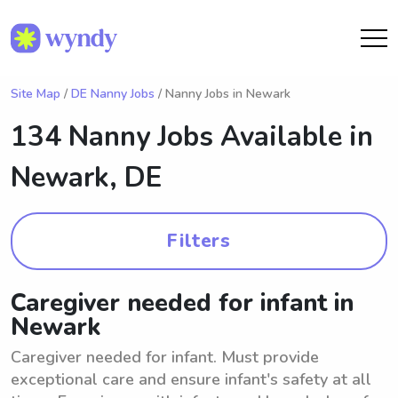
Site Map
/
DE Nanny Jobs
/ Nanny Jobs in Newark
134 Nanny Jobs Available in
Newark, DE
Filters
Caregiver needed for infant in
Newark
Caregiver needed for infant. Must provide
exceptional care and ensure infant's safety at all