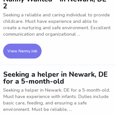
2
Seeking a reliable and caring individual to provide
childcare. Must have experience and able to
create a nurturing and safe environment. Excellent
communication and organizational ...
View Nanny Job
Seeking a helper in Newark, DE
for a 5-month-old
Seeking a helper in Newark, DE for a 5-month-old.
Must have experience with infants. Duties include
basic care, feeding, and ensuring a safe
environment. Must be reliable, ...