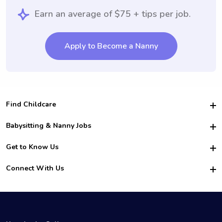
Earn an average of $75 + tips per job.
Apply to Become a Nanny
Find Childcare
Hire College Babysitters
Babysitting & Nanny Jobs
Hire College Nannies
Become a Sitter
Get to Know Us
For Employers
Nanny Interview Tips
For Schools
Safety
Connect With Us
Family Interview Tips
For Churches
About Us
College Babysitting Jobs
Nanny Agency
Facebook
How it Works
College Nanny Jobs
TikTok
In the News
Instagram
Contact Us