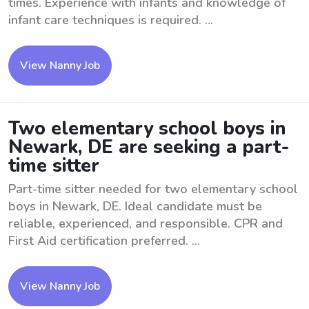
times. Experience with infants and knowledge of
infant care techniques is required. ...
View Nanny Job
Two elementary school boys in
Newark, DE are seeking a part-
time sitter
Part-time sitter needed for two elementary school
boys in Newark, DE. Ideal candidate must be
reliable, experienced, and responsible. CPR and
First Aid certification preferred. ...
View Nanny Job