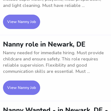
and light cleaning. Must have reliable ...
View Nanny Job
Nanny role in Newark, DE
Nanny needed for immediate hiring. Must provide
childcare and ensure safety. This role requires
reliable supervision. Flexibility and good
communication skills are essential. Must ...
View Nanny Job
Nanny Wanted - in Newark, DE -