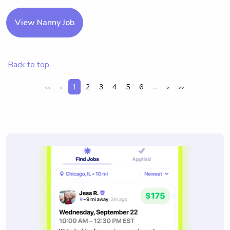
View Nanny Job
Back to top
1
2
3
4
5
6
...
<<
<
>
>>