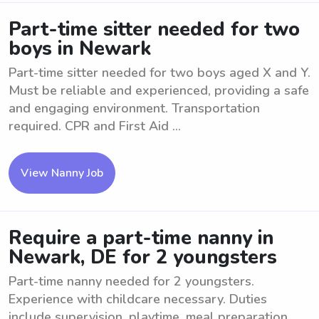
Part-time sitter needed for two
boys in Newark
Part-time sitter needed for two boys aged X and Y.
Must be reliable and experienced, providing a safe
and engaging environment. Transportation
required. CPR and First Aid ...
View Nanny Job
Require a part-time nanny in
Newark, DE for 2 youngsters
Part-time nanny needed for 2 youngsters.
Experience with childcare necessary. Duties
include supervision, playtime, meal preparation,