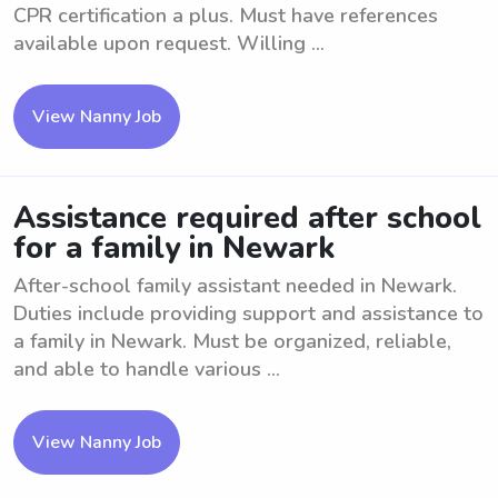
CPR certification a plus. Must have references
available upon request. Willing ...
View Nanny Job
Assistance required after school
for a family in Newark
After-school family assistant needed in Newark.
Duties include providing support and assistance to
a family in Newark. Must be organized, reliable,
and able to handle various ...
View Nanny Job