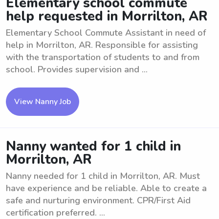
Elementary school commute
help requested in Morrilton, AR
Elementary School Commute Assistant in need of
help in Morrilton, AR. Responsible for assisting
with the transportation of students to and from
school. Provides supervision and ...
View Nanny Job
Nanny wanted for 1 child in
Morrilton, AR
Nanny needed for 1 child in Morrilton, AR. Must
have experience and be reliable. Able to create a
safe and nurturing environment. CPR/First Aid
certification preferred. ...