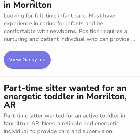
in Morrilton
Looking for full-time infant care. Must have
experience in caring for infants and be
comfortable with newborns. Position requires a
nurturing and patient individual who can provide ...
View Nanny Job
Part-time sitter wanted for an
energetic toddler in Morrilton,
AR
Part-time sitter wanted for an active toddler in
Morrilton, AR. Need a reliable and energetic
individual to provide care and supervision.