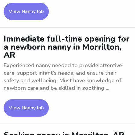
View Nanny Job
Immediate full-time opening for
a newborn nanny in Morrilton,
AR
Experienced nanny needed to provide attentive
care, support infant's needs, and ensure their
safety and wellbeing. Must have knowledge of
newborn care and be skilled in soothing ...
View Nanny Job