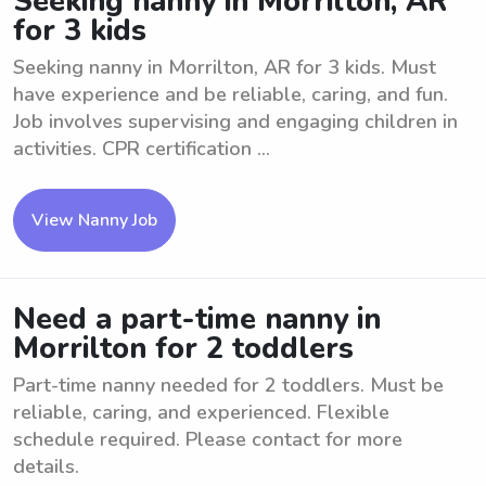
Seeking nanny in Morrilton, AR
for 3 kids
Seeking nanny in Morrilton, AR for 3 kids. Must
have experience and be reliable, caring, and fun.
Job involves supervising and engaging children in
activities. CPR certification ...
View Nanny Job
Need a part-time nanny in
Morrilton for 2 toddlers
Part-time nanny needed for 2 toddlers. Must be
reliable, caring, and experienced. Flexible
schedule required. Please contact for more
details.