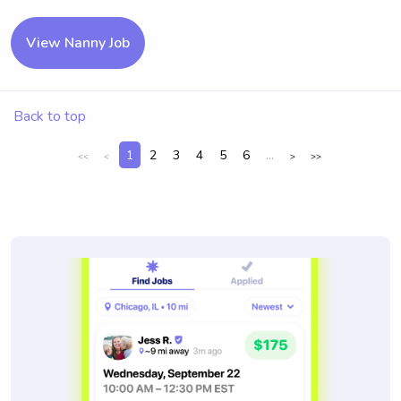
View Nanny Job
Back to top
1
2
3
4
5
6
...
<<
<
>
>>