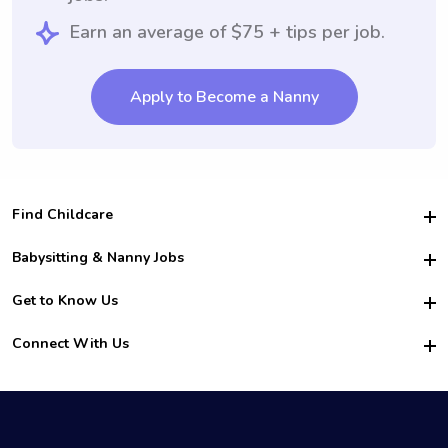
Earn an average of $75 + tips per job.
Apply to Become a Nanny
Find Childcare
Hire College Babysitters
Babysitting & Nanny Jobs
Hire College Nannies
Become a Sitter
Get to Know Us
For Employers
Nanny Interview Tips
For Schools
Safety
Connect With Us
Family Interview Tips
For Churches
About Us
College Babysitting Jobs
Nanny Agency
Facebook
How it Works
College Nanny Jobs
TikTok
In the News
Instagram
Contact Us