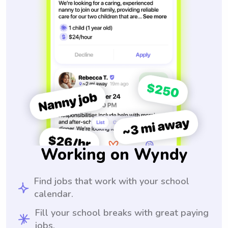
Working on Wyndy
Find jobs that work with your school
calendar.
Fill your school breaks with great paying
jobs.