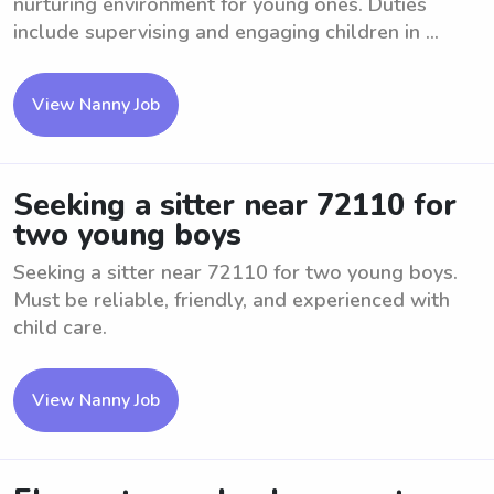
nurturing environment for young ones. Duties
include supervising and engaging children in ...
View Nanny Job
Seeking a sitter near 72110 for
two young boys
Seeking a sitter near 72110 for two young boys.
Must be reliable, friendly, and experienced with
child care.
View Nanny Job