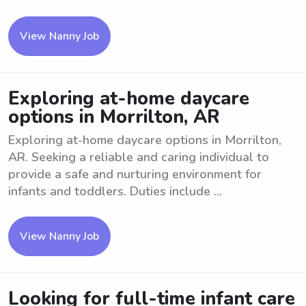
View Nanny Job
Exploring at-home daycare
options in Morrilton, AR
Exploring at-home daycare options in Morrilton,
AR. Seeking a reliable and caring individual to
provide a safe and nurturing environment for
infants and toddlers. Duties include ...
View Nanny Job
Looking for full-time infant care