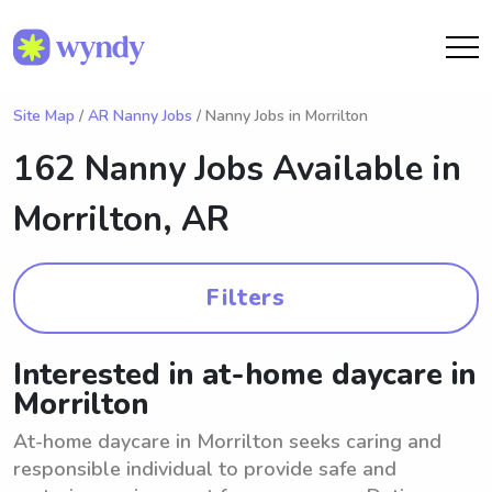
Site Map
/
AR Nanny Jobs
/ Nanny Jobs in Morrilton
162 Nanny Jobs Available in
Morrilton, AR
Filters
Interested in at-home daycare in
Morrilton
At-home daycare in Morrilton seeks caring and
responsible individual to provide safe and