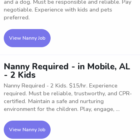
and a dog. Must be responsible and reliable. Pay
negotiable. Experience with kids and pets
preferred.
View Nanny Job
Nanny Required - in Mobile, AL
- 2 Kids
Nanny Required - 2 Kids. $15/hr. Experience
required. Must be reliable, trustworthy, and CPR-
certified. Maintain a safe and nurturing
environment for the children. Play, engage, ...
View Nanny Job