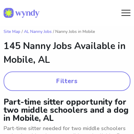
Site Map
/
AL Nanny Jobs
/ Nanny Jobs in Mobile
145 Nanny Jobs Available in
Mobile, AL
Filters
Part-time sitter opportunity for
two middle schoolers and a dog
in Mobile, AL
Part-time sitter needed for two middle schoolers