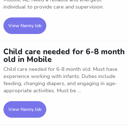
individual to provide care and supervision.
View Nanny Job
Child care needed for 6-8 month
old in Mobile
Child care needed for 6-8 month old. Must have
experience working with infants. Duties include
feeding, changing diapers, and engaging in age-
appropriate activities. Must be ...
View Nanny Job