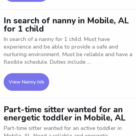
In search of nanny in Mobile, AL
for 1 child
In search of a nanny for 1 child. Must have
experience and be able to provide a safe and
nurturing environment. Must be reliable and have a
flexible schedule. Duties include ...
View Nanny Job
Part-time sitter wanted for an
energetic toddler in Mobile, AL
Part-time sitter wanted for an active toddler in
Mobile, AL. Need a reliable and energetic