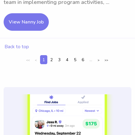
team in implementing program activities, ...
View Nanny Job
Back to top
1
2
3
4
5
6
...
<<
<
>
>>