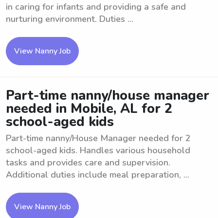
in caring for infants and providing a safe and
nurturing environment. Duties ...
View Nanny Job
Part-time nanny/house manager
needed in Mobile, AL for 2
school-aged kids
Part-time nanny/House Manager needed for 2
school-aged kids. Handles various household
tasks and provides care and supervision.
Additional duties include meal preparation, ...
View Nanny Job