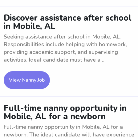
Discover assistance after school
in Mobile, AL
Seeking assistance after school in Mobile, AL.
Responsibilities include helping with homework,
providing academic support, and supervising
activities. Ideal candidate must have a ...
View Nanny Job
Full-time nanny opportunity in
Mobile, AL for a newborn
Full-time nanny opportunity in Mobile, AL for a
newborn. The ideal candidate will have experience