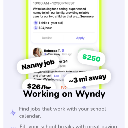
Working on Wyndy
Find jobs that work with your school
calendar.
Fill your school breaks with great paying