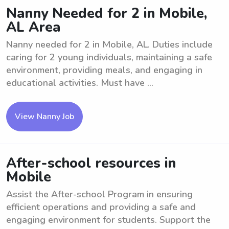
Nanny Needed for 2 in Mobile,
AL Area
Nanny needed for 2 in Mobile, AL. Duties include
caring for 2 young individuals, maintaining a safe
environment, providing meals, and engaging in
educational activities. Must have ...
View Nanny Job
After-school resources in
Mobile
Assist the After-school Program in ensuring
efficient operations and providing a safe and
engaging environment for students. Support the