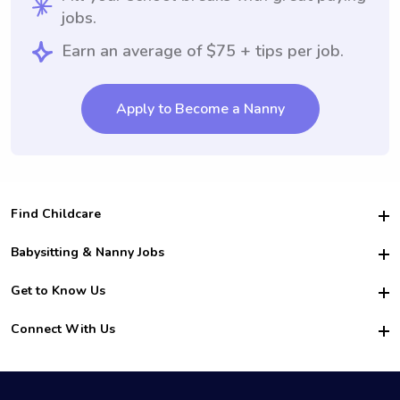
jobs.
Earn an average of $75 + tips per job.
Apply to Become a Nanny
Find Childcare
Hire College Babysitters
Babysitting & Nanny Jobs
Hire College Nannies
Become a Sitter
Get to Know Us
For Employers
Nanny Interview Tips
For Schools
Safety
Connect With Us
Family Interview Tips
For Churches
About Us
College Babysitting Jobs
Nanny Agency
Facebook
How it Works
College Nanny Jobs
TikTok
In the News