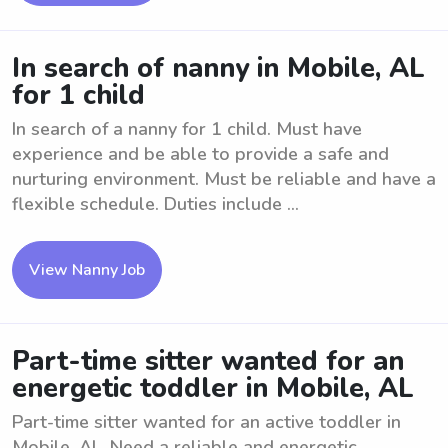
In search of nanny in Mobile, AL
for 1 child
In search of a nanny for 1 child. Must have
experience and be able to provide a safe and
nurturing environment. Must be reliable and have a
flexible schedule. Duties include ...
View Nanny Job
Part-time sitter wanted for an
energetic toddler in Mobile, AL
Part-time sitter wanted for an active toddler in
Mobile, AL. Need a reliable and energetic