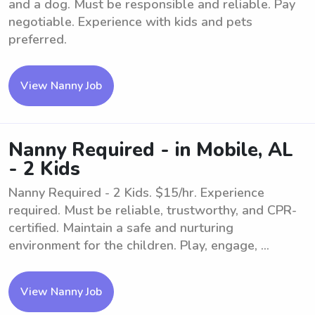
and a dog. Must be responsible and reliable. Pay
negotiable. Experience with kids and pets
preferred.
View Nanny Job
Nanny Required - in Mobile, AL
- 2 Kids
Nanny Required - 2 Kids. $15/hr. Experience
required. Must be reliable, trustworthy, and CPR-
certified. Maintain a safe and nurturing
environment for the children. Play, engage, ...
View Nanny Job