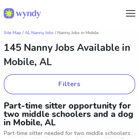
Site Map
/
AL Nanny Jobs
/ Nanny Jobs in Mobile
145 Nanny Jobs Available in
Mobile, AL
Filters
Part-time sitter opportunity for
two middle schoolers and a dog
in Mobile, AL
Part-time sitter needed for two middle schoolers