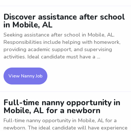
Discover assistance after school
in Mobile, AL
Seeking assistance after school in Mobile, AL.
Responsibilities include helping with homework,
providing academic support, and supervising
activities. Ideal candidate must have a ...
View Nanny Job
Full-time nanny opportunity in
Mobile, AL for a newborn
Full-time nanny opportunity in Mobile, AL for a
newborn. The ideal candidate will have experience