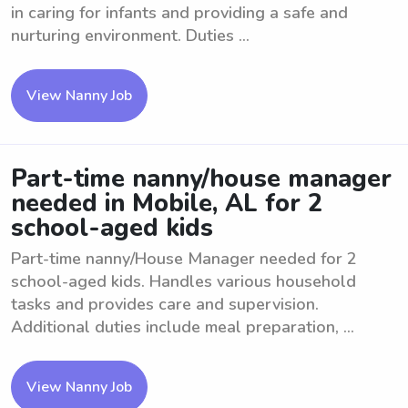
in caring for infants and providing a safe and
nurturing environment. Duties ...
View Nanny Job
Part-time nanny/house manager
needed in Mobile, AL for 2
school-aged kids
Part-time nanny/House Manager needed for 2
school-aged kids. Handles various household
tasks and provides care and supervision.
Additional duties include meal preparation, ...
View Nanny Job