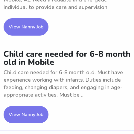
individual to provide care and supervision.
View Nanny Job
Child care needed for 6-8 month
old in Mobile
Child care needed for 6-8 month old. Must have
experience working with infants. Duties include
feeding, changing diapers, and engaging in age-
appropriate activities. Must be ...
View Nanny Job