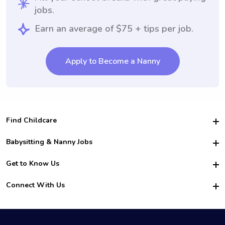
jobs.
Earn an average of $75 + tips per job.
Apply to Become a Nanny
Find Childcare
Hire College Babysitters
Babysitting & Nanny Jobs
Hire College Nannies
Become a Sitter
Get to Know Us
For Employers
Nanny Interview Tips
For Schools
Safety
Connect With Us
Family Interview Tips
For Churches
About Us
College Babysitting Jobs
Nanny Agency
Facebook
How it Works
College Nanny Jobs
TikTok
In the News