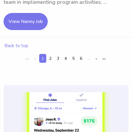
team in implementing program activities, ...
View Nanny Job
Back to top
1
2
3
4
5
6
...
<<
<
>
>>