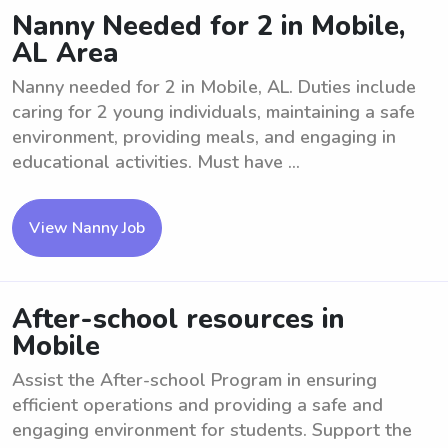
Nanny Needed for 2 in Mobile,
AL Area
Nanny needed for 2 in Mobile, AL. Duties include
caring for 2 young individuals, maintaining a safe
environment, providing meals, and engaging in
educational activities. Must have ...
View Nanny Job
After-school resources in
Mobile
Assist the After-school Program in ensuring
efficient operations and providing a safe and
engaging environment for students. Support the