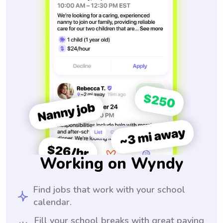
Working on Wyndy
Find jobs that work with your school
calendar.
Fill your school breaks with great paying