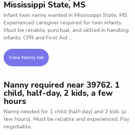
Mississippi State, MS
Infant twin nanny wanted in Mississippi State, MS.
Experienced caregiver required for twin infants.
Must be reliable, punctual, and skilled in handling
infants. CPR and First Aid ...
View Nanny Job
Nanny required near 39762. 1
child, half-day, 2 kids, a few
hours
Nanny needed for 1 child (half-day) and 2 kids (a
few hours). Must be reliable and experienced. Pay
negotiable.