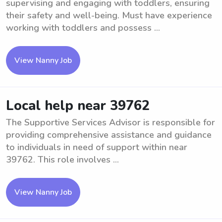
supervising and engaging with toddlers, ensuring
their safety and well-being. Must have experience
working with toddlers and possess ...
View Nanny Job
Local help near 39762
The Supportive Services Advisor is responsible for
providing comprehensive assistance and guidance
to individuals in need of support within near
39762. This role involves ...
View Nanny Job