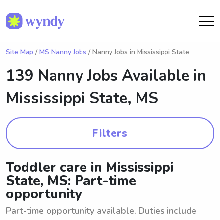
Site Map
/
MS Nanny Jobs
/ Nanny Jobs in Mississippi State
139 Nanny Jobs Available in
Mississippi State, MS
Filters
Toddler care in Mississippi
State, MS: Part-time
opportunity
Part-time opportunity available. Duties include