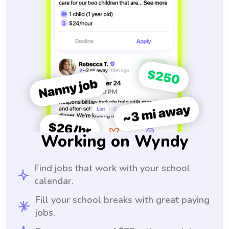
Working on Wyndy
Find jobs that work with your school
calendar.
Fill your school breaks with great paying
jobs.