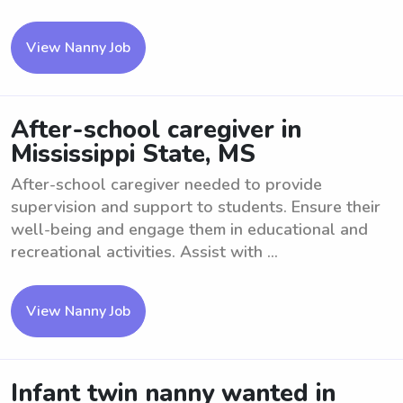
View Nanny Job
After-school caregiver in
Mississippi State, MS
After-school caregiver needed to provide
supervision and support to students. Ensure their
well-being and engage them in educational and
recreational activities. Assist with ...
View Nanny Job
Infant twin nanny wanted in