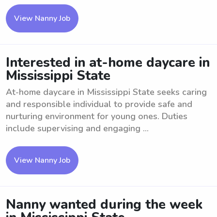
View Nanny Job
Interested in at-home daycare in
Mississippi State
At-home daycare in Mississippi State seeks caring
and responsible individual to provide safe and
nurturing environment for young ones. Duties
include supervising and engaging ...
View Nanny Job
Nanny wanted during the week