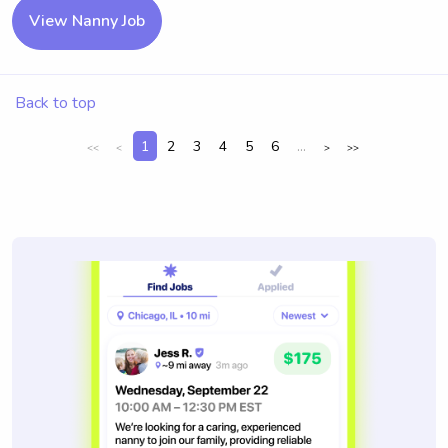
View Nanny Job
Back to top
1
2
3
4
5
6
...
<<
<
>
>>