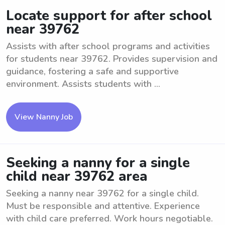
Locate support for after school
near 39762
Assists with after school programs and activities
for students near 39762. Provides supervision and
guidance, fostering a safe and supportive
environment. Assists students with ...
View Nanny Job
Seeking a nanny for a single
child near 39762 area
Seeking a nanny near 39762 for a single child.
Must be responsible and attentive. Experience
with child care preferred. Work hours negotiable.