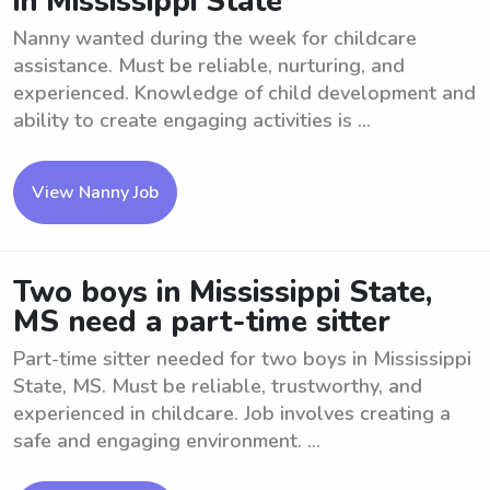
in Mississippi State
Nanny wanted during the week for childcare
assistance. Must be reliable, nurturing, and
experienced. Knowledge of child development and
ability to create engaging activities is ...
View Nanny Job
Two boys in Mississippi State,
MS need a part-time sitter
Part-time sitter needed for two boys in Mississippi
State, MS. Must be reliable, trustworthy, and
experienced in childcare. Job involves creating a
safe and engaging environment. ...