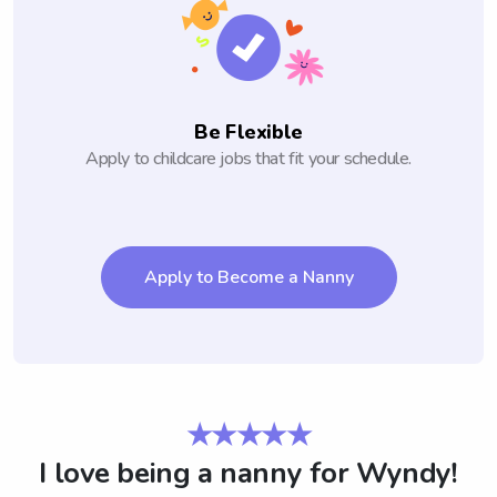
Be Flexible
Apply to childcare jobs that fit your schedule.
Apply to Become a Nanny
★★★★★
I love being a nanny for Wyndy!