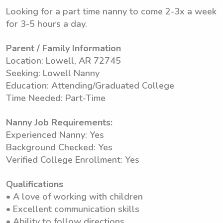
Looking for a part time nanny to come 2-3x a week
for 3-5 hours a day.
Parent / Family Information
Location: Lowell, AR 72745
Seeking: Lowell Nanny
Education: Attending/Graduated College
Time Needed: Part-Time
Nanny Job Requirements:
Experienced Nanny: Yes
Background Checked: Yes
Verified College Enrollment: Yes
Qualifications
• A love of working with children
• Excellent communication skills
• Ability to follow directions