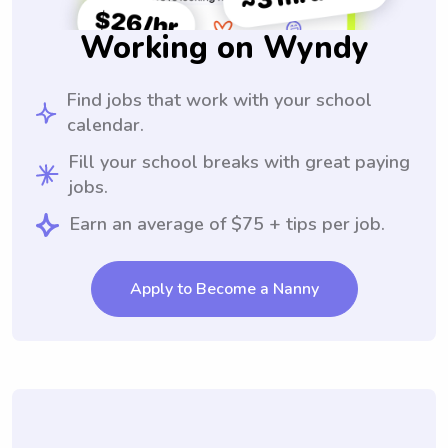
Working on Wyndy
Find jobs that work with your school
calendar.
Fill your school breaks with great paying
jobs.
Earn an average of $75 + tips per job.
Apply to Become a Nanny