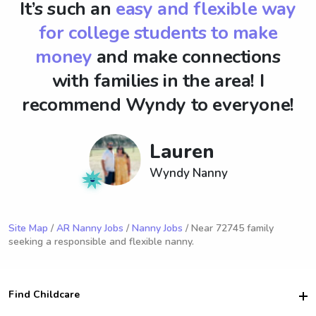
It’s such an
easy and flexible way
for college students to make
money
and make connections
with families in the area! I
recommend Wyndy to everyone!
Lauren
Wyndy Nanny
Site Map
/
AR Nanny Jobs
/
Nanny Jobs
/ Near 72745 family
seeking a responsible and flexible nanny.
Find Childcare