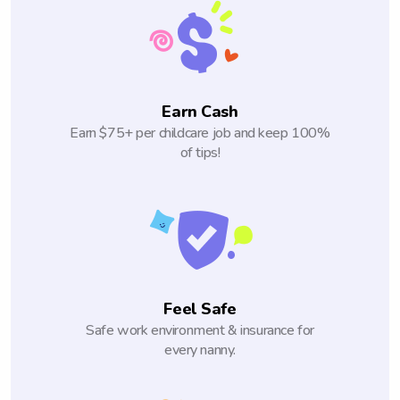
Earn Cash
Earn $75+ per childcare job and keep 100%
of tips!
Feel Safe
Safe work environment & insurance for
every nanny.