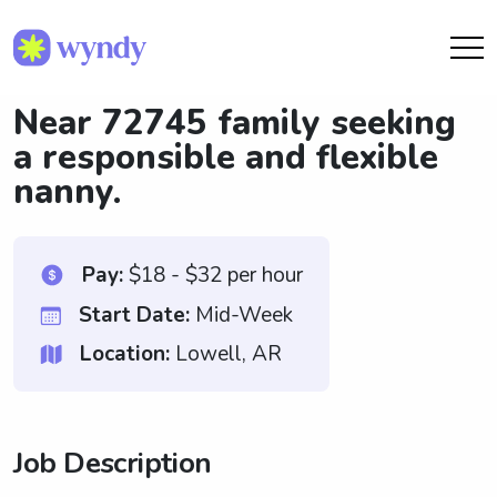
Near 72745 family seeking
a responsible and flexible
nanny.
Pay:
$18 - $32 per hour
Start Date:
Mid-Week
Location:
Lowell, AR
Job Description