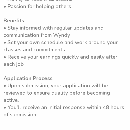
• Passion for helping others
Benefits
• Stay informed with regular updates and
communication from Wyndy
• Set your own schedule and work around your
classes and commitments
• Receive your earnings quickly and easily after
each job
Application Process
• Upon submission, your application will be
reviewed to ensure quality before becoming
active.
• You'll receive an initial response within 48 hours
of submission.