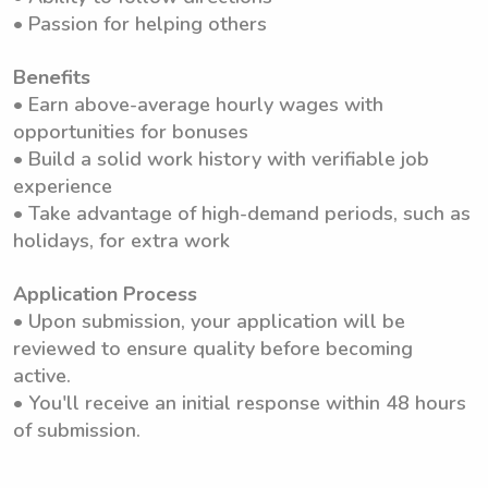
• Passion for helping others
Benefits
• Earn above-average hourly wages with
opportunities for bonuses
• Build a solid work history with verifiable job
experience
• Take advantage of high-demand periods, such as
holidays, for extra work
Application Process
• Upon submission, your application will be
reviewed to ensure quality before becoming
active.
• You'll receive an initial response within 48 hours
of submission.