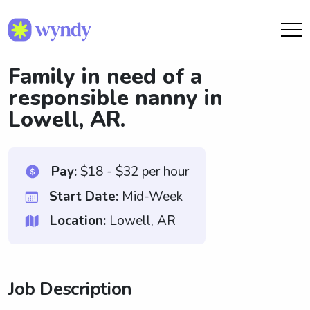
Family in need of a
responsible nanny in
Lowell, AR.
Pay:
$18 - $32 per hour
Start Date:
Mid-Week
Location:
Lowell, AR
Job Description