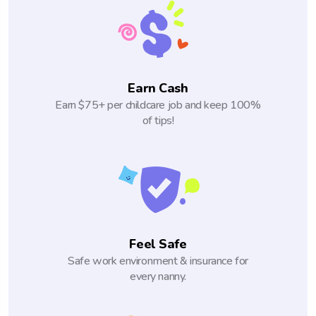
Earn Cash
Earn $75+ per childcare job and keep 100%
of tips!
Feel Safe
Safe work environment & insurance for
every nanny.