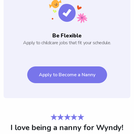
Be Flexible
Apply to childcare jobs that fit your schedule.
Apply to Become a Nanny
★★★★★
I love being a nanny for Wyndy!