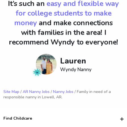
It’s such an
easy and flexible way
for college students to make
money
and make connections
with families in the area! I
recommend Wyndy to everyone!
Lauren
Wyndy Nanny
Site Map
/
AR Nanny Jobs
/
Nanny Jobs
/ Family in need of a
responsible nanny in Lowell, AR.
Find Childcare