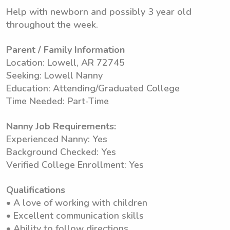
Help with newborn and possibly 3 year old
throughout the week.
Parent / Family Information
Location: Lowell, AR 72745
Seeking: Lowell Nanny
Education: Attending/Graduated College
Time Needed: Part-Time
Nanny Job Requirements:
Experienced Nanny: Yes
Background Checked: Yes
Verified College Enrollment: Yes
Qualifications
• A love of working with children
• Excellent communication skills
• Ability to follow directions