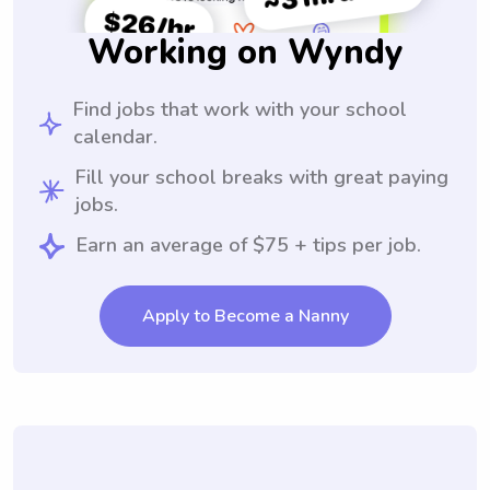
Working on Wyndy
Find jobs that work with your school
calendar.
Fill your school breaks with great paying
jobs.
Earn an average of $75 + tips per job.
Apply to Become a Nanny