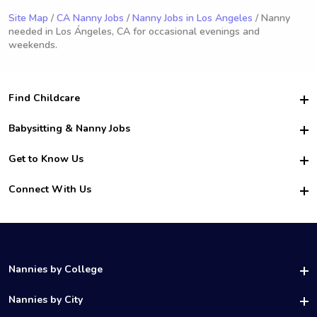
Site Map
/
CA Nanny Jobs
/
Nanny Jobs in Los Angeles
/ Nanny
needed in Los Ángeles, CA for occasional evenings and
weekends.
Find Childcare
Hire College Babysitters
Babysitting & Nanny Jobs
Hire College Nannies
Become a Sitter
Get to Know Us
For Employers
Nanny Interview Tips
For Schools
Safety
Connect With Us
Family Interview Tips
For Churches
About Us
College Babysitting Jobs
Nanny Agency
Facebook
How it Works
College Nanny Jobs
TikTok
In the News
Instagram
Contact Us
LinkedIn
Nannies by College
YouTube
UAB Nannies
Nannies by City
Vanderbilt Nannies