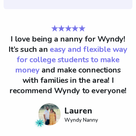
★★★★★
I love being a nanny for Wyndy!
It’s such an
easy and flexible way
for college students to make
money
and make connections
with families in the area! I
recommend Wyndy to everyone!
Lauren
Wyndy Nanny