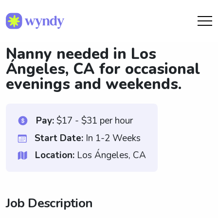
Nanny needed in Los
Ángeles, CA for occasional
evenings and weekends.
Pay:
$17 - $31 per hour
Start Date:
In 1-2 Weeks
Location:
Los Ángeles, CA
Job Description