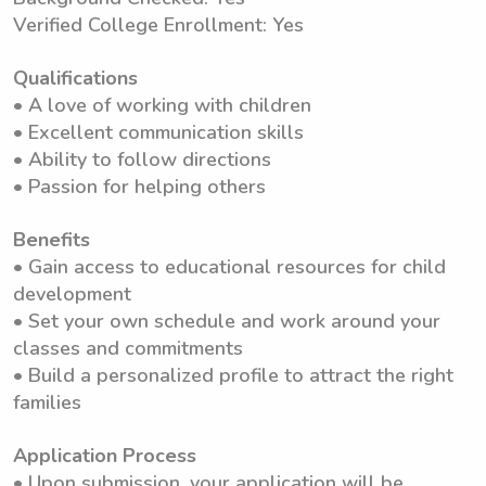
Verified College Enrollment: Yes
Qualifications
• A love of working with children
• Excellent communication skills
• Ability to follow directions
• Passion for helping others
Benefits
• Gain access to educational resources for child
development
• Set your own schedule and work around your
classes and commitments
• Build a personalized profile to attract the right
families
Application Process
• Upon submission, your application will be