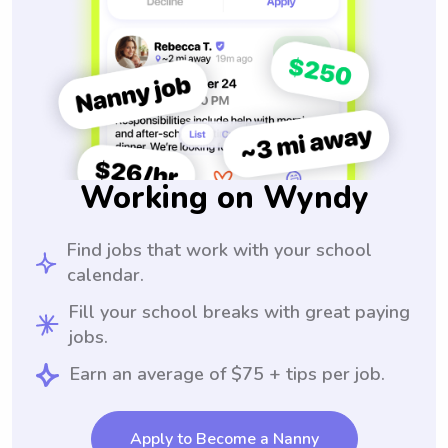
Working on Wyndy
Find jobs that work with your school
calendar.
Fill your school breaks with great paying
jobs.
Earn an average of $75 + tips per job.
Apply to Become a Nanny