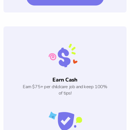
Earn Cash
Earn $75+ per childcare job and keep 100%
of tips!