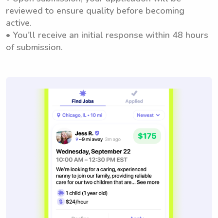
reviewed to ensure quality before becoming
active.
• You'll receive an initial response within 48 hours
of submission.