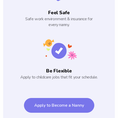
Feel Safe
Safe work environment & insurance for
every nanny.
Be Flexible
Apply to childcare jobs that fit your schedule.
Apply to Become a Nanny