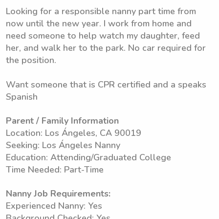
Looking for a responsible nanny part time from
now until the new year. I work from home and
need someone to help watch my daughter, feed
her, and walk her to the park. No car required for
the position.
Want someone that is CPR certified and a speaks
Spanish
Parent / Family Information
Location: Los Ángeles, CA 90019
Seeking: Los Ángeles Nanny
Education: Attending/Graduated College
Time Needed: Part-Time
Nanny Job Requirements:
Experienced Nanny: Yes
Background Checked: Yes