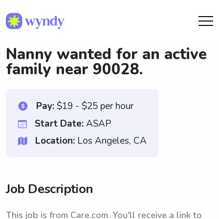
Nanny wanted for an active
family near 90028.
Pay:
$19 - $25 per hour
Start Date:
ASAP
Location:
Los Angeles, CA
Job Description
This job is from Care.com. You'll receive a link to