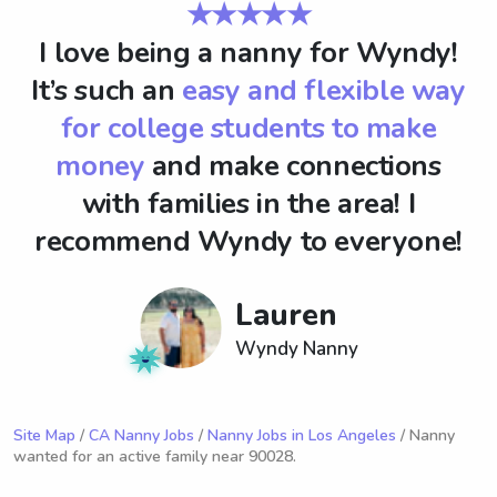
★★★★★
I love being a nanny for Wyndy!
It’s such an
easy and flexible way
for college students to make
money
and make connections
with families in the area! I
recommend Wyndy to everyone!
Lauren
Wyndy Nanny
Site Map
/
CA Nanny Jobs
/
Nanny Jobs in Los Angeles
/ Nanny
wanted for an active family near 90028.