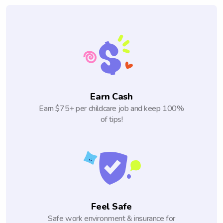
Earn Cash
Earn $75+ per childcare job and keep 100%
of tips!
Feel Safe
Safe work environment & insurance for