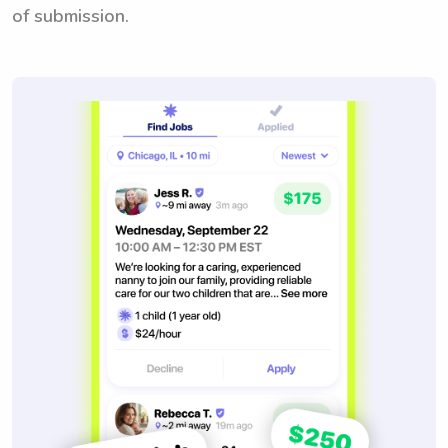
of submission.