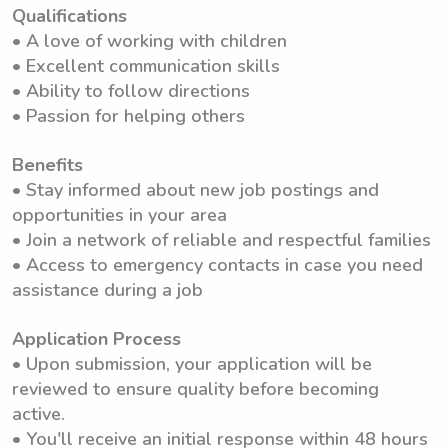
Qualifications
• A love of working with children
• Excellent communication skills
• Ability to follow directions
• Passion for helping others
Benefits
• Stay informed about new job postings and
opportunities in your area
• Join a network of reliable and respectful families
• Access to emergency contacts in case you need
assistance during a job
Application Process
• Upon submission, your application will be
reviewed to ensure quality before becoming
active.
• You'll receive an initial response within 48 hours