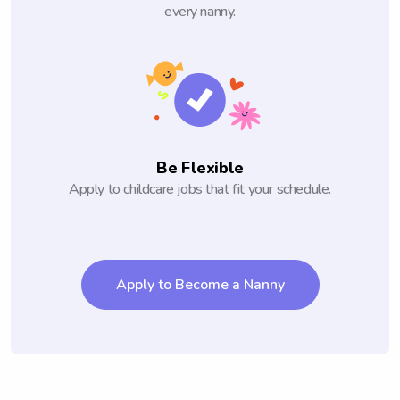
every nanny.
Be Flexible
Apply to childcare jobs that fit your schedule.
Apply to Become a Nanny