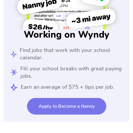
Working on Wyndy
Find jobs that work with your school
calendar.
Fill your school breaks with great paying
jobs.
Earn an average of $75 + tips per job.
Apply to Become a Nanny