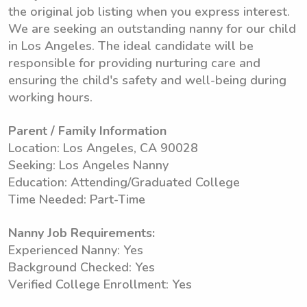
the original job listing when you express interest.
We are seeking an outstanding nanny for our child
in Los Angeles. The ideal candidate will be
responsible for providing nurturing care and
ensuring the child's safety and well-being during
working hours.
Parent / Family Information
Location: Los Angeles, CA 90028
Seeking: Los Angeles Nanny
Education: Attending/Graduated College
Time Needed: Part-Time
Nanny Job Requirements:
Experienced Nanny: Yes
Background Checked: Yes
Verified College Enrollment: Yes