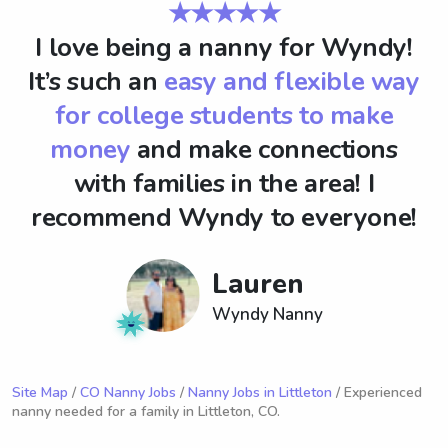
★★★★★
I love being a nanny for Wyndy!
It’s such an
easy and flexible way
for college students to make
money
and make connections
with families in the area! I
recommend Wyndy to everyone!
Lauren
Wyndy Nanny
Site Map
/
CO Nanny Jobs
/
Nanny Jobs in Littleton
/ Experienced
nanny needed for a family in Littleton, CO.