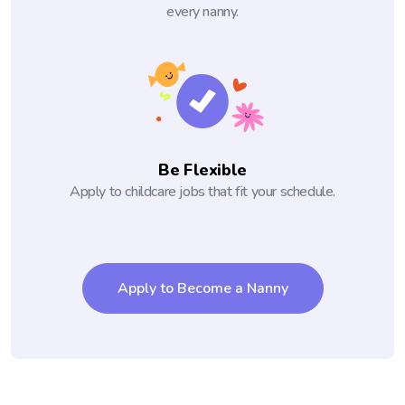
every nanny.
Be Flexible
Apply to childcare jobs that fit your schedule.
Apply to Become a Nanny