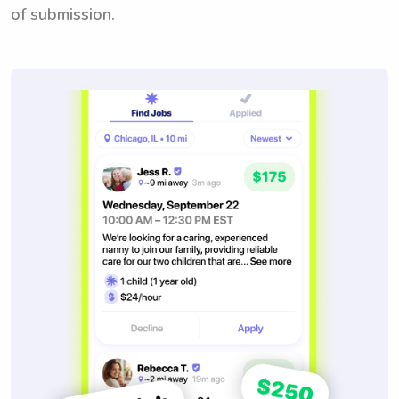
of submission.