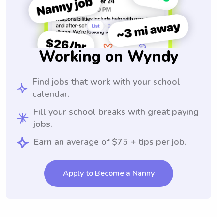
Working on Wyndy
Find jobs that work with your school
calendar.
Fill your school breaks with great paying
jobs.
Earn an average of $75 + tips per job.
Apply to Become a Nanny