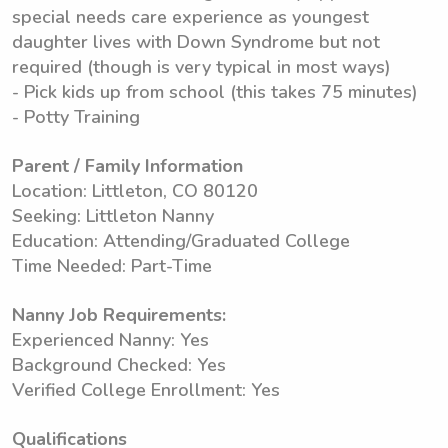
special needs care experience as youngest
daughter lives with Down Syndrome but not
required (though is very typical in most ways)
- Pick kids up from school (this takes 75 minutes)
- Potty Training
Parent / Family Information
Location: Littleton, CO 80120
Seeking: Littleton Nanny
Education: Attending/Graduated College
Time Needed: Part-Time
Nanny Job Requirements:
Experienced Nanny: Yes
Background Checked: Yes
Verified College Enrollment: Yes
Qualifications