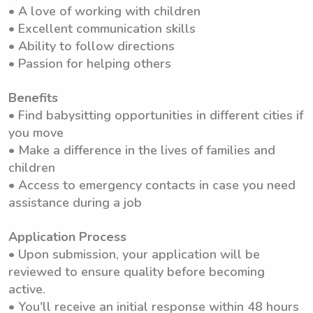
• A love of working with children
• Excellent communication skills
• Ability to follow directions
• Passion for helping others
Benefits
• Find babysitting opportunities in different cities if
you move
• Make a difference in the lives of families and
children
• Access to emergency contacts in case you need
assistance during a job
Application Process
• Upon submission, your application will be
reviewed to ensure quality before becoming
active.
• You'll receive an initial response within 48 hours