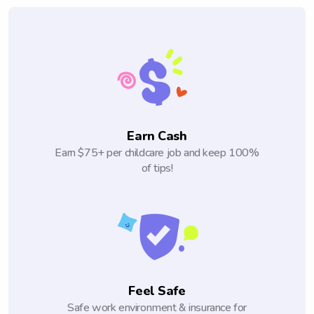
Earn Cash
Earn $75+ per childcare job and keep 100%
of tips!
Feel Safe
Safe work environment & insurance for