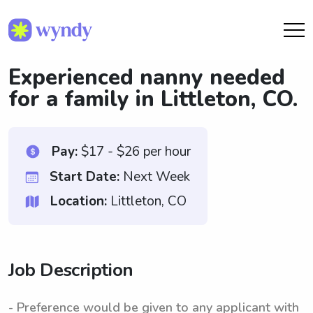
Experienced nanny needed
for a family in Littleton, CO.
Pay:
$17 - $26 per hour
Start Date:
Next Week
Location:
Littleton, CO
Job Description
- Preference would be given to any applicant with