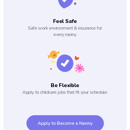
Feel Safe
Safe work environment & insurance for
every nanny.
Be Flexible
Apply to childcare jobs that fit your schedule.
Apply to Become a Nanny