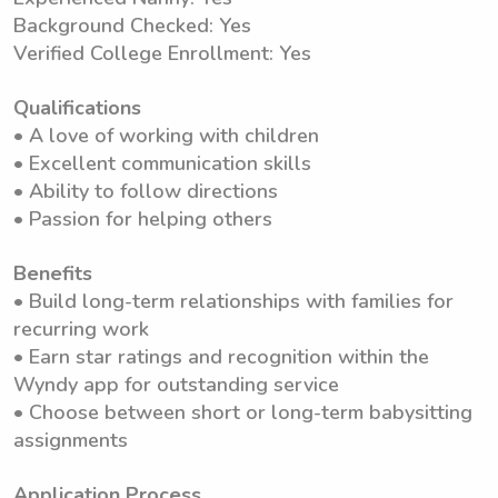
Background Checked: Yes
Verified College Enrollment: Yes
Qualifications
• A love of working with children
• Excellent communication skills
• Ability to follow directions
• Passion for helping others
Benefits
• Build long-term relationships with families for
recurring work
• Earn star ratings and recognition within the
Wyndy app for outstanding service
• Choose between short or long-term babysitting
assignments
Application Process