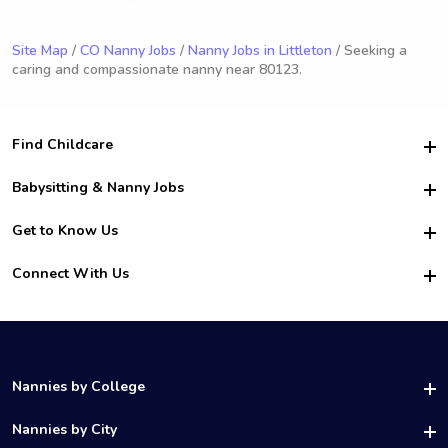
Site Map
/
CO Nanny Jobs
/
Nanny Jobs in Littleton
/ Seeking a
caring and compassionate nanny near 80123.
Find Childcare
Hire College Babysitters
Babysitting & Nanny Jobs
Hire College Nannies
Become a Sitter
Get to Know Us
For Employers
Nanny Interview Tips
For Schools
Safety
Connect With Us
Family Interview Tips
For Churches
About Us
College Babysitting Jobs
Nanny Agency
Facebook
How it Works
College Nanny Jobs
TikTok
In the News
Instagram
Contact Us
LinkedIn
Nannies by College
YouTube
UAB Nannies
Nannies by City