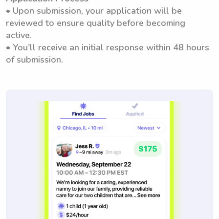
• Upon submission, your application will be
reviewed to ensure quality before becoming
active.
• You'll receive an initial response within 48 hours
of submission.