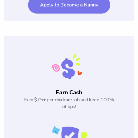
Apply to Become a Nanny
Earn Cash
Earn $75+ per childcare job and keep 100%
of tips!