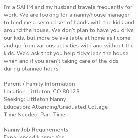
I’m a SAHM and my husband travels frequently for
work. We are looking for a nanny/house manager
to lend me a second set of hands with the kids and
around the house. We don’t plan to have you drive
our kids, but more be available at home as I come
and go from various activities with and without the
kids. We’d ask that you help tidy/clean the house
when and if you aren’t taking care of the kids
during planned hours.
Parent / Family Information
Location: Littleton, CO 80123
Seeking: Littleton Nanny
Education: Attending/Graduated College
Time Needed: Part-Time
Nanny Job Requirements:
Experienced Nanny: Yes