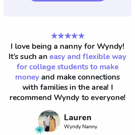
★★★★★
I love being a nanny for Wyndy!
It’s such an
easy and flexible way
for college students to make
money
and make connections
with families in the area! I
recommend Wyndy to everyone!
Lauren
Wyndy Nanny