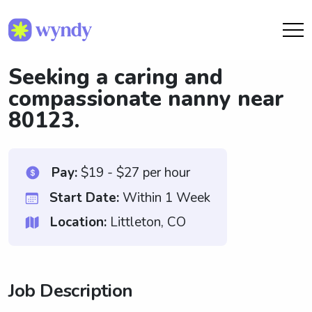
Seeking a caring and
compassionate nanny near
80123.
Pay:
$19 - $27 per hour
Start Date:
Within 1 Week
Location:
Littleton, CO
Job Description