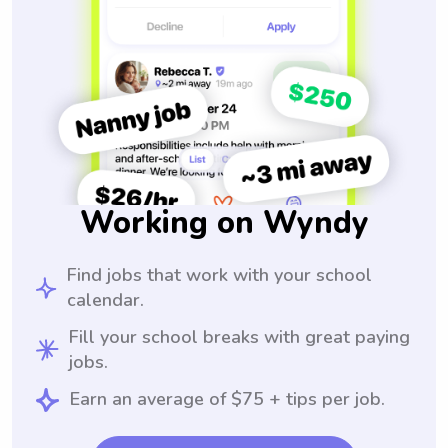
Working on Wyndy
Find jobs that work with your school
calendar.
Fill your school breaks with great paying
jobs.
Earn an average of $75 + tips per job.