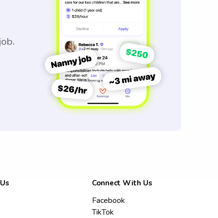
job.
 Us
Connect With Us
Facebook
TikTok