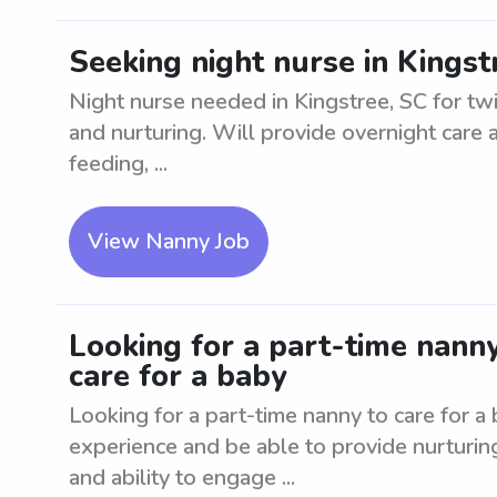
Seeking night nurse in Kingst
Night nurse needed in Kingstree, SC for tw
and nurturing. Will provide overnight care
feeding, ...
View Nanny Job
Looking for a part-time nanny
care for a baby
Looking for a part-time nanny to care for a
experience and be able to provide nurturin
and ability to engage ...