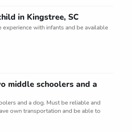
hild in Kingstree, SC
 experience with infants and be available
wo middle schoolers and a
oolers and a dog. Must be reliable and
have own transportation and be able to