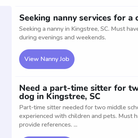
Seeking nanny services for a c
Seeking a nanny in Kingstree, SC. Must have
during evenings and weekends.
View Nanny Job
Need a part-time sitter for t
dog in Kingstree, SC
Part-time sitter needed for two middle sch
experienced with children and pets. Must 
provide references. ...