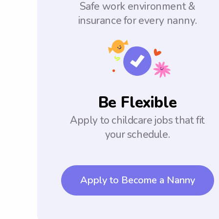
Safe work environment &
insurance for every nanny.
Be Flexible
Apply to childcare jobs that fit
your schedule.
Apply to Become a Nanny