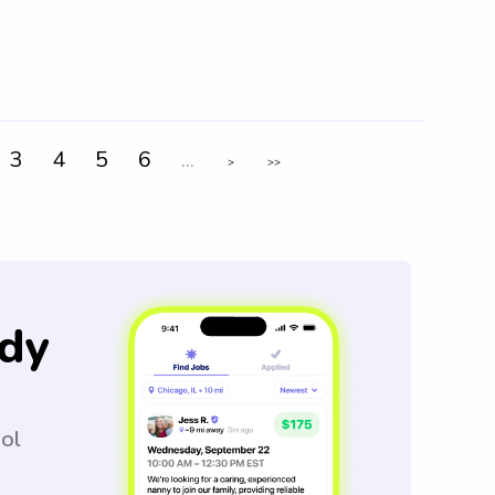
3
4
5
6
...
>
>>
dy
ool