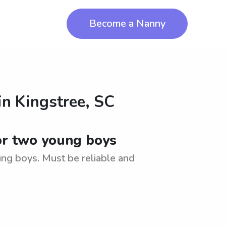
Become a Nanny
in
Kingstree, SC
for two young boys
ung boys. Must be reliable and