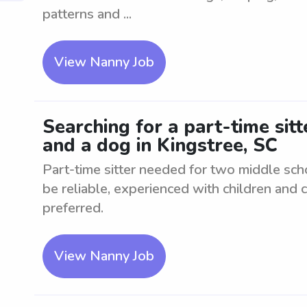
patterns and ...
View Nanny Job
Searching for a part-time sit
and a dog in Kingstree, SC
Part-time sitter needed for two middle sch
be reliable, experienced with children and 
preferred.
View Nanny Job