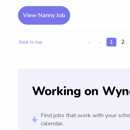
View Nanny Job
1
2
Back to top
<<
<
Working on Wyn
Find jobs that work with your sch
calendar.