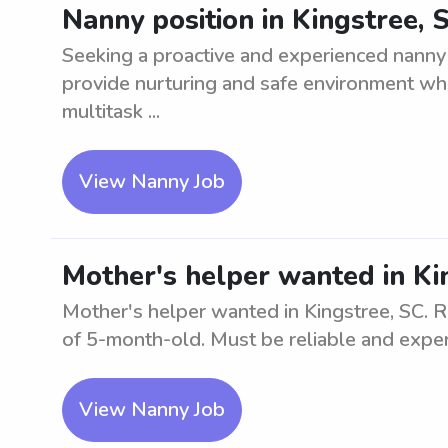
Nanny position in Kingstree, 
Seeking a proactive and experienced nanny 
provide nurturing and safe environment while
multitask ...
View Nanny Job
Mother's helper wanted in Ki
Mother's helper wanted in Kingstree, SC. Re
of 5-month-old. Must be reliable and expe
View Nanny Job