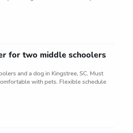
ter for two middle schoolers
oolers and a dog in Kingstree, SC. Must
comfortable with pets. Flexible schedule