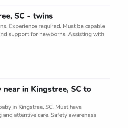
ree, SC - twins
ins. Experience required. Must be capable
 and support for newborns. Assisting with
 near in Kingstree, SC to
 baby in Kingstree, SC. Must have
g and attentive care. Safety awareness