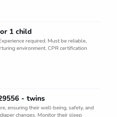
or 1 child
Experience required. Must be reliable,
rturing environment. CPR certification
29556 - twins
e, ensuring their well-being, safety, and
diaper changes. Monitor their sleep