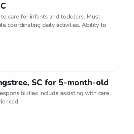
SC
to care for infants and toddlers. Must
 coordinating daily activities. Ability to
ngstree, SC for 5-month-old
sponsibilities include assisting with care
rienced.