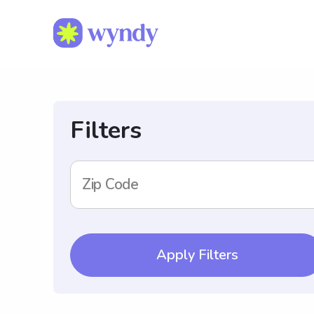
Filters
Zip Code
Apply Filters