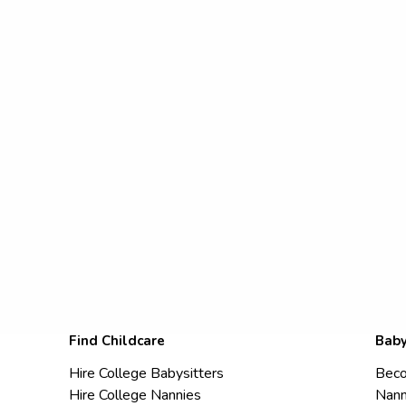
Find Childcare
Baby
Hire College Babysitters
Beco
Hire College Nannies
Nann