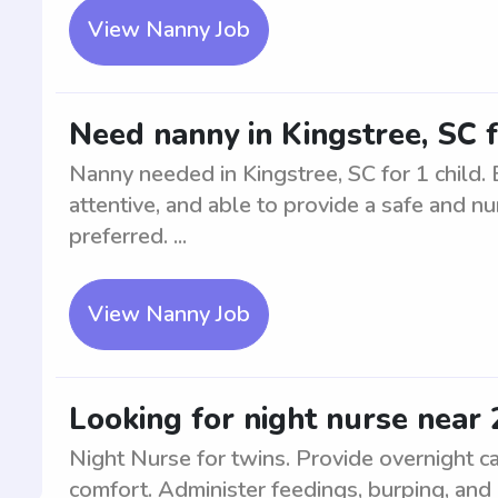
View Nanny Job
Need nanny in Kingstree, SC f
Nanny needed in Kingstree, SC for 1 child. 
attentive, and able to provide a safe and nu
preferred. ...
View Nanny Job
Looking for night nurse near 
Night Nurse for twins. Provide overnight car
comfort. Administer feedings, burping, and 