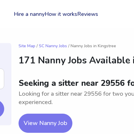
Hire a nanny
How it works
Reviews
Site Map
/
SC Nanny Jobs
/ Nanny Jobs in Kingstree
171 Nanny Jobs Available 
Seeking a sitter near 29556 
Looking for a sitter near 29556 for two yo
experienced.
View Nanny Job