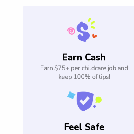
Earn Cash
Earn $75+ per childcare job and
keep 100% of tips!
Feel Safe