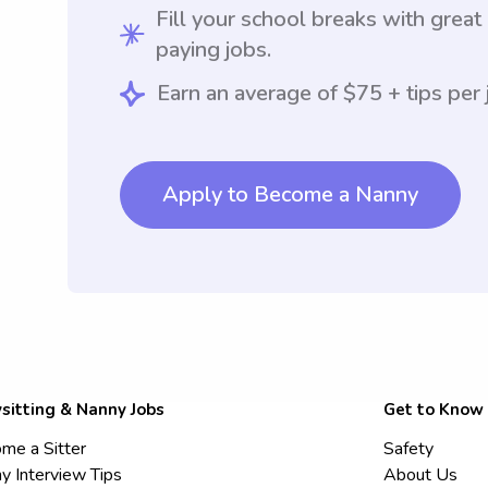
Fill your school breaks with great
paying jobs.
Earn an average of $75 + tips per 
Apply to Become a Nanny
sitting & Nanny Jobs
Get to Know
me a Sitter
Safety
y Interview Tips
About Us