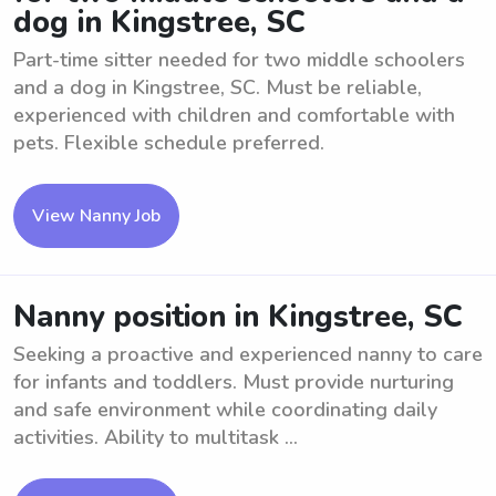
dog in Kingstree, SC
Part-time sitter needed for two middle schoolers
and a dog in Kingstree, SC. Must be reliable,
experienced with children and comfortable with
pets. Flexible schedule preferred.
View Nanny Job
Nanny position in Kingstree, SC
Seeking a proactive and experienced nanny to care
for infants and toddlers. Must provide nurturing
and safe environment while coordinating daily
activities. Ability to multitask ...