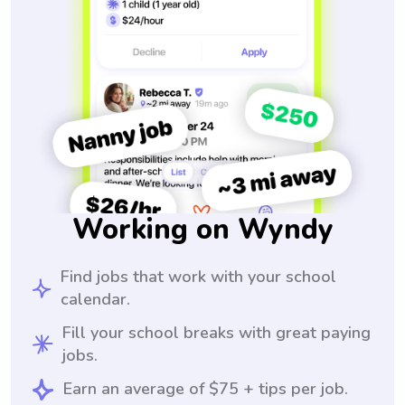
Working on Wyndy
Find jobs that work with your school
calendar.
Fill your school breaks with great paying
jobs.
Earn an average of $75 + tips per job.