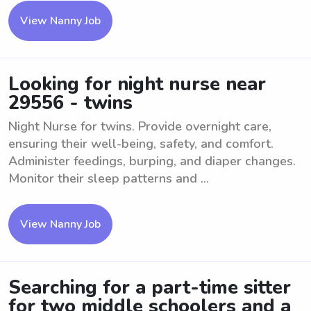
View Nanny Job
Looking for night nurse near
29556 - twins
Night Nurse for twins. Provide overnight care,
ensuring their well-being, safety, and comfort.
Administer feedings, burping, and diaper changes.
Monitor their sleep patterns and ...
View Nanny Job
Searching for a part-time sitter
for two middle schoolers and a