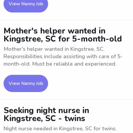
View Nanny Job
Mother's helper wanted in
Kingstree, SC for 5-month-old
Mother's helper wanted in Kingstree, SC.
Responsibilities include assisting with care of 5-
month-old. Must be reliable and experienced.
View Nanny Job
Seeking night nurse in
Kingstree, SC - twins
Night nurse needed in Kingstree, SC for twins.