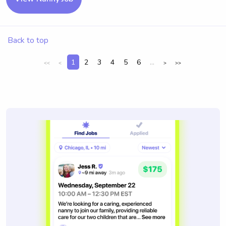
Back to top
1
2
3
4
5
6
...
<<
<
>
>>