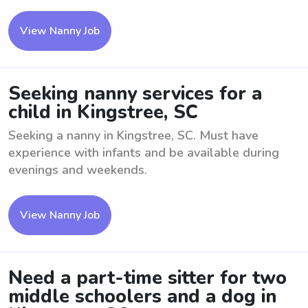
View Nanny Job
Seeking nanny services for a
child in Kingstree, SC
Seeking a nanny in Kingstree, SC. Must have
experience with infants and be available during
evenings and weekends.
View Nanny Job
Need a part-time sitter for two
middle schoolers and a dog in