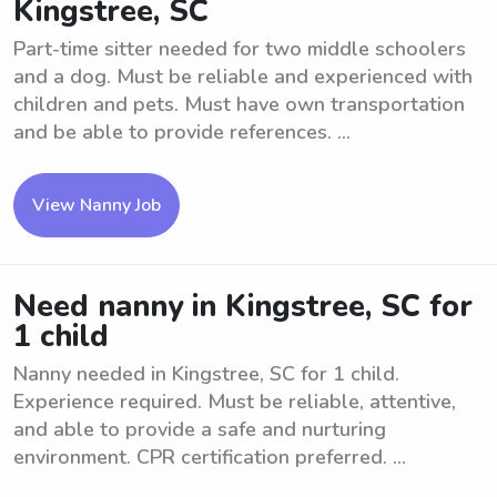
Kingstree, SC
Part-time sitter needed for two middle schoolers
and a dog. Must be reliable and experienced with
children and pets. Must have own transportation
and be able to provide references. ...
View Nanny Job
Need nanny in Kingstree, SC for
1 child
Nanny needed in Kingstree, SC for 1 child.
Experience required. Must be reliable, attentive,
and able to provide a safe and nurturing
environment. CPR certification preferred. ...