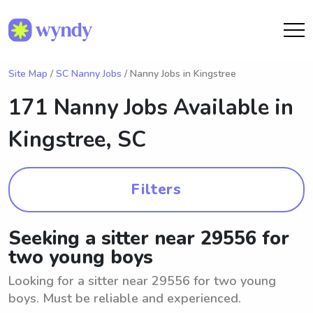
Site Map
/
SC Nanny Jobs
/ Nanny Jobs in Kingstree
171 Nanny Jobs Available in
Kingstree, SC
Filters
Seeking a sitter near 29556 for
two young boys
Looking for a sitter near 29556 for two young
boys. Must be reliable and experienced.