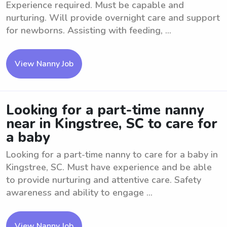
Experience required. Must be capable and
nurturing. Will provide overnight care and support
for newborns. Assisting with feeding, ...
View Nanny Job
Looking for a part-time nanny
near in Kingstree, SC to care for
a baby
Looking for a part-time nanny to care for a baby in
Kingstree, SC. Must have experience and be able
to provide nurturing and attentive care. Safety
awareness and ability to engage ...
View Nanny Job