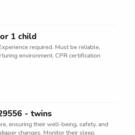
or 1 child
Experience required. Must be reliable,
rturing environment. CPR certification
29556 - twins
e, ensuring their well-being, safety, and
diaper changes. Monitor their sleep