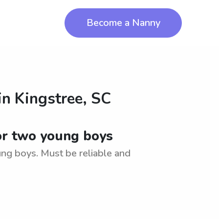
Become a Nanny
in
Kingstree, SC
for two young boys
ung boys. Must be reliable and