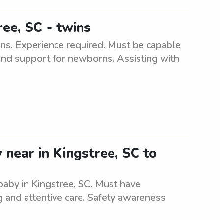
ree, SC - twins
ins. Experience required. Must be capable
 and support for newborns. Assisting with
 near in Kingstree, SC to
 baby in Kingstree, SC. Must have
g and attentive care. Safety awareness