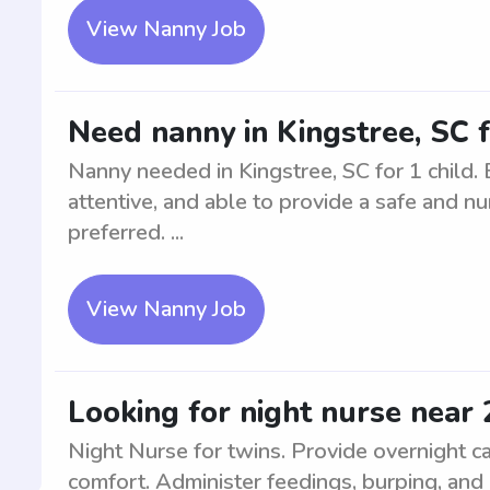
View Nanny Job
Need nanny in Kingstree, SC f
Nanny needed in Kingstree, SC for 1 child. 
attentive, and able to provide a safe and nu
preferred. ...
View Nanny Job
Looking for night nurse near 
Night Nurse for twins. Provide overnight car
comfort. Administer feedings, burping, and 