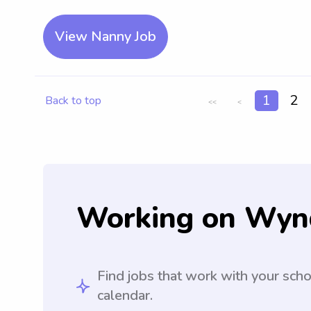
View Nanny Job
1
2
Back to top
<<
<
Working on Wyn
Find jobs that work with your sch
calendar.