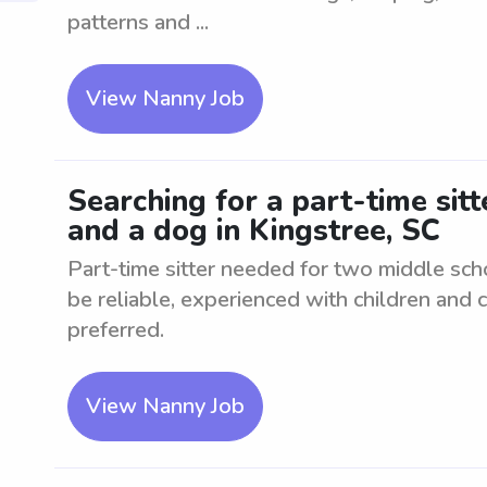
patterns and ...
View Nanny Job
Searching for a part-time sit
and a dog in Kingstree, SC
Part-time sitter needed for two middle sch
be reliable, experienced with children and 
preferred.
View Nanny Job