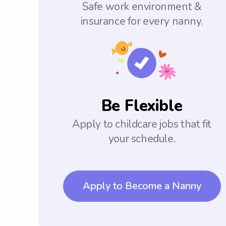
Safe work environment &
insurance for every nanny.
Be Flexible
Apply to childcare jobs that fit
your schedule.
Apply to Become a Nanny