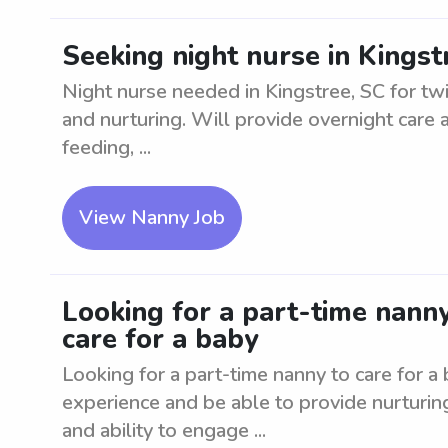
Seeking night nurse in Kingst
Night nurse needed in Kingstree, SC for tw
and nurturing. Will provide overnight care
feeding, ...
View Nanny Job
Looking for a part-time nanny
care for a baby
Looking for a part-time nanny to care for a
experience and be able to provide nurturin
and ability to engage ...