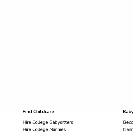
Find Childcare
Baby
Hire College Babysitters
Beco
Hire College Nannies
Nann