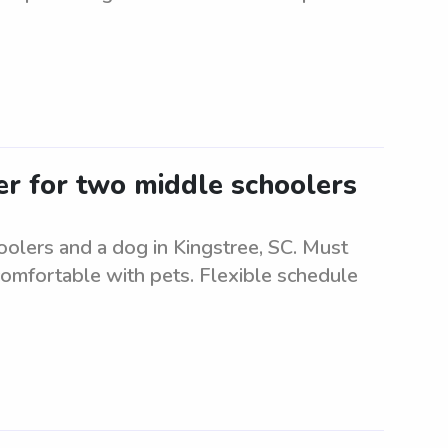
ter for two middle schoolers
oolers and a dog in Kingstree, SC. Must
comfortable with pets. Flexible schedule