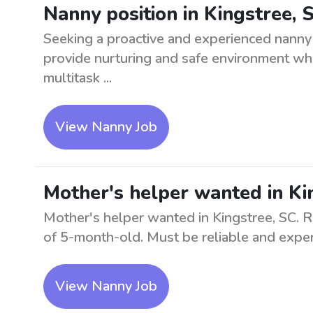
Nanny position in Kingstree, 
Seeking a proactive and experienced nanny 
provide nurturing and safe environment while
multitask ...
View Nanny Job
Mother's helper wanted in Ki
Mother's helper wanted in Kingstree, SC. Re
of 5-month-old. Must be reliable and expe
View Nanny Job