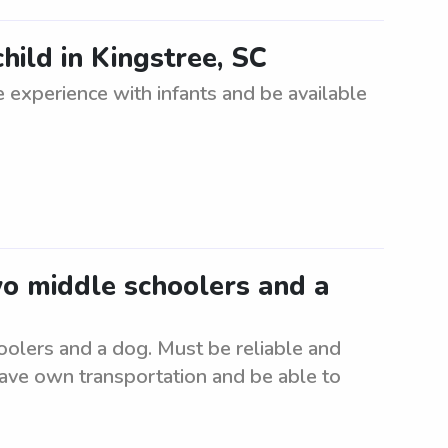
hild in Kingstree, SC
 experience with infants and be available
wo middle schoolers and a
oolers and a dog. Must be reliable and
have own transportation and be able to