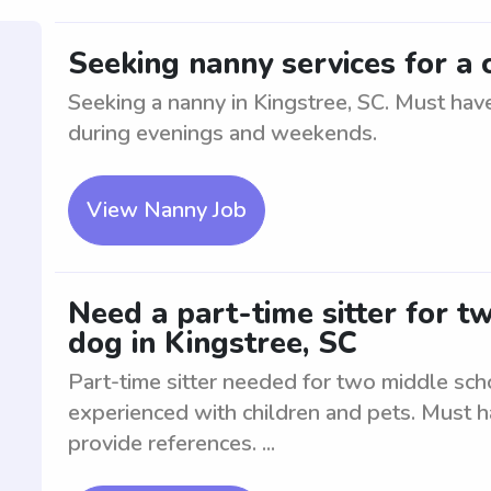
Seeking nanny services for a c
Seeking a nanny in Kingstree, SC. Must have
during evenings and weekends.
View Nanny Job
Need a part-time sitter for t
dog in Kingstree, SC
Part-time sitter needed for two middle sch
experienced with children and pets. Must 
provide references. ...