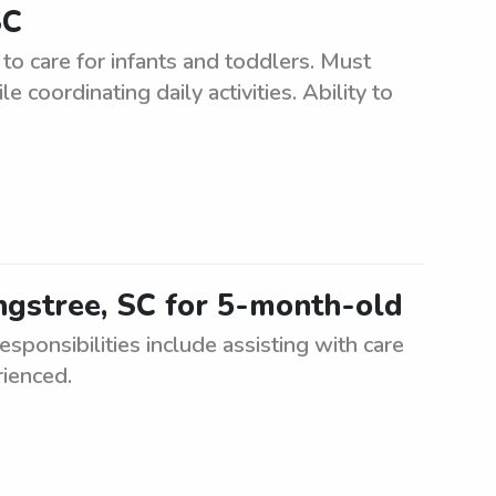
SC
to care for infants and toddlers. Must
 coordinating daily activities. Ability to
ngstree, SC for 5-month-old
sponsibilities include assisting with care
rienced.