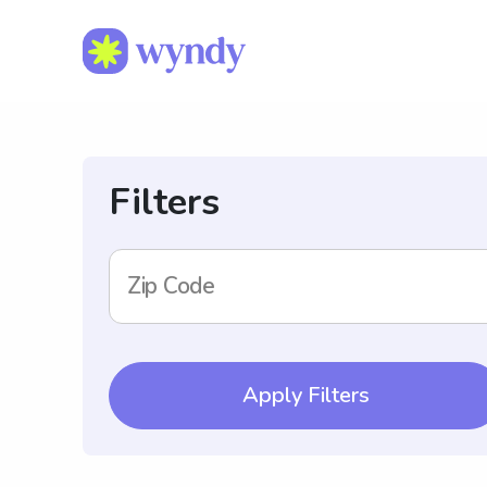
Filters
Zip Code
Apply Filters