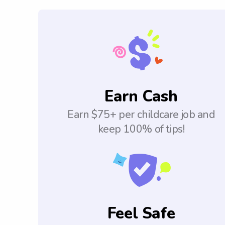
Earn Cash
Earn $75+ per childcare job and
keep 100% of tips!
Feel Safe