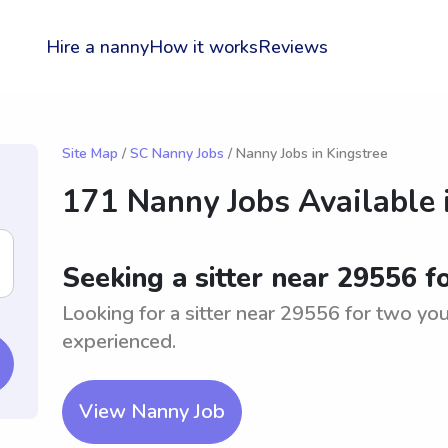
Hire a nanny
How it works
Reviews
Site Map
/
SC Nanny Jobs
/ Nanny Jobs in Kingstree
171 Nanny Jobs Available 
Seeking a sitter near 29556 
Looking for a sitter near 29556 for two yo
experienced.
View Nanny Job