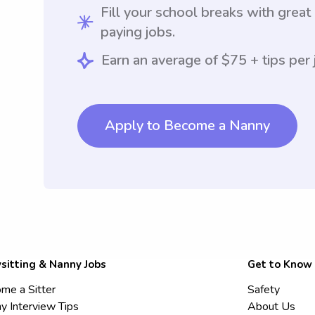
Fill your school breaks with great
paying jobs.
Earn an average of $75 + tips per 
Apply to Become a Nanny
sitting & Nanny Jobs
Get to Know
me a Sitter
Safety
y Interview Tips
About Us