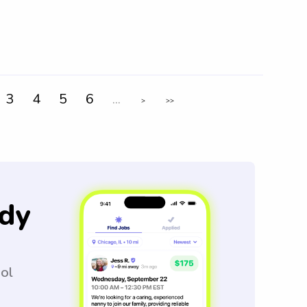
3
4
5
6
...
>
>>
dy
ool