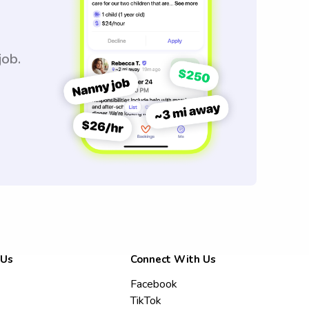
job.
 Us
Connect With Us
Facebook
TikTok