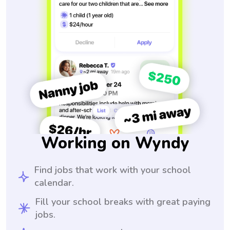
Working on Wyndy
Find jobs that work with your school
calendar.
Fill your school breaks with great paying
jobs.