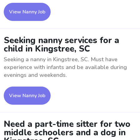
View Nanny Job
Seeking nanny services for a
child in Kingstree, SC
Seeking a nanny in Kingstree, SC. Must have
experience with infants and be available during
evenings and weekends.
View Nanny Job
Need a part-time sitter for two
middle schoolers and a dog in