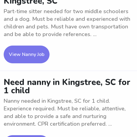
Kingstree, SC
Part-time sitter needed for two middle schoolers
and a dog. Must be reliable and experienced with
children and pets. Must have own transportation
and be able to provide references. ...
View Nanny Job
Need nanny in Kingstree, SC for
1 child
Nanny needed in Kingstree, SC for 1 child.
Experience required. Must be reliable, attentive,
and able to provide a safe and nurturing
environment. CPR certification preferred. ...