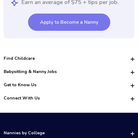
Earn an average of $75 + tips per job.
Apply to Become a Nanny
Find Childcare
Hire College Babysitters
Babysitting & Nanny Jobs
Hire College Nannies
Become a Sitter
Get to Know Us
For Employers
Nanny Interview Tips
For Schools
Safety
Connect With Us
Family Interview Tips
For Churches
About Us
College Babysitting Jobs
Nanny Agency
Facebook
How it Works
College Nanny Jobs
TikTok
In the News
Instagram
Contact Us
LinkedIn
Nannies by College