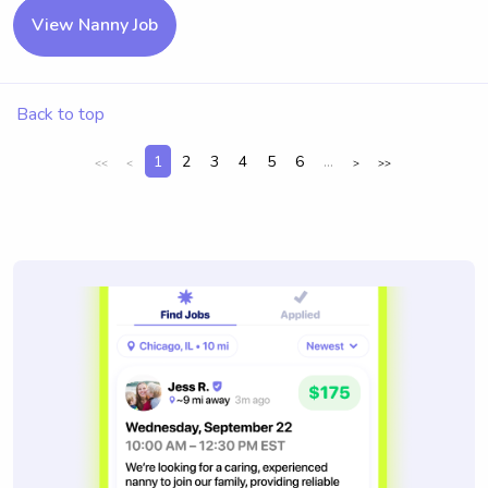
View Nanny Job
Back to top
1
2
3
4
5
6
...
<<
<
>
>>