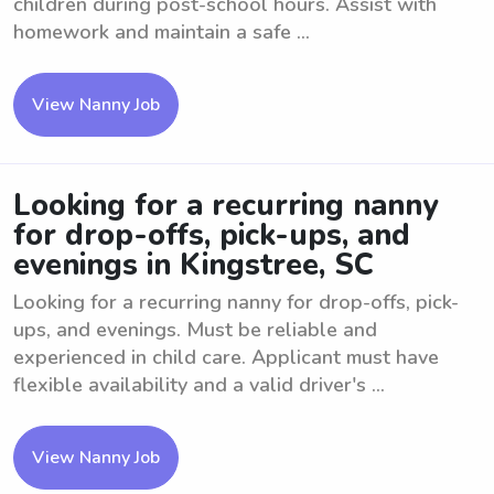
children during post-school hours. Assist with
homework and maintain a safe ...
View Nanny Job
Looking for a recurring nanny
for drop-offs, pick-ups, and
evenings in Kingstree, SC
Looking for a recurring nanny for drop-offs, pick-
ups, and evenings. Must be reliable and
experienced in child care. Applicant must have
flexible availability and a valid driver's ...
View Nanny Job