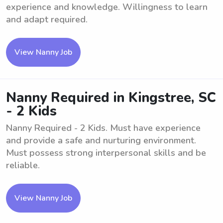
experience and knowledge. Willingness to learn
and adapt required.
View Nanny Job
Nanny Required in Kingstree, SC
- 2 Kids
Nanny Required - 2 Kids. Must have experience
and provide a safe and nurturing environment.
Must possess strong interpersonal skills and be
reliable.
View Nanny Job