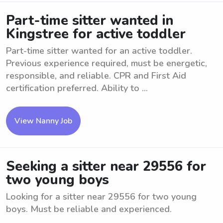
Part-time sitter wanted in
Kingstree for active toddler
Part-time sitter wanted for an active toddler.
Previous experience required, must be energetic,
responsible, and reliable. CPR and First Aid
certification preferred. Ability to ...
View Nanny Job
Seeking a sitter near 29556 for
two young boys
Looking for a sitter near 29556 for two young
boys. Must be reliable and experienced.