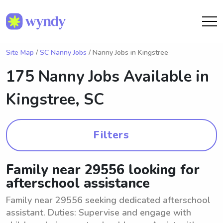
Site Map
/
SC Nanny Jobs
/ Nanny Jobs in Kingstree
175 Nanny Jobs Available in
Kingstree, SC
Filters
Family near 29556 looking for
afterschool assistance
Family near 29556 seeking dedicated afterschool
assistant. Duties: Supervise and engage with