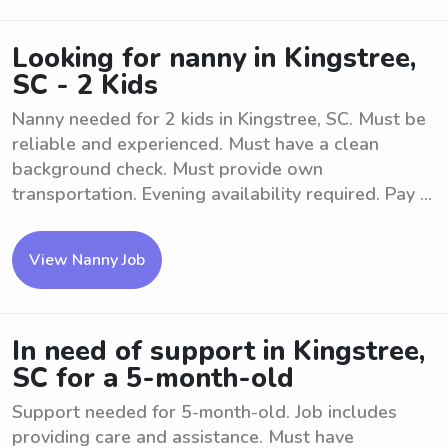
Looking for nanny in Kingstree,
SC - 2 Kids
Nanny needed for 2 kids in Kingstree, SC. Must be
reliable and experienced. Must have a clean
background check. Must provide own
transportation. Evening availability required. Pay ...
View Nanny Job
In need of support in Kingstree,
SC for a 5-month-old
Support needed for 5-month-old. Job includes
providing care and assistance. Must have