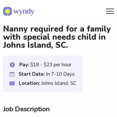
Nanny required for a family
with special needs child in
Johns Island, SC.
Pay:
$18 - $23 per hour
Start Date:
In 7-10 Days
Location:
Johns Island, SC
Job Description