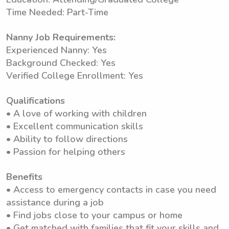
Time Needed: Part-Time
Nanny Job Requirements:
Experienced Nanny: Yes
Background Checked: Yes
Verified College Enrollment: Yes
Qualifications
• A love of working with children
• Excellent communication skills
• Ability to follow directions
• Passion for helping others
Benefits
• Access to emergency contacts in case you need
assistance during a job
• Find jobs close to your campus or home
• Get matched with families that fit your skills and