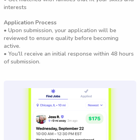
interests
Application Process
• Upon submission, your application will be
reviewed to ensure quality before becoming
active.
• You'll receive an initial response within 48 hours
of submission.