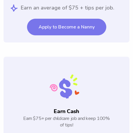
Earn an average of $75 + tips per job.
Apply to Become a Nanny
Earn Cash
Earn $75+ per childcare job and keep 100%
of tips!