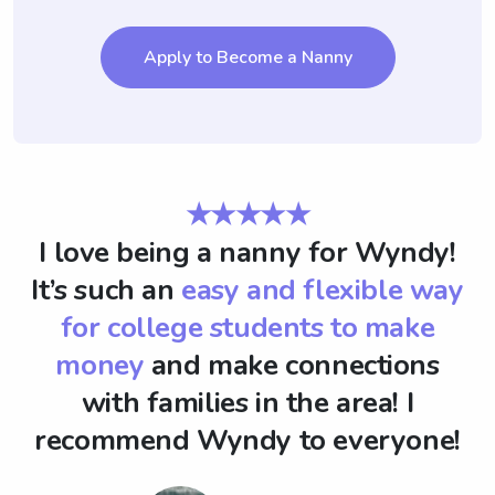
Apply to Become a Nanny
★★★★★
I love being a nanny for Wyndy!
It’s such an
easy and flexible way
for college students to make
money
and make connections
with families in the area! I
recommend Wyndy to everyone!