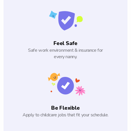
Feel Safe
Safe work environment & insurance for
every nanny.
Be Flexible
Apply to childcare jobs that fit your schedule.