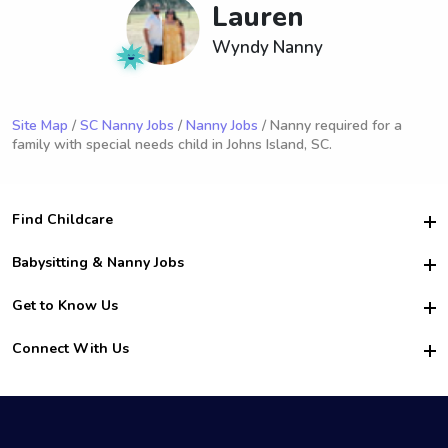
Lauren
Wyndy Nanny
Site Map
/
SC Nanny Jobs
/
Nanny Jobs
/ Nanny required for a
family with special needs child in Johns Island, SC.
Find Childcare
Hire College Babysitters
Babysitting & Nanny Jobs
Hire College Nannies
Become a Sitter
Get to Know Us
For Employers
Nanny Interview Tips
For Schools
Safety
Connect With Us
Family Interview Tips
For Churches
About Us
College Babysitting Jobs
Nanny Agency
Facebook
How it Works
College Nanny Jobs
TikTok
In the News
Instagram
Contact Us