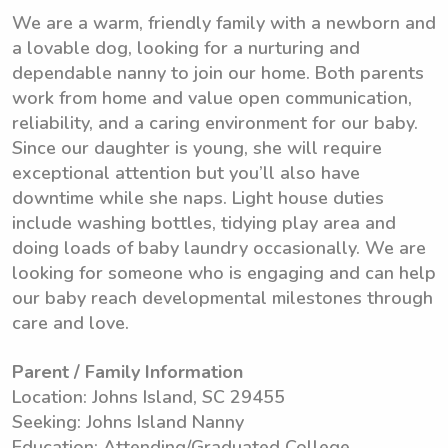
We are a warm, friendly family with a newborn and
a lovable dog, looking for a nurturing and
dependable nanny to join our home. Both parents
work from home and value open communication,
reliability, and a caring environment for our baby.
Since our daughter is young, she will require
exceptional attention but you’ll also have
downtime while she naps. Light house duties
include washing bottles, tidying play area and
doing loads of baby laundry occasionally. We are
looking for someone who is engaging and can help
our baby reach developmental milestones through
care and love.
Parent / Family Information
Location: Johns Island, SC 29455
Seeking: Johns Island Nanny
Education: Attending/Graduated College