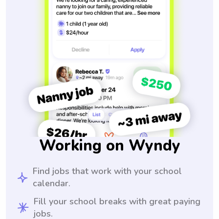
Working on Wyndy
Find jobs that work with your school
calendar.
Fill your school breaks with great paying
jobs.